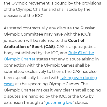
the Olympic Movement is bound by the provisions
of the Olympic Charter and shall abide by the
decisions of the IOC”.
As stated contractually, any dispute the Russian
Olympic Committee may have with the IOC’s
jurisdiction will be referred to the
Court of
Arbitration of Sport (CAS)
. CAS is a quasi-judicial
body established by the IOC, and
Rule 61 of the
Olympic Charter
states that any dispute arising in
connection with the Olympic Games shall be
submitted exclusively to them. The CAS has also
been specifically tasked with
taking over doping
cases
at the upcoming Olympic Games. The
Olympic Charter makes it very clear that all doping
disputes are handled by the IOC, or the CAS by
extension through a “
governing law
” clause,