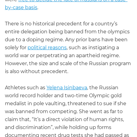
by-case basis
.
There is no historical precedent for a country’s
entire delegation being banned from the olympics
due to a doping regime. Any prior bans have been
solely for
political reasons
, such as instigating a
world war or perpetrating an apartheid regime.
However, the size and scale of the Russian program
is also without precedent.
Athletes such as
Yelena Isinbaeva
, the Russian
world record holder and two-time Olympic gold
medalist in pole vaulting, threatened to sue if she
was banned from competing. She went as far to
claim that, “It’s a direct violation of human rights,
and discrimination”, while holding up forms
documenting recent drug tests she had passed as