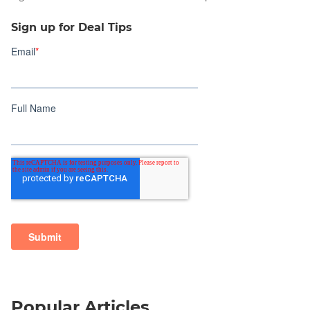
Sign up for Deal Tips
Popular Articles