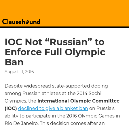
IOC Not “Russian” to
Enforce Full Olympic
Ban
August 11, 2016
Despite widespread state-supported doping
among Russian athletes at the 2014 Sochi
Olympics, the
International Olympic Committee
(IOC)
declined to give a blanket ban
on Russia’s
ability to participate in the 2016 Olympic Games in
Rio De Janeiro. This decision comes after an