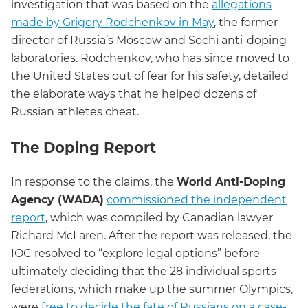
investigation that was based on the
allegations
made by Grigory Rodchenkov in May
, the former
director of Russia’s Moscow and Sochi anti-doping
laboratories. Rodchenkov, who has since moved to
the United States out of fear for his safety, detailed
the elaborate ways that he helped dozens of
Russian athletes cheat.
The Doping Report
In response to the claims, the
World Anti-Doping
Agency (WADA)
commissioned the independent
report
, which was compiled by Canadian lawyer
Richard McLaren. After the report was released, the
IOC resolved to “explore legal options” before
ultimately deciding that the 28 individual sports
federations, which make up the summer Olympics,
were
free to decide the fate of Russians on a case-