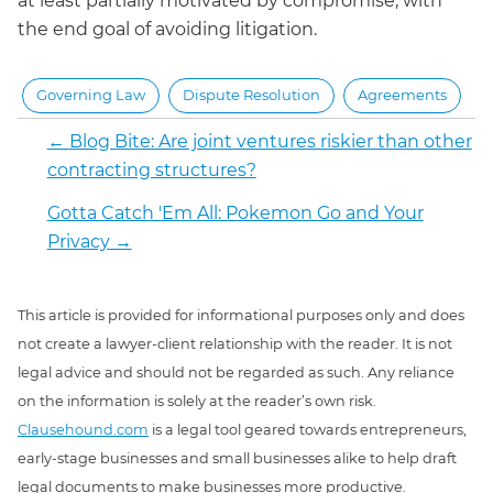
at least partially motivated by compromise, with
the end goal of avoiding litigation.
Governing Law
Dispute Resolution
Agreements
←
Blog Bite: Are joint ventures riskier than other
contracting structures?
Gotta Catch 'Em All: Pokemon Go and Your
Privacy
→
This article is provided for informational purposes only and does
not create a lawyer-client relationship with the reader. It is not
legal advice and should not be regarded as such. Any reliance
on the information is solely at the reader’s own risk.
Clausehound.com
is a legal tool geared towards entrepreneurs,
early-stage businesses and small businesses alike to help draft
legal documents to make businesses more productive.