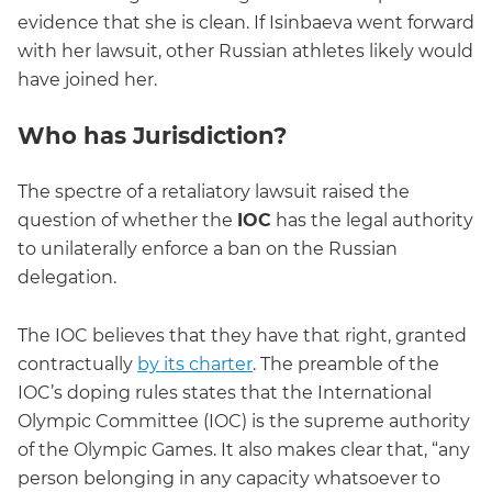
evidence that she is clean. If Isinbaeva went forward
with her lawsuit, other Russian athletes likely would
have joined her.
Who has Jurisdiction?
The spectre of a retaliatory lawsuit raised the
question of whether the
IOC
has the legal authority
to unilaterally enforce a ban on the Russian
delegation.
The IOC believes that they have that right, granted
contractually
by its charter
. The preamble of the
IOC’s doping rules states that the International
Olympic Committee (IOC) is the supreme authority
of the Olympic Games. It also makes clear that, “any
person belonging in any capacity whatsoever to