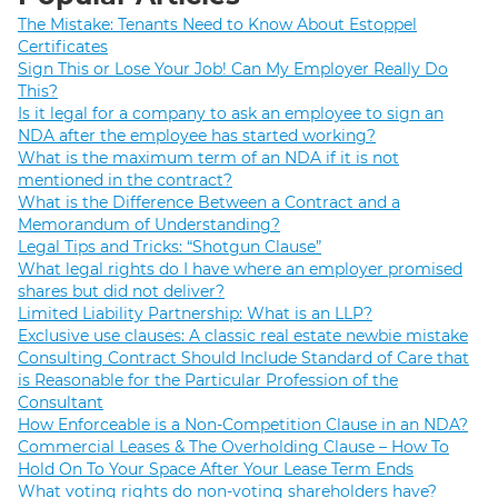
The Mistake: Tenants Need to Know About Estoppel
Certificates
Sign This or Lose Your Job! Can My Employer Really Do
This?
Is it legal for a company to ask an employee to sign an
NDA after the employee has started working?
What is the maximum term of an NDA if it is not
mentioned in the contract?
What is the Difference Between a Contract and a
Memorandum of Understanding?
Legal Tips and Tricks: “Shotgun Clause”
What legal rights do I have where an employer promised
shares but did not deliver?
Limited Liability Partnership: What is an LLP?
Exclusive use clauses: A classic real estate newbie mistake
Consulting Contract Should Include Standard of Care that
is Reasonable for the Particular Profession of the
Consultant
How Enforceable is a Non-Competition Clause in an NDA?
Commercial Leases & The Overholding Clause – How To
Hold On To Your Space After Your Lease Term Ends
What voting rights do non-voting shareholders have?