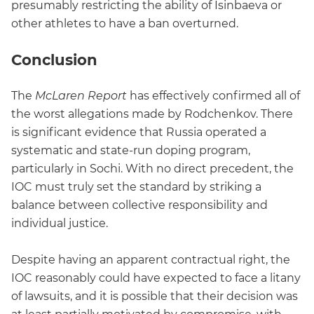
presumably restricting the ability of Isinbaeva or
other athletes to have a ban overturned.
Conclusion
The
McLaren Report
has effectively confirmed all of
the worst allegations made by Rodchenkov. There
is significant evidence that Russia operated a
systematic and state-run doping program,
particularly in Sochi. With no direct precedent, the
IOC must truly set the standard by striking a
balance between collective responsibility and
individual justice.
Despite having an apparent contractual right, the
IOC reasonably could have expected to face a litany
of lawsuits, and it is possible that their decision was