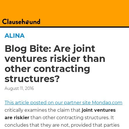
ALINA
Blog Bite: Are joint
ventures riskier than
other contracting
structures?
August 11, 2016
This article posted on our partner site Mondaq.com
critically examines the claim that
joint ventures
are riskier
than other contracting structures. It
concludes that they are not, provided that parties