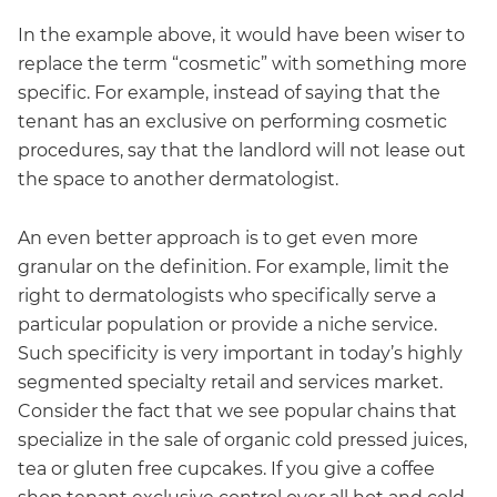
In the example above, it would have been wiser to
replace the term “cosmetic” with something more
specific. For example, instead of saying that the
tenant has an exclusive on performing cosmetic
procedures, say that the landlord will not lease out
the space to another dermatologist.
An even better approach is to get even more
granular on the definition. For example, limit the
right to dermatologists who specifically serve a
particular population or provide a niche service.
Such specificity is very important in today’s highly
segmented specialty retail and services market.
Consider the fact that we see popular chains that
specialize in the sale of organic cold pressed juices,
tea or gluten free cupcakes. If you give a coffee