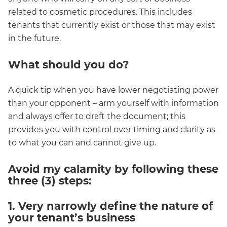
related to cosmetic procedures. This includes
tenants that currently exist or those that may exist
in the future.
What should you do?
A quick tip when you have lower negotiating power
than your opponent – arm yourself with information
and always offer to draft the document; this
provides you with control over timing and clarity as
to what you can and cannot give up.
Avoid my calamity by following these
three (3) steps:
1. Very narrowly define the nature of
your tenant’s business