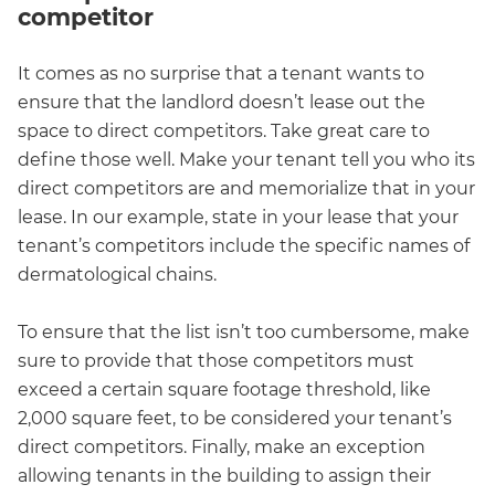
competitor
It comes as no surprise that a tenant wants to
ensure that the landlord doesn’t lease out the
space to direct competitors. Take great care to
define those well. Make your tenant tell you who its
direct competitors are and memorialize that in your
lease. In our example, state in your lease that your
tenant’s competitors include the specific names of
dermatological chains.
To ensure that the list isn’t too cumbersome, make
sure to provide that those competitors must
exceed a certain square footage threshold, like
2,000 square feet, to be considered your tenant’s
direct competitors. Finally, make an exception
allowing tenants in the building to assign their