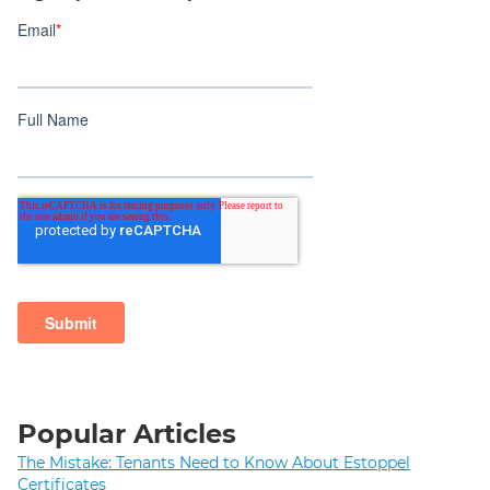
Popular Articles
The Mistake: Tenants Need to Know About Estoppel
Certificates