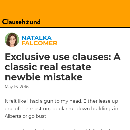
NATALKA
FALCOMER
Exclusive use clauses: A
classic real estate
newbie mistake
May 16, 2016
It felt like I had a gun to my head. Either lease up
one of the most unpopular rundown buildings in
Alberta or go bust.