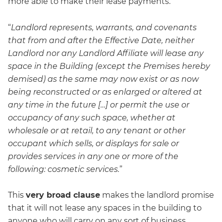
more able to make their lease payments.
“
Landlord represents, warrants, and covenants
that from and after the Effective Date, neither
Landlord nor any Landlord Affiliate will lease any
space in the Building (except the Premises hereby
demised) as the same may now exist or as now
being reconstructed or as enlarged or altered at
any time in the future […] or permit the use or
occupancy of any such space, whether at
wholesale or at retail, to any tenant or other
occupant which sells, or displays for sale or
provides services in any one or more of the
following: cosmetic services.
”
This
very broad clause
makes the landlord promise
that it will not lease any spaces in the building to
anyone who will carry on any sort of business