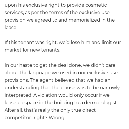
upon his exclusive right to provide cosmetic
services, as per the terms of the exclusive use
provision we agreed to and memorialized in the
lease.
If this tenant was right, we’d lose him and limit our
market for new tenants.
In our haste to get the deal done, we didn’t care
about the language we used in our exclusive use
provisions. The agent believed that we had an
understanding that the clause was to be narrowly
interpreted. A violation would only occur if we
leased a space in the building to a dermatologist.
After all, that’s really the only true direct
competitor…right? Wrong.