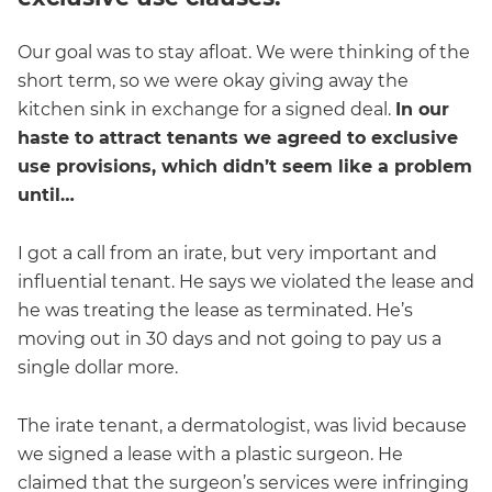
Our goal was to stay afloat. We were thinking of the
short term, so we were okay giving away the
kitchen sink in exchange for a signed deal.
In our
haste to attract tenants we agreed to exclusive
use provisions, which didn’t seem like a problem
until…
I got a call from an irate, but very important and
influential tenant. He says we violated the lease and
he was treating the lease as terminated. He’s
moving out in 30 days and not going to pay us a
single dollar more.
The irate tenant, a dermatologist, was livid because
we signed a lease with a plastic surgeon. He
claimed that the surgeon’s services were infringing