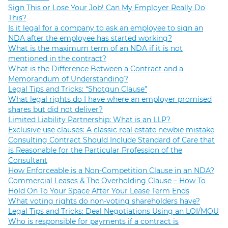
Sign This or Lose Your Job! Can My Employer Really Do
This?
Is it legal for a company to ask an employee to sign an
NDA after the employee has started working?
What is the maximum term of an NDA if it is not
mentioned in the contract?
What is the Difference Between a Contract and a
Memorandum of Understanding?
Legal Tips and Tricks: “Shotgun Clause”
What legal rights do I have where an employer promised
shares but did not deliver?
Limited Liability Partnership: What is an LLP?
Exclusive use clauses: A classic real estate newbie mistake
Consulting Contract Should Include Standard of Care that
is Reasonable for the Particular Profession of the
Consultant
How Enforceable is a Non-Competition Clause in an NDA?
Commercial Leases & The Overholding Clause – How To
Hold On To Your Space After Your Lease Term Ends
What voting rights do non-voting shareholders have?
Legal Tips and Tricks: Deal Negotiations Using an LOI/MOU
Who is responsible for payments if a contract is