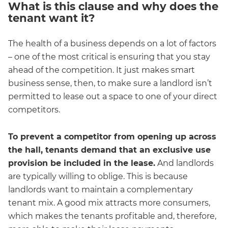
What is this clause and why does the
tenant want it?
The health of a business depends on a lot of factors
– one of the most critical is ensuring that you stay
ahead of the competition. It just makes smart
business sense, then, to make sure a landlord isn’t
permitted to lease out a space to one of your direct
competitors.
To prevent a competitor from opening up across
the hall, tenants demand that an exclusive use
provision be included in the lease.
And landlords
are typically willing to oblige. This is because
landlords want to maintain a complementary
tenant mix. A good mix attracts more consumers,
which makes the tenants profitable and, therefore,