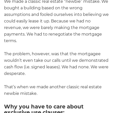
We made a classic real estate “newbie” mistake. We
bought a building based on the wrong
assumptions and fooled ourselves into believing we
could easily lease it up. Because we had no
revenue, we were barely making the mortgage
payments. We had to renegotiate the mortgage
terms.
The problem, however, was that the mortgagee
wouldn’t even take our calls until we demonstrated
cash flow (i.e. signed leases). We had none. We were
desperate.
That’s when we made another classic real estate
newbie mistake.
Why you have to care about
exclusive use clauses: