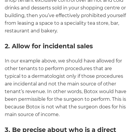
shop tenant exclusive control over all hot and cold
drinks and desserts sold in your shopping centre or
building, then you’ve effectively prohibited yourself
from leasing a space to a speciality tea store, bar,
restaurant and bakery.
2. Allow for incidental sales
In our example above, we should have allowed for
other tenants to perform procedures that are
typical to a dermatologist only if those procedures
are incidental and not the main source of other
tenant’s revenue. In other words, Botox would have
been permissible for the surgeon to perform. This is
because Botox is not what the surgeon does for his
main source of income.
3. Be precise about who is a direct