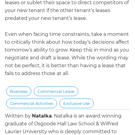
leases or sublet their space to direct competitors of
your new tenant if the other tenant’s leases
predated your new tenant’s lease.
Even when facing time constraints, take a moment
to critically think about how today’s decisions affect
tomorrow’s ability to grow. Keep this in mind as you
negotiate and draft a lease. While the wording may
not be perfect, it is better than having a lease that
fails to address those at all.
Business
Commercial Lease
Commercial Activities
Exclusive Use
Written by
Natalka
.
Natalka is an award winning
graduate of Osgoode Hall Law School & Wilfred
Laurier University who is deeply committed to