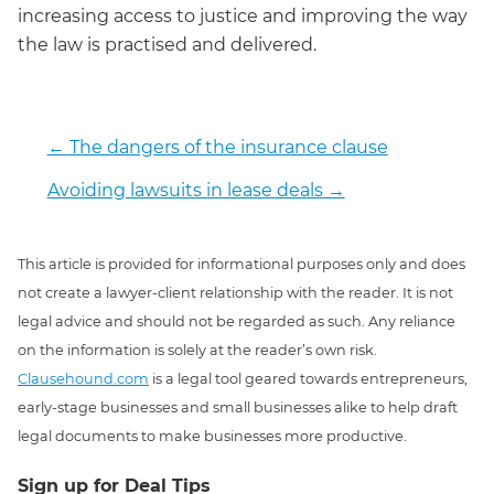
increasing access to justice and improving the way
the law is practised and delivered.
←
The dangers of the insurance clause
Avoiding lawsuits in lease deals
→
This article is provided for informational purposes only and does
not create a lawyer-client relationship with the reader. It is not
legal advice and should not be regarded as such. Any reliance
on the information is solely at the reader’s own risk.
Clausehound.com
is a legal tool geared towards entrepreneurs,
early-stage businesses and small businesses alike to help draft
legal documents to make businesses more productive.
Sign up for Deal Tips