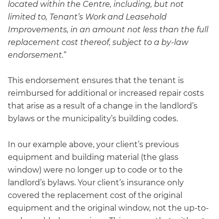
located within the Centre, including, but not
limited to, Tenant’s Work and Leasehold
Improvements, in an amount not less than the full
replacement cost thereof, subject to a by-law
endorsement.
”
This endorsement ensures that the tenant is
reimbursed for additional or increased repair costs
that arise as a result of a change in the landlord’s
bylaws or the municipality’s building codes.
In our example above, your client’s previous
equipment and building material (the glass
window) were no longer up to code or to the
landlord’s bylaws. Your client’s insurance only
covered the replacement cost of the original
equipment and the original window, not the up-to-