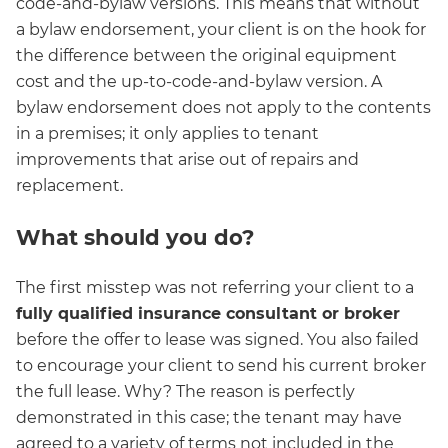
code-and-bylaw versions. This means that without
a bylaw endorsement, your client is on the hook for
the difference between the original equipment
cost and the up-to-code-and-bylaw version. A
bylaw endorsement does not apply to the contents
in a premises; it only applies to tenant
improvements that arise out of repairs and
replacement.
What should you do?
The first misstep was not referring your client to a
fully qualified insurance consultant or broker
before the offer to lease was signed. You also failed
to encourage your client to send his current broker
the full lease. Why? The reason is perfectly
demonstrated in this case; the tenant may have
agreed to a variety of terms not included in the