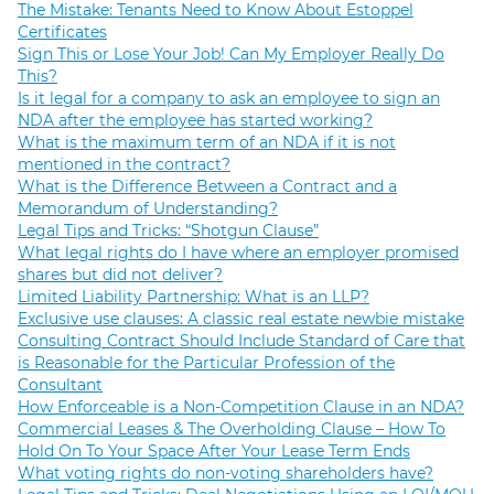
The Mistake: Tenants Need to Know About Estoppel
Certificates
Sign This or Lose Your Job! Can My Employer Really Do
This?
Is it legal for a company to ask an employee to sign an
NDA after the employee has started working?
What is the maximum term of an NDA if it is not
mentioned in the contract?
What is the Difference Between a Contract and a
Memorandum of Understanding?
Legal Tips and Tricks: “Shotgun Clause”
What legal rights do I have where an employer promised
shares but did not deliver?
Limited Liability Partnership: What is an LLP?
Exclusive use clauses: A classic real estate newbie mistake
Consulting Contract Should Include Standard of Care that
is Reasonable for the Particular Profession of the
Consultant
How Enforceable is a Non-Competition Clause in an NDA?
Commercial Leases & The Overholding Clause – How To
Hold On To Your Space After Your Lease Term Ends
What voting rights do non-voting shareholders have?