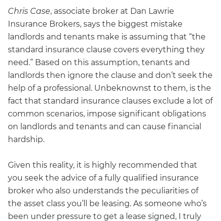
Chris Case
, associate broker at Dan Lawrie
Insurance Brokers, says the biggest mistake
landlords and tenants make is assuming that “the
standard insurance clause covers everything they
need.” Based on this assumption, tenants and
landlords then ignore the clause and don’t seek the
help of a professional. Unbeknownst to them, is the
fact that standard insurance clauses exclude a lot of
common scenarios, impose significant obligations
on landlords and tenants and can cause financial
hardship.
Given this reality, it is highly recommended that
you seek the advice of a fully qualified insurance
broker who also understands the peculiarities of
the asset class you’ll be leasing. As someone who’s
been under pressure to get a lease signed, I truly