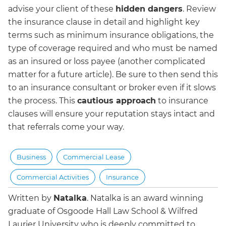
advise your client of these
hidden dangers
. Review
the insurance clause in detail and highlight key
terms such as minimum insurance obligations, the
type of coverage required and who must be named
as an insured or loss payee (another complicated
matter for a future article). Be sure to then send this
to an insurance consultant or broker even if it slows
the process. This
cautious approach
to insurance
clauses will ensure your reputation stays intact and
that referrals come your way.
Business
Commercial Lease
Commercial Activities
Insurance
Written by
Natalka
.
Natalka is an award winning
graduate of Osgoode Hall Law School & Wilfred
Laurier University who is deeply committed to