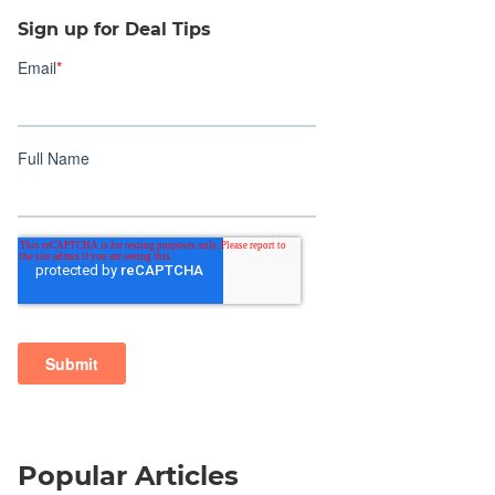
Sign up for Deal Tips
Popular Articles