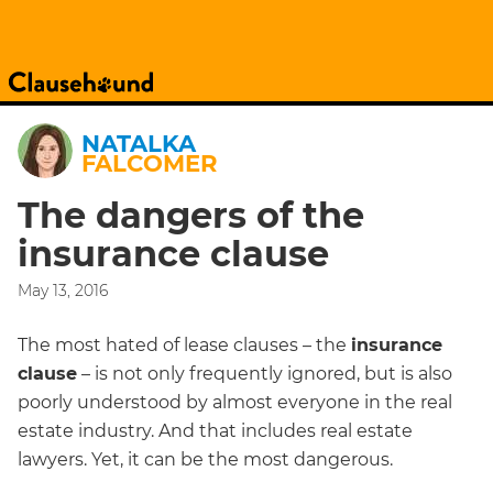
NATALKA
FALCOMER
The dangers of the
insurance clause
May 13, 2016
The most hated of lease clauses – the
insurance
clause
– is not only frequently ignored, but is also
poorly understood by almost everyone in the real
estate industry. And that includes real estate
lawyers. Yet, it can be the most dangerous.