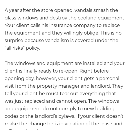
A year after the store opened, vandals smash the
glass windows and destroy the cooking equipment.
Your client calls his insurance company to replace
the equipment and they willingly oblige. This is no
surprise because vandalism is covered under the
“all risks” policy.
The windows and equipment are installed and your
client is finally ready to re-open. Right before
opening day, however, your client gets a personal
visit from the property manager and landlord. They
tell your client he must tear out everything that
was just replaced and cannot open. The windows
and equipment do not comply to new building
codes or the landlord’s bylaws. If your client doesn’t
make the change he is in violation of the lease and