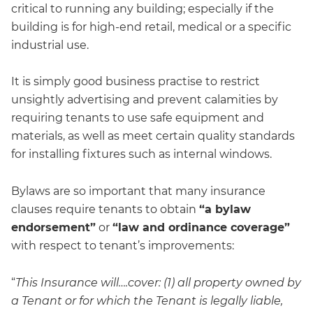
critical to running any building; especially if the
building is for high-end retail, medical or a specific
industrial use.
It is simply good business practise to restrict
unsightly advertising and prevent calamities by
requiring tenants to use safe equipment and
materials, as well as meet certain quality standards
for installing fixtures such as internal windows.
Bylaws are so important that many insurance
clauses require tenants to obtain
“a bylaw
endorsement”
or
“law and ordinance coverage”
with respect to tenant’s improvements:
“
This Insurance will….cover: (1) all property owned by
a Tenant or for which the Tenant is legally liable,