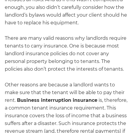
enough, you also didn’t carefully consider how the
landlord’s bylaws would affect your client should he
have to replace his equipment.
There are many valid reasons why landlords require
tenants to carry insurance. One is because most
landlord insurance policies do not cover any
personal property belonging to tenants. The
policies also don’t protect the interests of tenants.
Other reasons are because a landlord wants to
make sure that the tenant will be able to pay their
rent.
Business interruption insurance
is, therefore,
a common tenant insurance requirement. This
insurance covers the loss of income that a business
suffers after a disaster. Such insurance protects the
revenue stream (and, therefore rental payments) if