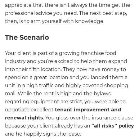
appreciate that there isn’t always the time get the
professional advice you need. The next best step,
then, is to arm yourself with knowledge.
The Scenario
Your client is part of a growing franchise food
industry and you’re excited to help them expand
into their fifth location. They now have money to
spend on a great location and you landed them a
unit in a high traffic and highly coveted shopping
mall. While the rent is high and the bylaws
regarding equipment are strict, you were able to
negotiate excellent
tenant improvement and
renewal rights
. You gloss over the insurance clause
because your client already has an
“all risks” policy
and he happily signs the lease.