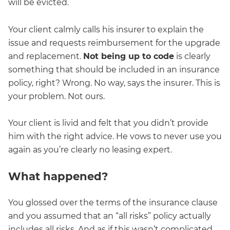
will be evicted.
Your client calmly calls his insurer to explain the
issue and requests reimbursement for the upgrade
and replacement.
Not being up to code
is clearly
something that should be included in an insurance
policy, right? Wrong. No way, says the insurer. This is
your problem. Not ours.
Your client is livid and felt that you didn’t provide
him with the right advice. He vows to never use you
again as you’re clearly no leasing expert.
What happened?
You glossed over the terms of the insurance clause
and you assumed that an “all risks” policy actually
includes all risks. And as if this wasn’t complicated