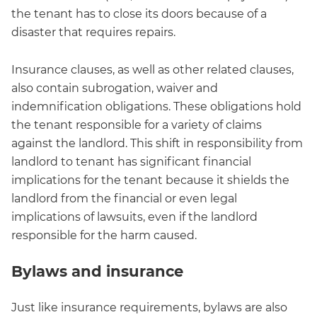
the tenant has to close its doors because of a
disaster that requires repairs.
Insurance clauses, as well as other related clauses,
also contain subrogation, waiver and
indemnification obligations. These obligations hold
the tenant responsible for a variety of claims
against the landlord. This shift in responsibility from
landlord to tenant has significant financial
implications for the tenant because it shields the
landlord from the financial or even legal
implications of lawsuits, even if the landlord
responsible for the harm caused.
Bylaws and insurance
Just like insurance requirements, bylaws are also