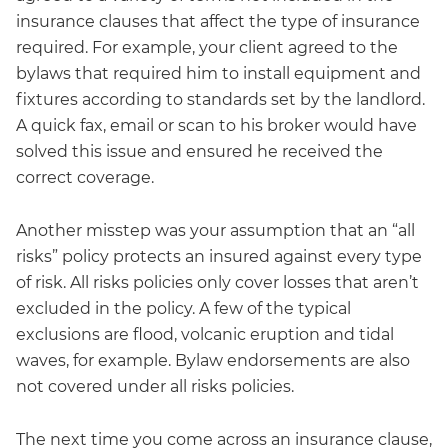
insurance clauses that affect the type of insurance
required. For example, your client agreed to the
bylaws that required him to install equipment and
fixtures according to standards set by the landlord.
A quick fax, email or scan to his broker would have
solved this issue and ensured he received the
correct coverage.
Another misstep was your assumption that an “all
risks” policy protects an insured against every type
of risk. All risks policies only cover losses that aren’t
excluded in the policy. A few of the typical
exclusions are flood, volcanic eruption and tidal
waves, for example. Bylaw endorsements are also
not covered under all risks policies.
The next time you come across an insurance clause,