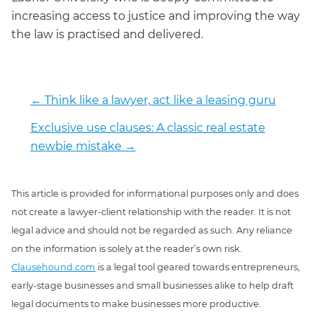
increasing access to justice and improving the way
the law is practised and delivered.
←
Think like a lawyer, act like a leasing guru
Exclusive use clauses: A classic real estate
newbie mistake
→
This article is provided for informational purposes only and does
not create a lawyer-client relationship with the reader. It is not
legal advice and should not be regarded as such. Any reliance
on the information is solely at the reader’s own risk.
Clausehound.com
is a legal tool geared towards entrepreneurs,
early-stage businesses and small businesses alike to help draft
legal documents to make businesses more productive.