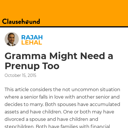
RAJAH
LEHAL
Gramma Might Need a
Prenup Too
October 15, 2015
This article considers the not uncommon situation
where a senior falls in love with another senior and
decides to marry. Both spouses have accumulated
assets and have children. One or both may have
divorced a spouse and have children and
stepchildren. Both have families with financial