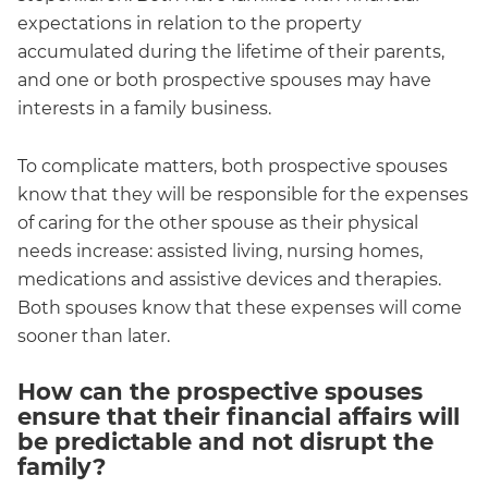
expectations in relation to the property
accumulated during the lifetime of their parents,
and one or both prospective spouses may have
interests in a family business.
To complicate matters, both prospective spouses
know that they will be responsible for the expenses
of caring for the other spouse as their physical
needs increase: assisted living, nursing homes,
medications and assistive devices and therapies.
Both spouses know that these expenses will come
sooner than later.
How can the prospective spouses
ensure that their financial affairs will
be predictable and not disrupt the
family?