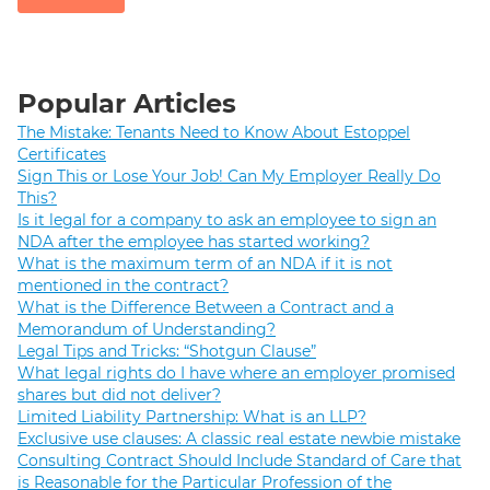
Popular Articles
The Mistake: Tenants Need to Know About Estoppel
Certificates
Sign This or Lose Your Job! Can My Employer Really Do
This?
Is it legal for a company to ask an employee to sign an
NDA after the employee has started working?
What is the maximum term of an NDA if it is not
mentioned in the contract?
What is the Difference Between a Contract and a
Memorandum of Understanding?
Legal Tips and Tricks: “Shotgun Clause”
What legal rights do I have where an employer promised
shares but did not deliver?
Limited Liability Partnership: What is an LLP?
Exclusive use clauses: A classic real estate newbie mistake
Consulting Contract Should Include Standard of Care that
is Reasonable for the Particular Profession of the