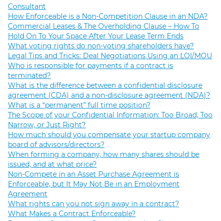
Consultant
How Enforceable is a Non-Competition Clause in an NDA?
Commercial Leases & The Overholding Clause – How To
Hold On To Your Space After Your Lease Term Ends
What voting rights do non-voting shareholders have?
Legal Tips and Tricks: Deal Negotiations Using an LOI/MOU
Who is responsible for payments if a contract is
terminated?
What is the difference between a confidential disclosure
agreement (CDA) and a non-disclosure agreement (NDA)?
What is a “permanent” full time position?
The Scope of your Confidential Information: Too Broad, Too
Narrow, or Just Right?
How much should you compensate your startup company
board of advisors/directors?
When forming a company, how many shares should be
issued, and at what price?
Non-Compete in an Asset Purchase Agreement is
Enforceable, but It May Not Be in an Employment
Agreement
What rights can you not sign away in a contract?
What Makes a Contract Enforceable?