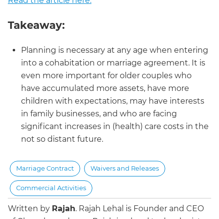
Read the article here.
Takeaway:
Planning is necessary at any age when entering
into a cohabitation or marriage agreement. It is
even more important for older couples who
have accumulated more assets, have more
children with expectations, may have interests
in family businesses, and who are facing
significant increases in (health) care costs in the
not so distant future.
Marriage Contract
Waivers and Releases
Commercial Activities
Written by
Rajah
.
Rajah Lehal is Founder and CEO