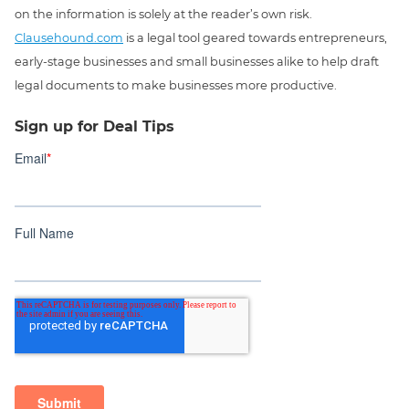
on the information is solely at the reader’s own risk.
Clausehound.com
is a legal tool geared towards entrepreneurs,
early-stage businesses and small businesses alike to help draft
legal documents to make businesses more productive.
Sign up for Deal Tips