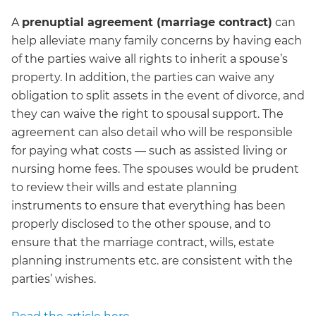
A
prenuptial agreement (marriage contract)
can
help alleviate many family concerns by having each
of the parties waive all rights to inherit a spouse’s
property. In addition, the parties can waive any
obligation to split assets in the event of divorce, and
they can waive the right to spousal support. The
agreement can also detail who will be responsible
for paying what costs — such as assisted living or
nursing home fees. The spouses would be prudent
to review their wills and estate planning
instruments to ensure that everything has been
properly disclosed to the other spouse, and to
ensure that the marriage contract, wills, estate
planning instruments etc. are consistent with the
parties’ wishes.