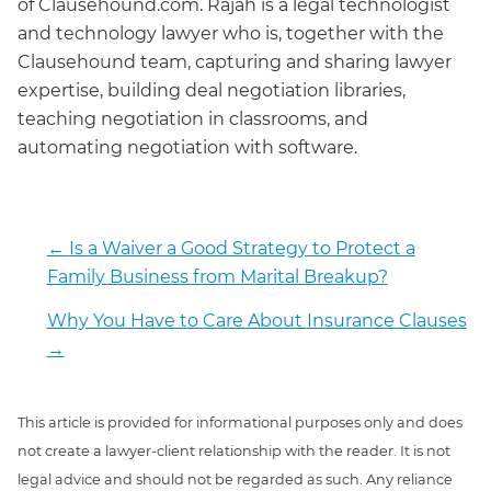
of Clausehound.com. Rajah is a legal technologist
and technology lawyer who is, together with the
Clausehound team, capturing and sharing lawyer
expertise, building deal negotiation libraries,
teaching negotiation in classrooms, and
automating negotiation with software.
←
Is a Waiver a Good Strategy to Protect a
Family Business from Marital Breakup?
Why You Have to Care About Insurance Clauses
→
This article is provided for informational purposes only and does
not create a lawyer-client relationship with the reader. It is not
legal advice and should not be regarded as such. Any reliance