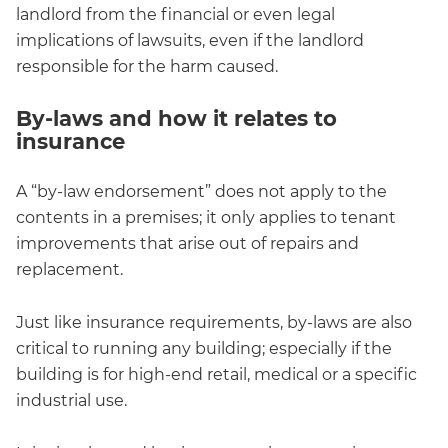
landlord from the financial or even legal
implications of lawsuits, even if the landlord
responsible for the harm caused.
By-laws and how it relates to
insurance
A “by-law endorsement” does not apply to the
contents in a premises; it only applies to tenant
improvements that arise out of repairs and
replacement.
Just like insurance requirements, by-laws are also
critical to running any building; especially if the
building is for high-end retail, medical or a specific
industrial use.