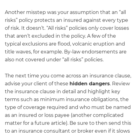
Another misstep was your assumption that an “all
risks” policy protects an insured against every type
of risk. It doesn’t. “All risks” policies only cover losses
that aren’t excluded in the policy. A few of the
typical exclusions are flood, volcanic eruption and
title waves, for example. By-law endorsements are
also not covered under “all risks” policies.
The next time you come across an insurance clause,
advise your client of these
hidden dangers
. Review
the insurance clause in detail and highlight key
terms such as minimum insurance obligations, the
type of coverage required and who must be named
as an insured or loss payee (another complicated
matter for a future article). Be sure to then send this
to an insurance consultant or broker even if it slows