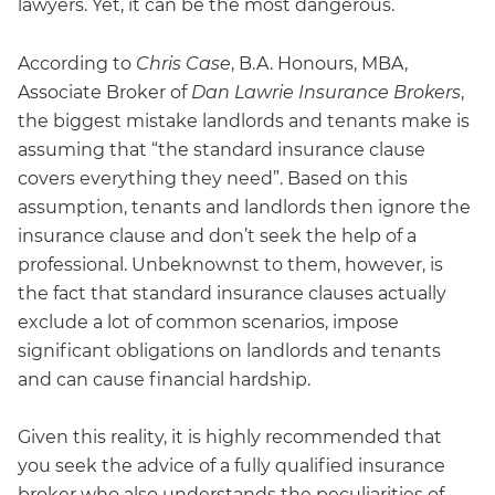
lawyers. Yet, it can be the most dangerous.
According to
Chris Case
, B.A. Honours, MBA,
Associate Broker of
Dan Lawrie Insurance Brokers
,
the biggest mistake landlords and tenants make is
assuming that “the standard insurance clause
covers everything they need”. Based on this
assumption, tenants and landlords then ignore the
insurance clause and don’t seek the help of a
professional. Unbeknownst to them, however, is
the fact that standard insurance clauses actually
exclude a lot of common scenarios, impose
significant obligations on landlords and tenants
and can cause financial hardship.
Given this reality, it is highly recommended that
you seek the advice of a fully qualified insurance
broker who also understands the peculiarities of