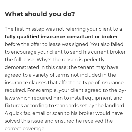
What should you do?
The first misstep was not referring your client to a
fully qualified insurance consultant or broker
before the offer to lease was signed. You also failed
to encourage your client to send his current broker
the full lease. Why? The reason is perfectly
demonstrated in this case; the tenant may have
agreed to a variety of terms not included in the
insurance clauses that affect the type of insurance
required. For example, your client agreed to the by-
laws which required him to install equipment and
fixtures according to standards set by the landlord.
A quick fax, email or scan to his broker would have
solved this issue and ensured he received the
correct coverage.