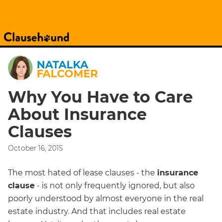
NATALKA
FALCOMER
Why You Have to Care
About Insurance
Clauses
October 16, 2015
The most hated of lease clauses - the
insurance
clause
- is not only frequently ignored, but also
poorly understood by almost everyone in the real
estate industry. And that includes real estate