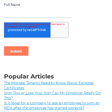
Popular Articles
The Mistake: Tenants Need to Know About Estoppel
Certificates
Sign This or Lose Your Job! Can My Employer Really Do
This?
Is it legal for a company to ask an employee to sign an
NDA after the employee has started working?