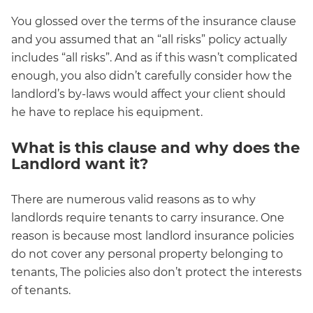
You glossed over the terms of the insurance clause
and you assumed that an “all risks” policy actually
includes “all risks”. And as if this wasn’t complicated
enough, you also didn’t carefully consider how the
landlord’s by-laws would affect your client should
he have to replace his equipment.
What is this clause and why does the
Landlord want it?
There are numerous valid reasons as to why
landlords require tenants to carry insurance. One
reason is because most landlord insurance policies
do not cover any personal property belonging to
tenants, The policies also don’t protect the interests
of tenants.