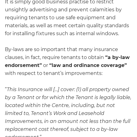
It is simply good business practise to restrict
unsightly advertising and prevent calamities by
requiring tenants to use safe equipment and
materials, as well as meet certain quality standards
for installing fixtures such as internal windows.
By-laws are so important that many insurance
clauses, in fact, require tenants to obtain
“a by-law
endorsement”
or
“law and ordinance coverage”
with respect to tenant’s improvements:
”
This Insurance will […] cover: (1) all property owned
by a Tenant or for which the Tenant is legally liable,
located within the Centre, including, but not
limited to, Tenant’s Work and Leasehold
Improvements, in an amount not less than the full
replacement cost thereof, subject to a by-law