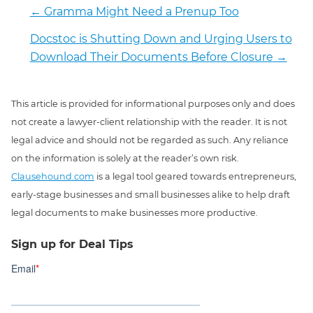
←
Gramma Might Need a Prenup Too
Docstoc is Shutting Down and Urging Users to
Download Their Documents Before Closure
→
This article is provided for informational purposes only and does
not create a lawyer-client relationship with the reader. It is not
legal advice and should not be regarded as such. Any reliance
on the information is solely at the reader’s own risk.
Clausehound.com
is a legal tool geared towards entrepreneurs,
early-stage businesses and small businesses alike to help draft
legal documents to make businesses more productive.
Sign up for Deal Tips