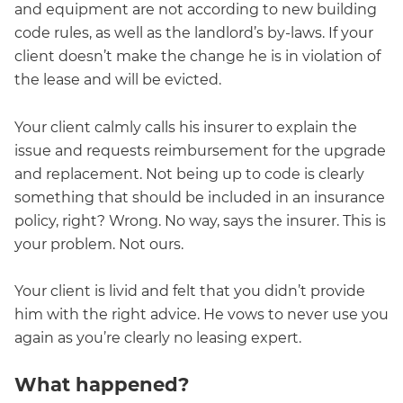
and equipment are not according to new building
code rules, as well as the landlord’s by-laws. If your
client doesn’t make the change he is in violation of
the lease and will be evicted.
Your client calmly calls his insurer to explain the
issue and requests reimbursement for the upgrade
and replacement. Not being up to code is clearly
something that should be included in an insurance
policy, right? Wrong. No way, says the insurer. This is
your problem. Not ours.
Your client is livid and felt that you didn’t provide
him with the right advice. He vows to never use you
again as you’re clearly no leasing expert.
What happened?