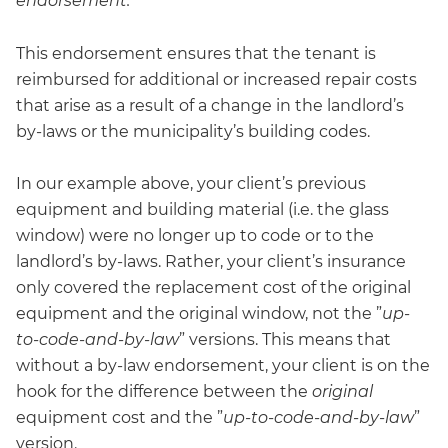
endorsement.
”
This endorsement ensures that the tenant is
reimbursed for additional or increased repair costs
that arise as a result of a change in the landlord’s
by-laws or the municipality’s building codes.
In our example above, your client’s previous
equipment and building material (i.e. the glass
window) were no longer up to code or to the
landlord’s by-laws. Rather, your client’s insurance
only covered the replacement cost of the original
equipment and the original window, not the ”
up-
to-code-and-by-law
” versions. This means that
without a by-law endorsement, your client is on the
hook for the difference between the
original
equipment cost and the ”
up-to-code-and-by-law
”
version.