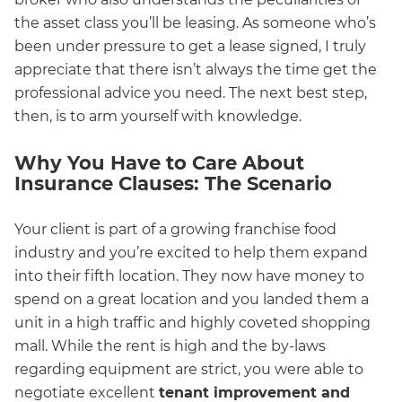
the asset class you’ll be leasing. As someone who’s
been under pressure to get a lease signed, I truly
appreciate that there isn’t always the time get the
professional advice you need. The next best step,
then, is to arm yourself with knowledge.
Why You Have to Care About
Insurance Clauses: The Scenario
Your client is part of a growing franchise food
industry and you’re excited to help them expand
into their fifth location. They now have money to
spend on a great location and you landed them a
unit in a high traffic and highly coveted shopping
mall. While the rent is high and the by-laws
regarding equipment are strict, you were able to
negotiate excellent
tenant improvement and