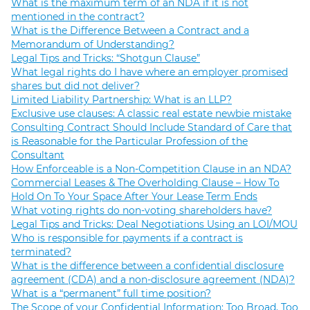
What is the maximum term of an NDA if it is not
mentioned in the contract?
What is the Difference Between a Contract and a
Memorandum of Understanding?
Legal Tips and Tricks: “Shotgun Clause”
What legal rights do I have where an employer promised
shares but did not deliver?
Limited Liability Partnership: What is an LLP?
Exclusive use clauses: A classic real estate newbie mistake
Consulting Contract Should Include Standard of Care that
is Reasonable for the Particular Profession of the
Consultant
How Enforceable is a Non-Competition Clause in an NDA?
Commercial Leases & The Overholding Clause – How To
Hold On To Your Space After Your Lease Term Ends
What voting rights do non-voting shareholders have?
Legal Tips and Tricks: Deal Negotiations Using an LOI/MOU
Who is responsible for payments if a contract is
terminated?
What is the difference between a confidential disclosure
agreement (CDA) and a non-disclosure agreement (NDA)?
What is a “permanent” full time position?
The Scope of your Confidential Information: Too Broad, Too