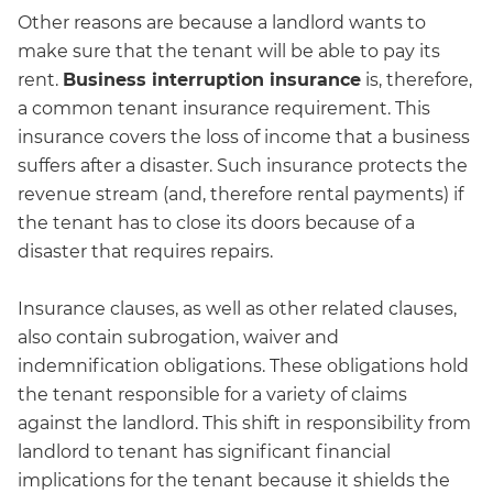
Other reasons are because a landlord wants to
make sure that the tenant will be able to pay its
rent.
Business interruption insurance
is, therefore,
a common tenant insurance requirement. This
insurance covers the loss of income that a business
suffers after a disaster. Such insurance protects the
revenue stream (and, therefore rental payments) if
the tenant has to close its doors because of a
disaster that requires repairs.
Insurance clauses, as well as other related clauses,
also contain subrogation, waiver and
indemnification obligations. These obligations hold
the tenant responsible for a variety of claims
against the landlord. This shift in responsibility from
landlord to tenant has significant financial
implications for the tenant because it shields the