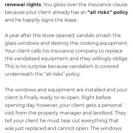
renewal rights
. You gloss over the insurance clause
because your client already has an
“all risks” policy
and he happily signs the lease.
A year after the store opened, vandals smash the
glass windows and destroy the cooking equipment.
Your client calls his insurance company to replace
the vandalised equipment and they willingly oblige.
This is no surprise because vandalism is covered
underneath the “all risks” policy.
The windows and equipment are installed and your
client is finally ready to re-open. Right before
opening day, however, your client gets a personal
visit from the property manager and landlord. They
tell your client he must tear out everything that
was just replaced and cannot open. The windows