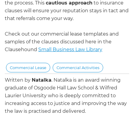
the process. This
cautious approach
to insurance
clauses will ensure your reputation stays in tact and
that referrals come your way.
Check out our commercial lease templates and
samples of the clauses discussed here in the
Clausehound
Small Business Law Library
Commercial Lease
Commercial Activities
Written by
Natalka
.
Natalka is an award winning
graduate of Osgoode Hall Law School & Wilfred
Laurier University who is deeply committed to
increasing access to justice and improving the way
the law is practised and delivered.