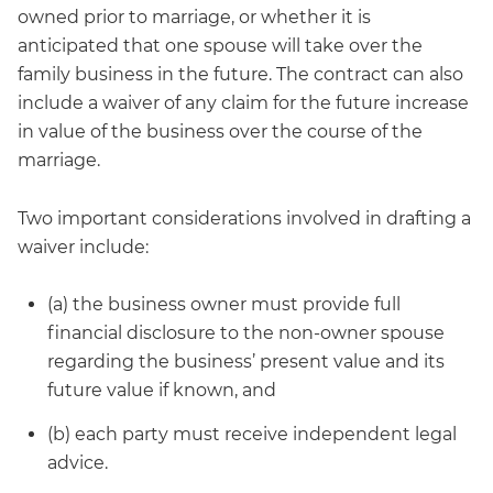
owned prior to marriage, or whether it is
anticipated that one spouse will take over the
family business in the future. The contract can also
include a waiver of any claim for the future increase
in value of the business over the course of the
marriage.
Two important considerations involved in drafting a
waiver include:
(a) the business owner must provide full
financial disclosure to the non-owner spouse
regarding the business’ present value and its
future value if known, and
(b) each party must receive independent legal
advice.