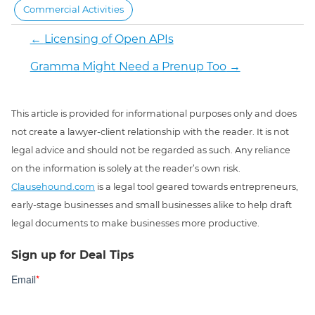
Commercial Activities
←
Licensing of Open APIs
Gramma Might Need a Prenup Too
→
This article is provided for informational purposes only and does
not create a lawyer-client relationship with the reader. It is not
legal advice and should not be regarded as such. Any reliance
on the information is solely at the reader’s own risk.
Clausehound.com
is a legal tool geared towards entrepreneurs,
early-stage businesses and small businesses alike to help draft
legal documents to make businesses more productive.
Sign up for Deal Tips