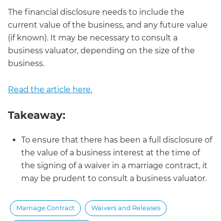
The financial disclosure needs to include the
current value of the business, and any future value
(if known). It may be necessary to consult a
business valuator, depending on the size of the
business.
Read the article here.
Takeaway:
To ensure that there has been a full disclosure of
the value of a business interest at the time of
the signing of a waiver in a marriage contract, it
may be prudent to consult a business valuator.
Marriage Contract
Waivers and Releases