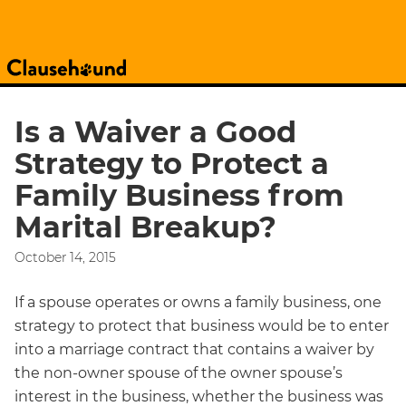
Is a Waiver a Good
Strategy to Protect a
Family Business from
Marital Breakup?
October 14, 2015
If a spouse operates or owns a family business, one
strategy to protect that business would be to enter
into a marriage contract that contains a waiver by
the non-owner spouse of the owner spouse’s
interest in the business, whether the business was