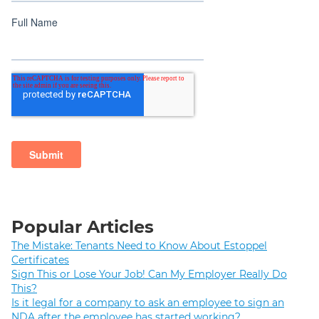
Popular Articles
The Mistake: Tenants Need to Know About Estoppel
Certificates
Sign This or Lose Your Job! Can My Employer Really Do
This?
Is it legal for a company to ask an employee to sign an
NDA after the employee has started working?