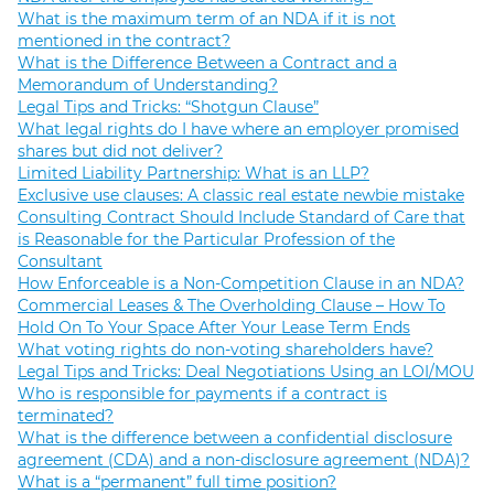
What is the maximum term of an NDA if it is not
mentioned in the contract?
What is the Difference Between a Contract and a
Memorandum of Understanding?
Legal Tips and Tricks: “Shotgun Clause”
What legal rights do I have where an employer promised
shares but did not deliver?
Limited Liability Partnership: What is an LLP?
Exclusive use clauses: A classic real estate newbie mistake
Consulting Contract Should Include Standard of Care that
is Reasonable for the Particular Profession of the
Consultant
How Enforceable is a Non-Competition Clause in an NDA?
Commercial Leases & The Overholding Clause – How To
Hold On To Your Space After Your Lease Term Ends
What voting rights do non-voting shareholders have?
Legal Tips and Tricks: Deal Negotiations Using an LOI/MOU
Who is responsible for payments if a contract is
terminated?
What is the difference between a confidential disclosure
agreement (CDA) and a non-disclosure agreement (NDA)?
What is a “permanent” full time position?