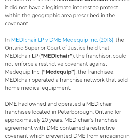
it did not have a legitimate interest to protect
within the geographic area prescribed in the
covenant.
In
MEDIchair LP v DME Medequip Inc. (2016)
, the
Ontario Superior Court of Justice held that
MEDIchair LP (
“MEDIchair”
), the franchisor, could
not enforce a restrictive covenant against
Medequip Inc. (
“Medequip”
), the franchisee.
MEDIchair operated a franchise network that sold
home medical equipment.
DME had owned and operated a MEDIchair
franchisee located in Peterborough, Ontario for
approximately 20 years. MEDIchair’s franchise
agreement with DME contained a restrictive
covenant which prevented DME from engaging in