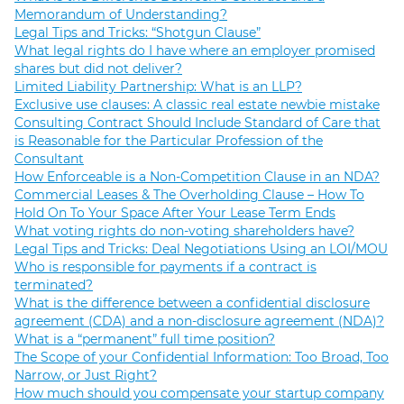
Memorandum of Understanding?
Legal Tips and Tricks: “Shotgun Clause”
What legal rights do I have where an employer promised
shares but did not deliver?
Limited Liability Partnership: What is an LLP?
Exclusive use clauses: A classic real estate newbie mistake
Consulting Contract Should Include Standard of Care that
is Reasonable for the Particular Profession of the
Consultant
How Enforceable is a Non-Competition Clause in an NDA?
Commercial Leases & The Overholding Clause – How To
Hold On To Your Space After Your Lease Term Ends
What voting rights do non-voting shareholders have?
Legal Tips and Tricks: Deal Negotiations Using an LOI/MOU
Who is responsible for payments if a contract is
terminated?
What is the difference between a confidential disclosure
agreement (CDA) and a non-disclosure agreement (NDA)?
What is a “permanent” full time position?
The Scope of your Confidential Information: Too Broad, Too
Narrow, or Just Right?
How much should you compensate your startup company