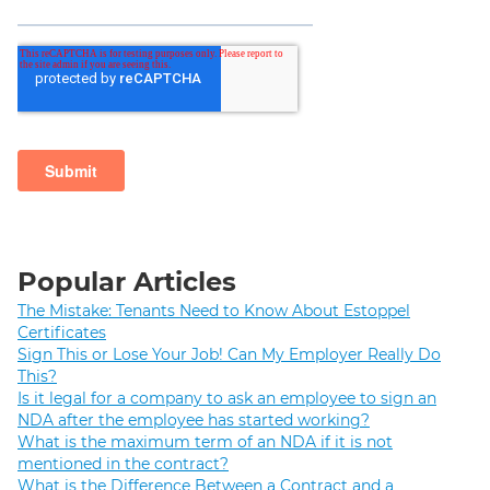
Popular Articles
The Mistake: Tenants Need to Know About Estoppel
Certificates
Sign This or Lose Your Job! Can My Employer Really Do
This?
Is it legal for a company to ask an employee to sign an
NDA after the employee has started working?
What is the maximum term of an NDA if it is not
mentioned in the contract?
What is the Difference Between a Contract and a