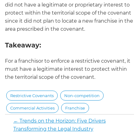
did not have a legitimate or proprietary interest to
protect within the territorial scope of the covenant
since it did not plan to locate a new franchise in the
area prescribed in the covenant.
Takeaway:
For a franchisor to enforce a restrictive covenant, it
must have a legitimate interest to protect within
the territorial scope of the covenant.
Restrictive Covenants
Non-competition
Commercial Activities
Franchise
←
Trends on the Horizon: Five Drivers
Transforming the Legal Industry