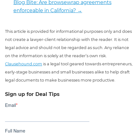
Blog Bite: Are browsewrap agreements
enforceable in California?
→
This article is provided for informational purposes only and does
not create a lawyer-client relationship with the reader. It is not
legal advice and should not be regarded as such. Any reliance
on the information is solely at the reader’s own risk.
Clausehound.com
is a legal tool geared towards entrepreneurs,
early-stage businesses and small businesses alike to help draft
legal documents to make businesses more productive.
Sign up for Deal Tips