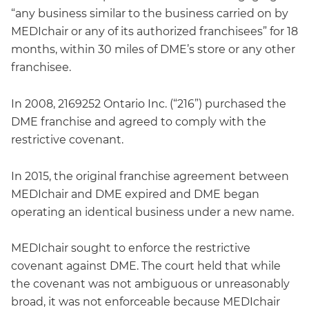
“any business similar to the business carried on by
MEDIchair or any of its authorized franchisees” for 18
months, within 30 miles of DME’s store or any other
franchisee.
In 2008, 2169252 Ontario Inc. (“216”) purchased the
DME franchise and agreed to comply with the
restrictive covenant.
In 2015, the original franchise agreement between
MEDIchair and DME expired and DME began
operating an identical business under a new name.
MEDIchair sought to enforce the restrictive
covenant against DME. The court held that while
the covenant was not ambiguous or unreasonably
broad, it was not enforceable because MEDIchair