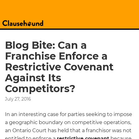
Blog Bite: Can a
Franchise Enforce a
Restrictive Covenant
Against Its
Competitors?
July 27, 2016
In an interesting case for parties seeking to impose
a geographic boundary on competitive operations,
an Ontario Court has held that a franchisor was not
entitled to enforce a
restrictive covenant
because