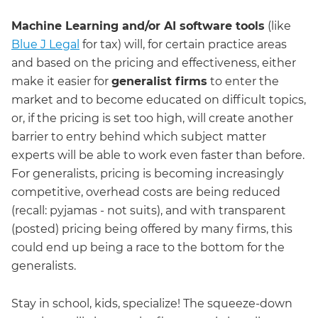
Machine Learning and/or AI software tools
(like
Blue J Legal
for tax) will, for certain practice areas
and based on the pricing and effectiveness, either
make it easier for
generalist firms
to enter the
market and to become educated on difficult topics,
or, if the pricing is set too high, will create another
barrier to entry behind which subject matter
experts will be able to work even faster than before.
For generalists, pricing is becoming increasingly
competitive, overhead costs are being reduced
(recall: pyjamas - not suits), and with transparent
(posted) pricing being offered by many firms, this
could end up being a race to the bottom for the
generalists.
Stay in school, kids, specialize! The squeeze-down