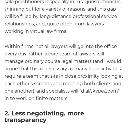
solo practitioners (especially in rural jurisdictions) is
thinning out for a variety of reasons, and this gap
will be filled by long-distance professional service
relationships, and, quite often, from lawyers
working in virtual law firms.
Within firms, not all lawyers will go into the office
every day; rather, a core team of lawyers will
manage ordinary course legal matters (and I would
argue that this is necessary as many legal activities
require a team that sits in close proximity looking at
each other’s screens and meeting both clients and
one another), and specialists will “dial/skype/zoom”
in to work on finite matters.
2. Less negotiating, more
transparency