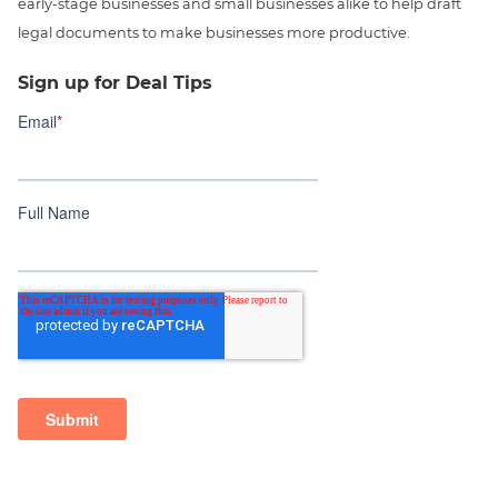
early-stage businesses and small businesses alike to help draft
legal documents to make businesses more productive.
Sign up for Deal Tips