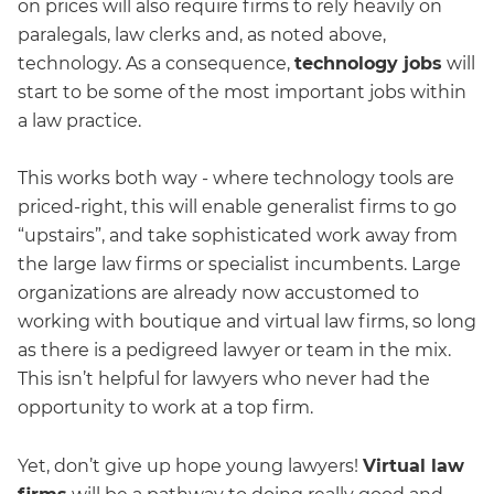
on prices will also require firms to rely heavily on
paralegals, law clerks and, as noted above,
technology. As a consequence,
technology jobs
will
start to be some of the most important jobs within
a law practice.
This works both way - where technology tools are
priced-right, this will enable generalist firms to go
“upstairs”, and take sophisticated work away from
the large law firms or specialist incumbents. Large
organizations are already now accustomed to
working with boutique and virtual law firms, so long
as there is a pedigreed lawyer or team in the mix.
This isn’t helpful for lawyers who never had the
opportunity to work at a top firm.
Yet, don’t give up hope young lawyers!
Virtual law