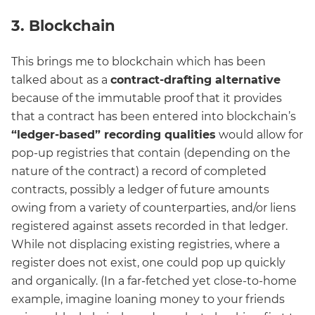
3. Blockchain
This brings me to blockchain which has been
talked about as a
contract-drafting alternative
because of the immutable proof that it provides
that a contract has been entered into blockchain’s
“ledger-based” recording qualities
would allow for
pop-up registries that contain (depending on the
nature of the contract) a record of completed
contracts, possibly a ledger of future amounts
owing from a variety of counterparties, and/or liens
registered against assets recorded in that ledger.
While not displacing existing registries, where a
register does not exist, one could pop up quickly
and organically. (In a far-fetched yet close-to-home
example, imagine loaning money to your friends