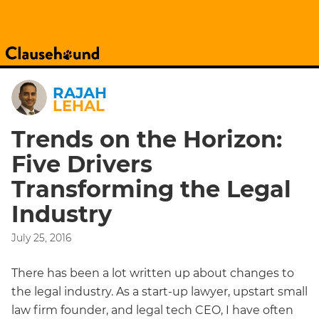
RAJAH
LEHAL
Trends on the Horizon:
Five Drivers
Transforming the Legal
Industry
July 25, 2016
There has been a lot written up about changes to
the legal industry. As a start-up lawyer, upstart small
law firm founder, and legal tech CEO, I have often