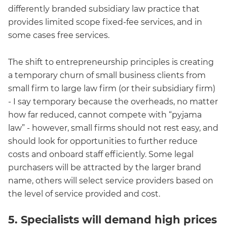
differently branded subsidiary law practice that
provides limited scope fixed-fee services, and in
some cases free services.
The shift to entrepreneurship principles is creating
a temporary churn of small business clients from
small firm to large law firm (or their subsidiary firm)
- I say temporary because the overheads, no matter
how far reduced, cannot compete with “pyjama
law” - however, small firms should not rest easy, and
should look for opportunities to further reduce
costs and onboard staff efficiently. Some legal
purchasers will be attracted by the larger brand
name, others will select service providers based on
the level of service provided and cost.
5. Specialists will demand high prices