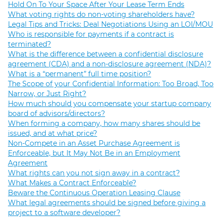
Hold On To Your Space After Your Lease Term Ends
What voting rights do non-voting shareholders have?
Legal Tips and Tricks: Deal Negotiations Using an LOI/MOU
Who is responsible for payments if a contract is
terminated?
What is the difference between a confidential disclosure
agreement (CDA) and a non-disclosure agreement (NDA)?
What is a “permanent” full time position?
The Scope of your Confidential Information: Too Broad, Too
Narrow, or Just Right?
How much should you compensate your startup company
board of advisors/directors?
When forming a company, how many shares should be
issued, and at what price?
Non-Compete in an Asset Purchase Agreement is
Enforceable, but It May Not Be in an Employment
Agreement
What rights can you not sign away in a contract?
What Makes a Contract Enforceable?
Beware the Continuous Operation Leasing Clause
What legal agreements should be signed before giving a
project to a software developer?