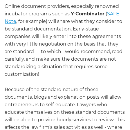
Online document providers, especially renowned
incubator programs such as
Y-Combinator
(
SAFE
Note
, for example) will share what they consider to
be standard documentation. Early-stage
companies will likely enter into these agreements
with very little negotiation on the basis that they
are standard — to which I would recommend, read
carefully, and make sure the documents are not
standardizing a situation that requires some
customization!
Because of the standard nature of these
documents, blogs and explanation posts will allow
entrepreneurs to self-educate. Lawyers who
educate themselves on these standard documents
will be able to provide hourly services to review. This
affects the law firm’s sales activities as well - where