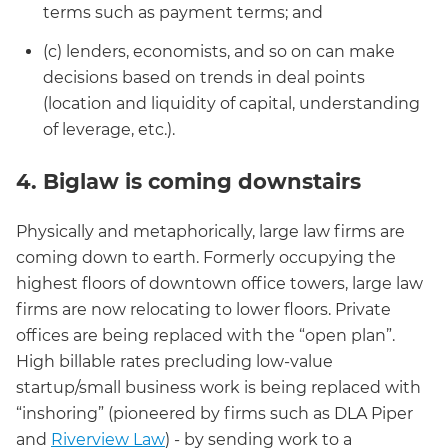
terms such as payment terms; and
(c) lenders, economists, and so on can make
decisions based on trends in deal points
(location and liquidity of capital, understanding
of leverage, etc.).
4. Biglaw is coming downstairs
Physically and metaphorically, large law firms are
coming down to earth. Formerly occupying the
highest floors of downtown office towers, large law
firms are now relocating to lower floors. Private
offices are being replaced with the “open plan”.
High billable rates precluding low-value
startup/small business work is being replaced with
“inshoring” (pioneered by firms such as DLA Piper
and
Riverview Law
) - by sending work to a