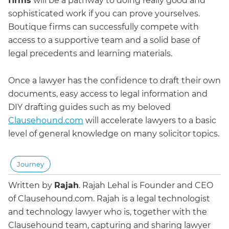
firms
will be a pathway to doing really good and
sophisticated work if you can prove yourselves.
Boutique firms can successfully compete with
access to a supportive team and a solid base of
legal precedents and learning materials.
Once a lawyer has the confidence to draft their own
documents, easy access to legal information and
DIY drafting guides such as my beloved
Clausehound.com
will accelerate lawyers to a basic
level of general knowledge on many solicitor topics.
Journey
Written by
Rajah
.
Rajah Lehal is Founder and CEO
of Clausehound.com. Rajah is a legal technologist
and technology lawyer who is, together with the
Clausehound team, capturing and sharing lawyer