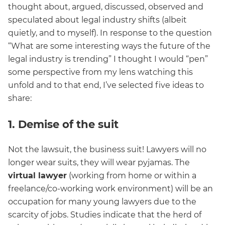
thought about, argued, discussed, observed and
speculated about legal industry shifts (albeit
quietly, and to myself). In response to the question
“What are some interesting ways the future of the
legal industry is trending” I thought I would “pen”
some perspective from my lens watching this
unfold and to that end, I’ve selected five ideas to
share:
1. Demise of the suit
Not the lawsuit, the business suit! Lawyers will no
longer wear suits, they will wear pyjamas. The
virtual lawyer
(working from home or within a
freelance/co-working work environment) will be an
occupation for many young lawyers due to the
scarcity of jobs. Studies indicate that the herd of