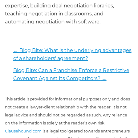
expertise, building deal negotiation libraries,
teaching negotiation in classrooms, and
automating negotiation with software.
←
Blog Bite: What is the underlying advantages
of a shareholders' agreement?
Blog Bite: Can a Franchise Enforce a Restrictive
Covenant Against Its Competitors?
→
This article is provided for informational purposes only and does
not create a lawyer-client relationship with the reader. It is not
legal advice and should not be regarded as such. Any reliance
on the information is solely at the reader’s own risk.
Clausehound.com
is a legal tool geared towards entrepreneurs,