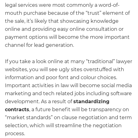
legal services were most commonly a word-of-
mouth purchase because of the “trust” element of
the sale, it’s likely that showcasing knowledge
online and providing easy online consultation or
payment options will become the more important
channel for lead generation.
If you take a look online at many “traditional” lawyer
websites, you will see ugly sites overstuffed with
information and poor font and colour choices.
Important activities in law will become social media
marketing and tech related jobs including software
development. As a result of
standardizing
contracts
, a future benefit will be transparency on
“market standards” on clause negotiation and term
selection, which will streamline the negotiation
process.