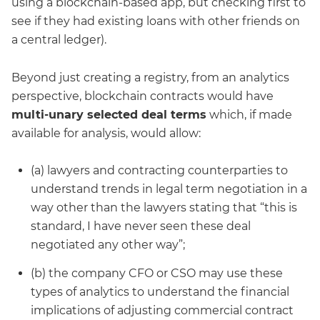
using a blockchain-based app, but checking first to
see if they had existing loans with other friends on
a central ledger).
Beyond just creating a registry, from an analytics
perspective, blockchain contracts would have
multi-unary selected deal terms
which, if made
available for analysis, would allow:
(a) lawyers and contracting counterparties to
understand trends in legal term negotiation in a
way other than the lawyers stating that “this is
standard, I have never seen these deal
negotiated any other way”;
(b) the company CFO or CSO may use these
types of analytics to understand the financial
implications of adjusting commercial contract