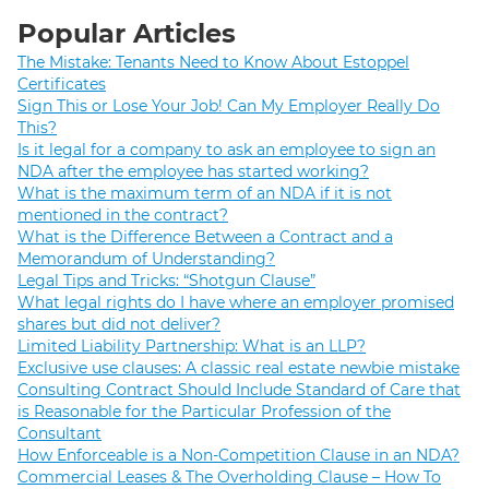
Popular Articles
The Mistake: Tenants Need to Know About Estoppel
Certificates
Sign This or Lose Your Job! Can My Employer Really Do
This?
Is it legal for a company to ask an employee to sign an
NDA after the employee has started working?
What is the maximum term of an NDA if it is not
mentioned in the contract?
What is the Difference Between a Contract and a
Memorandum of Understanding?
Legal Tips and Tricks: “Shotgun Clause”
What legal rights do I have where an employer promised
shares but did not deliver?
Limited Liability Partnership: What is an LLP?
Exclusive use clauses: A classic real estate newbie mistake
Consulting Contract Should Include Standard of Care that
is Reasonable for the Particular Profession of the
Consultant
How Enforceable is a Non-Competition Clause in an NDA?
Commercial Leases & The Overholding Clause – How To