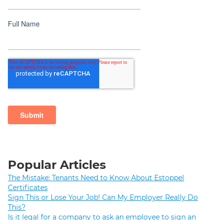
Popular Articles
The Mistake: Tenants Need to Know About Estoppel
Certificates
Sign This or Lose Your Job! Can My Employer Really Do
This?
Is it legal for a company to ask an employee to sign an