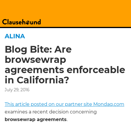
ALINA
Blog Bite: Are
browsewrap
agreements enforceable
in California?
July 29, 2016
This article posted on our partner site Mondaq.com
examines a recent decision concerning
browsewrap agreements
.