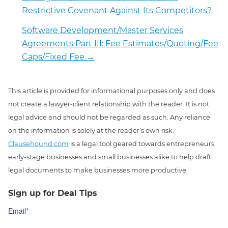
Restrictive Covenant Against Its Competitors?
Software Development/Master Services
Agreements Part III: Fee Estimates/Quoting/Fee
Caps/Fixed Fee
→
This article is provided for informational purposes only and does
not create a lawyer-client relationship with the reader. It is not
legal advice and should not be regarded as such. Any reliance
on the information is solely at the reader’s own risk.
Clausehound.com
is a legal tool geared towards entrepreneurs,
early-stage businesses and small businesses alike to help draft
legal documents to make businesses more productive.
Sign up for Deal Tips