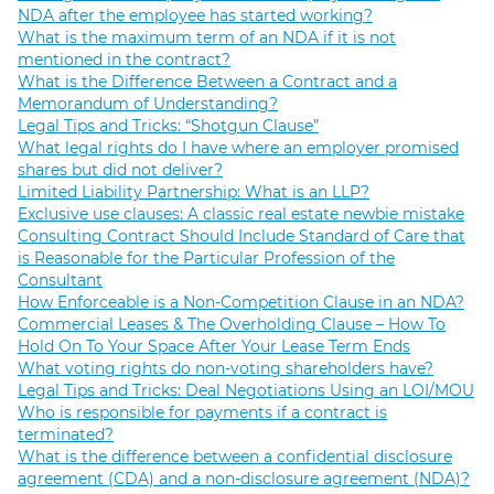
NDA after the employee has started working?
What is the maximum term of an NDA if it is not
mentioned in the contract?
What is the Difference Between a Contract and a
Memorandum of Understanding?
Legal Tips and Tricks: “Shotgun Clause”
What legal rights do I have where an employer promised
shares but did not deliver?
Limited Liability Partnership: What is an LLP?
Exclusive use clauses: A classic real estate newbie mistake
Consulting Contract Should Include Standard of Care that
is Reasonable for the Particular Profession of the
Consultant
How Enforceable is a Non-Competition Clause in an NDA?
Commercial Leases & The Overholding Clause – How To
Hold On To Your Space After Your Lease Term Ends
What voting rights do non-voting shareholders have?
Legal Tips and Tricks: Deal Negotiations Using an LOI/MOU
Who is responsible for payments if a contract is
terminated?
What is the difference between a confidential disclosure
agreement (CDA) and a non-disclosure agreement (NDA)?