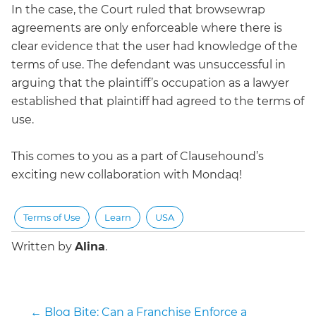
In the case, the Court ruled that browsewrap
agreements are only enforceable where there is
clear evidence that the user had knowledge of the
terms of use. The defendant was unsuccessful in
arguing that the plaintiff’s occupation as a lawyer
established that plaintiff had agreed to the terms of
use.
This comes to you as a part of Clausehound’s
exciting new collaboration with Mondaq!
Terms of Use
Learn
USA
Written by
Alina
.
←
Blog Bite: Can a Franchise Enforce a