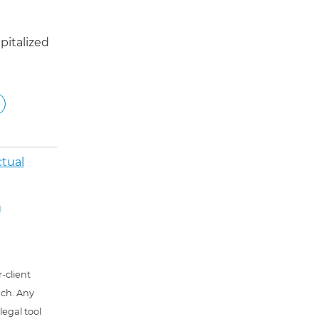
pitalized
ctual
g
-client
uch. Any
 legal tool