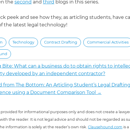
ten the
second
and
third
blogs in this series.
ck peek and see how they, as articling students, have ca
 the latest legal technology!
rm
Technology
Contract Drafting
Commercial Activities
ound
 Bite: What can a business do to obtain rights to intelle
ty developed by an independent contractor?
d from The Bottom: An Articling Student’s Legal Draftin
ience using a Document Comparison Tool
→
 is provided for informational purposes only and does not create a lawyer
 with the reader. It is not legal advice and should not be regarded as s
he information is solely at the reader’s own risk.
Clausehound.com
is a