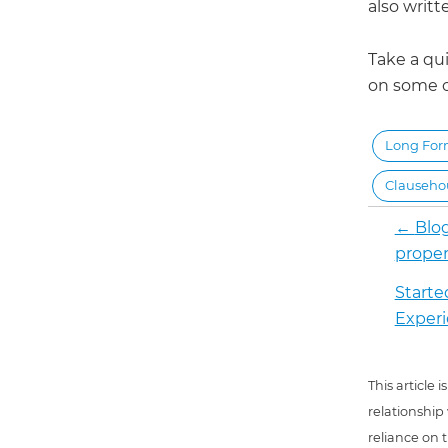
also writ
Take a qui
on some of
Long Fo
Clauseh
←
Blog
proper
Starte
Exper
This article
relationship
reliance on t