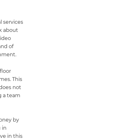
l services
nk about
video
and of
onment.
floor
imes. This
 does not
ng a team
money by
 in
ve in this