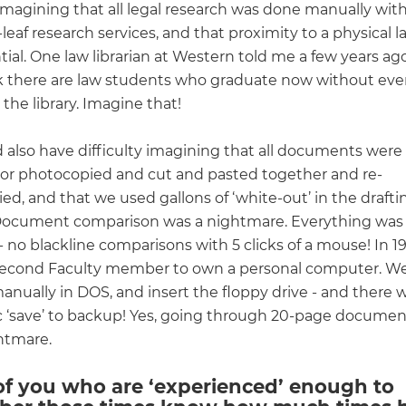
 imagining that all legal research was done manually wit
leaf research services, and that proximity to a physical la
ial. One law librarian at Western told me a few years ag
k there are law students who graduate now without eve
n the library. Imagine that!
 also have difficulty imagining that all documents were
 or photocopied and cut and pasted together and re-
d, and that we used gallons of ‘white-out’ in the drafti
Document comparison was a nightmare. Everything was
 no blackline comparisons with 5 clicks of a mouse! In 1
second Faculty member to own a personal computer. We
anually in DOS, and insert the floppy drive - and there 
 ‘save’ to backup! Yes, going through 20-page document
htmare.
of you who are ‘experienced’ enough to