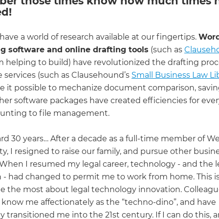
er those times know how much times 
d!
ave a world of research available at our fingertips.
Wor
g software and online drafting tools
(such as
Clauseh
 helping to build) have revolutionized the drafting proc
e services (such as Clausehound’s
Small Business Law Li
 it possible to mechanize document comparison, savin
ther software packages have created efficiencies for eve
unting to file management.
ard 30 years… After a decade as a full-time member of We
y, I resigned to raise our family, and pursue other busin
. When I resumed my legal career, technology - and the l
n - had changed to permit me to work from home. This i
e the most about legal technology innovation. Colleagu
know me affectionately as the “techno-dino”, and have
 transitioned me into the 21st century. If I can do this,