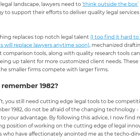
legal landscape, lawyers need to
‘think outside the box’
 to support their efforts to deliver quality legal services
hing replaces top notch legal talent
(I too find it hard t
s will replace lawyers anytime soon)
, mechanized drafti
comparison tools, along with quality research tools can
eeing up talent for more customized client needs. These 
the smaller firms compete with larger firms.
 remember 1982?
’t, you still need cutting edge legal tools to be competiti
er 1982, do not be afraid of the changing technology 
 to your advantage. By following this advice, I now find m
ng position of working on the cutting edge of legal inno
s who have affectionately anointed me as the techo-din