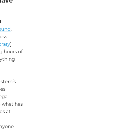
have
d
ound
,
ess.
brary
)
g hours of
rything
stern’s
ess
egal
s what has
es at
 anyone