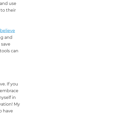
and use
 to their
o believe
ng and
 save
tools can
ve. If you
- embrace
yself in
vation! My
o have