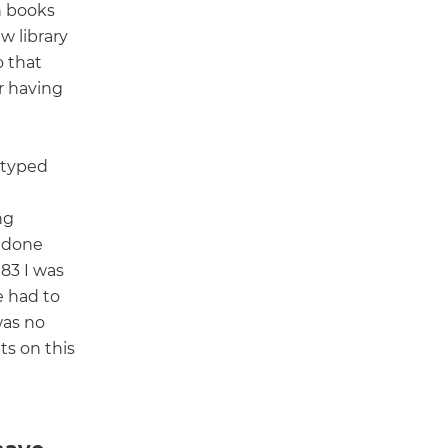
h books
w library
o that
r having
 typed
ng
 done
983 I was
 had to
was no
s on this