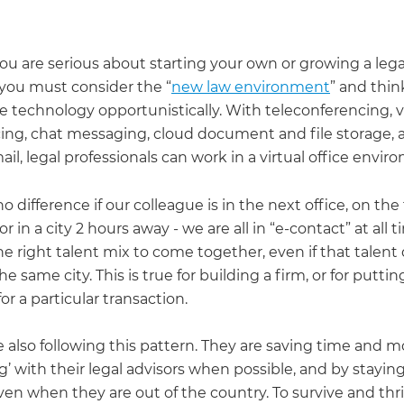
f you are serious about starting your own or growing a lega
 you must consider the “
new law environment
” and thi
e technology opportunistically. With teleconferencing, 
ing, chat messaging, cloud document and file storage, 
il, legal professionals can work in a virtual office envir
o difference if our colleague is in the next office, on the 
or in a city 2 hours away - we are all in “e-contact” at all t
e right talent mix to come together, even if that talent
 the same city. This is true for building a firm, or for putti
or a particular transaction.
e also following this pattern. They are saving time and 
’ with their legal advisors when possible, and by staying
en when they are out of the country. To survive and thri