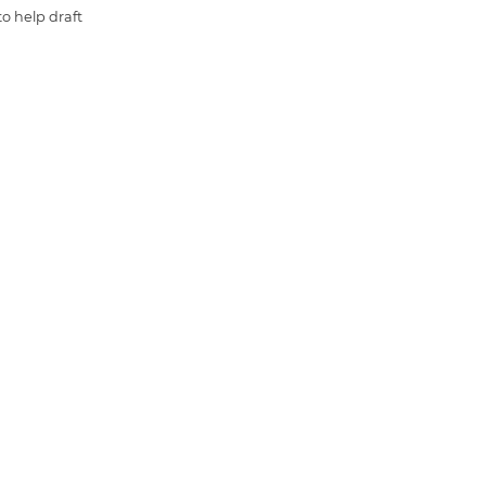
o help draft