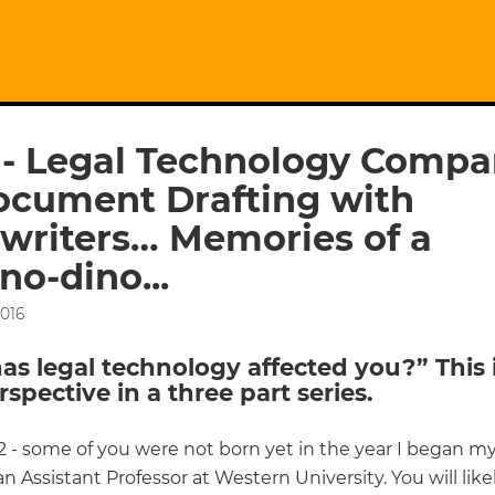
 - Legal Technology Compa
ocument Drafting with
writers… Memories of a
no-dino...
2016
s legal technology affected you?” This 
erspective in a three part series.
2 - some of you were not born yet in the year I began my
an Assistant Professor at Western University. You will lik