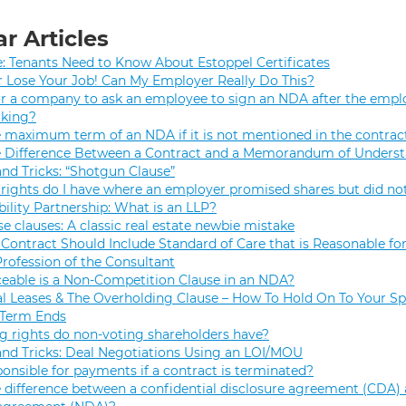
r Articles
e: Tenants Need to Know About Estoppel Certificates
r Lose Your Job! Can My Employer Really Do This?
 for a company to ask an employee to sign an NDA after the empl
rking?
e maximum term of an NDA if it is not mentioned in the contrac
e Difference Between a Contract and a Memorandum of Unders
and Tricks: “Shotgun Clause”
rights do I have where an employer promised shares but did not
bility Partnership: What is an LLP?
se clauses: A classic real estate newbie mistake
Contract Should Include Standard of Care that is Reasonable for
Profession of the Consultant
eable is a Non-Competition Clause in an NDA?
 Leases & The Overholding Clause – How To Hold On To Your Sp
 Term Ends
g rights do non-voting shareholders have?
and Tricks: Deal Negotiations Using an LOI/MOU
onsible for payments if a contract is terminated?
 difference between a confidential disclosure agreement (CDA) 