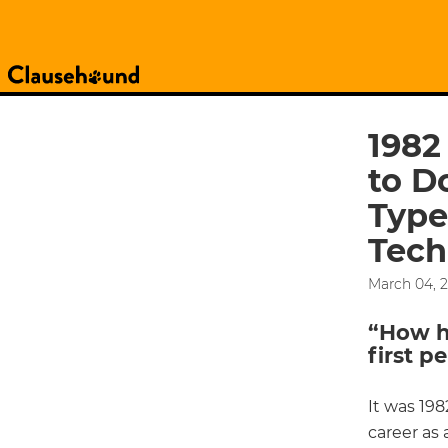
1982
to D
Type
Tech
March 04, 
“How ha
first p
It was 198
career as 