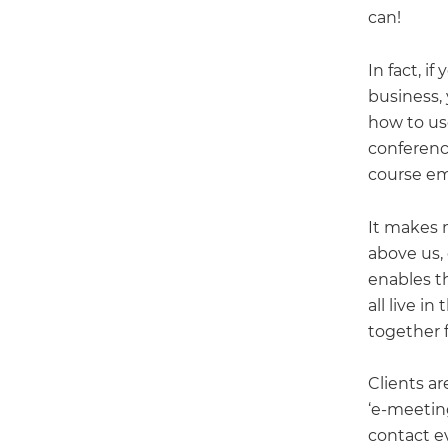
can!
In fact, i
business,
how to us
conferenc
course ema
It makes n
above us, 
enables th
all live in
together f
Clients ar
‘e-meeting
contact ev