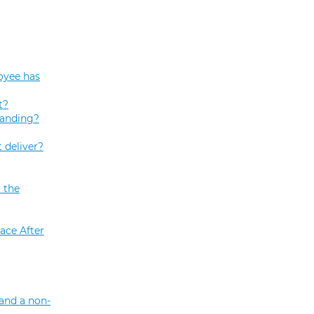
oyee has
t?
tanding?
 deliver?
 the
ace After
and a non-