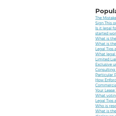
Popula
The Mistak
Sign This o
Is it legal
started wo
What is th
What is th
Legal Tips 
What legal 
Limited Lia
Exclusive u
Consulting 
Particular 
How Enforc
Commercial
Your Lease
What votin
Legal Tips 
Who is resp
What is the