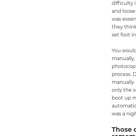
difficulty
and loose-
was essent
they thin
set foot i
You would
manually,
photocopie
process. 
manually -
only the 
boot up m
automatic
was a nig
Those 