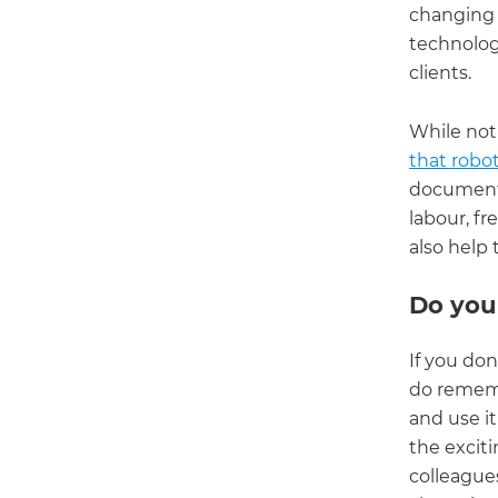
changing 
technology
clients.
While not
that robot
document 
labour, fr
also help 
Do you
If you don
do rememb
and use it
the exciti
colleague