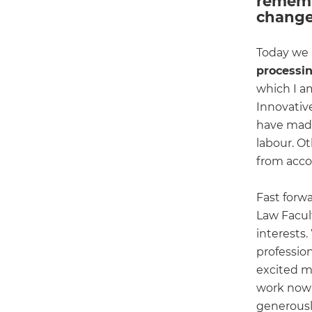
rememb
change
Today we h
processin
which I am
Innovativ
have made
labour. O
from acco
Fast forw
Law Facult
interests
professio
excited m
work now 
generously