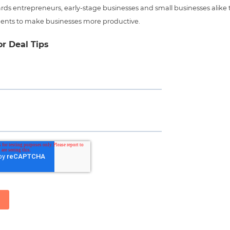
ds entrepreneurs, early-stage businesses and small businesses alike t
ents to make businesses more productive.
or Deal Tips