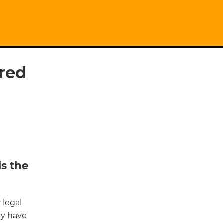
red
is the
 legal
ely have