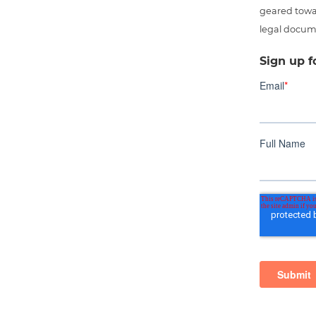
geared towar
legal docum
Sign up f