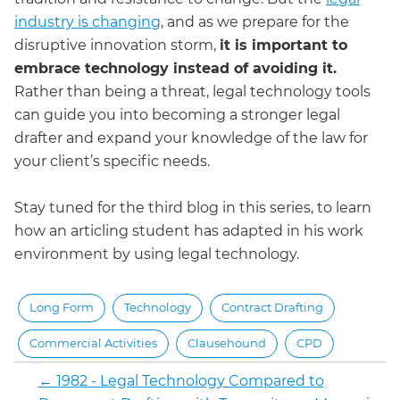
industry is changing
, and as we prepare for the
disruptive innovation storm,
it is important to
embrace technology instead of avoiding it.
Rather than being a threat, legal technology tools
can guide you into becoming a stronger legal
drafter and expand your knowledge of the law for
your client’s specific needs.
Stay tuned for the third blog in this series, to learn
how an articling student has adapted in his work
environment by using legal technology.
Long Form
Technology
Contract Drafting
Commercial Activities
Clausehound
CPD
←
1982 - Legal Technology Compared to