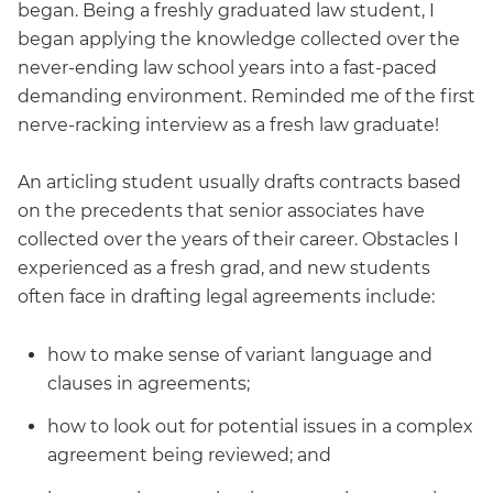
began. Being a freshly graduated law student, I
began applying the knowledge collected over the
never-ending law school years into a fast-paced
demanding environment. Reminded me of the first
nerve-racking interview as a fresh law graduate!
An articling student usually drafts contracts based
on the precedents that senior associates have
collected over the years of their career. Obstacles I
experienced as a fresh grad, and new students
often face in drafting legal agreements include:
how to make sense of variant language and
clauses in agreements;
how to look out for potential issues in a complex
agreement being reviewed; and