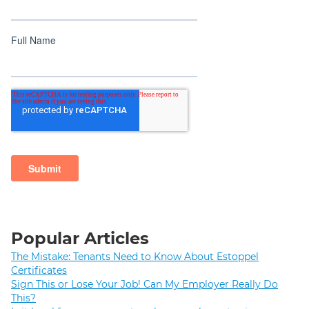
Popular Articles
The Mistake: Tenants Need to Know About Estoppel
Certificates
Sign This or Lose Your Job! Can My Employer Really Do
This?