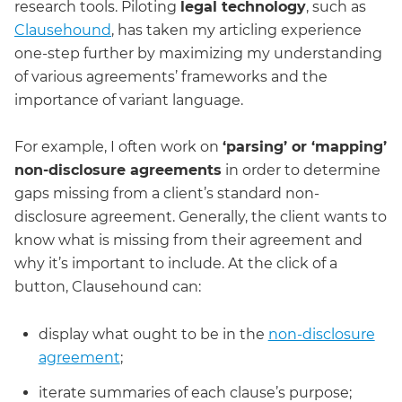
research tools. Piloting
legal technology
, such as
Clausehound
, has taken my articling experience
one-step further by maximizing my understanding
of various agreements’ frameworks and the
importance of variant language.
For example, I often work on
‘parsing’ or ‘mapping’
non-disclosure agreements
in order to determine
gaps missing from a client’s standard non-
disclosure agreement. Generally, the client wants to
know what is missing from their agreement and
why it’s important to include. At the click of a
button, Clausehound can:
display what ought to be in the
non-disclosure
agreement
;
iterate summaries of each clause’s purpose;