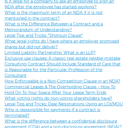
Is it legal for a company to ask an employee to sign an
NDA after the employee has started working?
What is the maximum term of an NDA if it is not
mentioned in the contract?
What is the Difference Between a Contract and a
Memorandum of Understanding?
Legal Tips and Tricks: “Shotgun Clause”
What legal rights do I have where an employer promised
shares but did not deliver?
Limited Liability Partnership: What is an LLP?
Exclusive use clauses: A classic real estate newbie mistake
Consulting Contract Should Include Standard of Care that
is Reasonable for the Particular Profession of the
Consultant
How Enforceable is a Non-Competition Clause in an NDA?
Commercial Leases & The Overholding Clause – How To
Hold On To Your Space After Your Lease Term Ends
What voting rights do non-voting shareholders have?
Legal Tips and Tricks: Deal Negotiations Using an LOI/MOU
Who is responsible for payments if a contract is
terminated?
What is the difference between a confidential disclosure
agreement (CDA) and a non-disclosure agreement (NDA)?