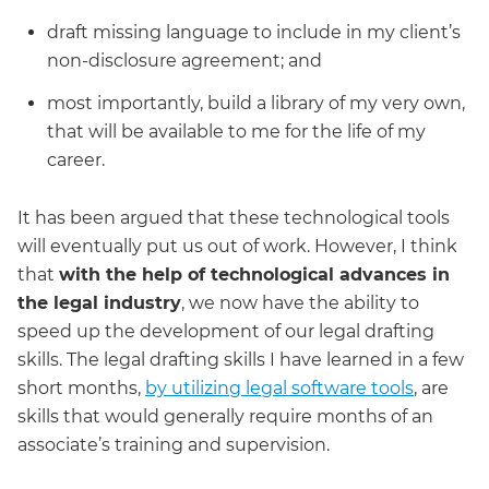
draft missing language to include in my client’s
non-disclosure agreement; and
most importantly, build a library of my very own,
that will be available to me for the life of my
career.
It has been argued that these technological tools
will eventually put us out of work. However, I think
that
with the help of technological advances in
the legal industry
, we now have the ability to
speed up the development of our legal drafting
skills. The legal drafting skills I have learned in a few
short months,
by utilizing legal software tools
, are
skills that would generally require months of an
associate’s training and supervision.