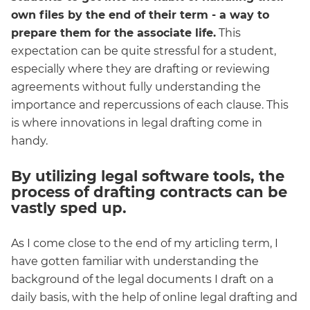
own files by the end of their term - a way to
prepare them for the associate life.
This
expectation can be quite stressful for a student,
especially where they are drafting or reviewing
agreements without fully understanding the
importance and repercussions of each clause. This
is where innovations in legal drafting come in
handy.
By utilizing legal software tools, the
process of drafting contracts can be
vastly sped up.
As I come close to the end of my articling term, I
have gotten familiar with understanding the
background of the legal documents I draft on a
daily basis, with the help of online legal drafting and