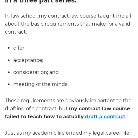
in a three part series.
In law school, my contract law course taught me all
about the basic requirements that make for a valid
contract:
offer;
acceptance;
consideration; and
meeting of the minds.
These requirements are obviously important to the
drafting of a contract, but
my contract law course
failed to teach how to actually
draft a contract
.
Just as my academic life ended my legal career life