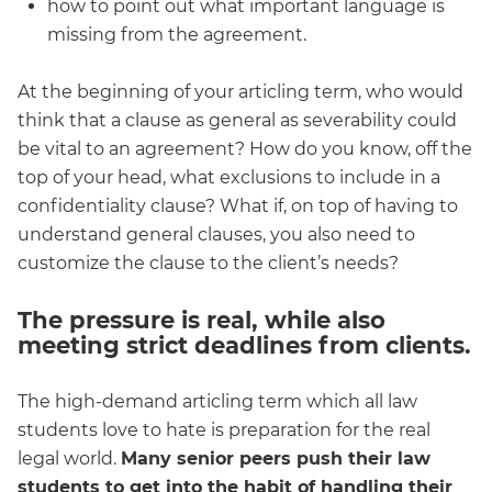
how to point out what important language is
missing from the agreement.
At the beginning of your articling term, who would
think that a clause as general as severability could
be vital to an agreement? How do you know, off the
top of your head, what exclusions to include in a
confidentiality clause? What if, on top of having to
understand general clauses, you also need to
customize the clause to the client’s needs?
The pressure is real, while also
meeting strict deadlines from clients.
The high-demand articling term which all law
students love to hate is preparation for the real
legal world.
Many senior peers push their law
students to get into the habit of handling their