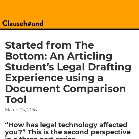
Started from The
Bottom: An Articling
Student’s Legal Drafting
Experience using a
Document Comparison
Tool
March 04, 2016
“How has legal technology affected
you?” This is the second perspective