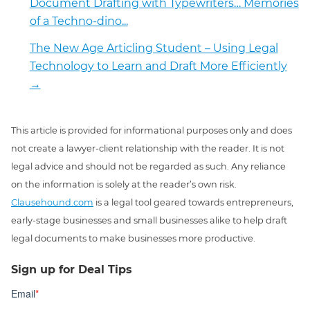
Document Drafting with Typewriters… Memories
of a Techno-dino...
The New Age Articling Student – Using Legal
Technology to Learn and Draft More Efficiently
→
This article is provided for informational purposes only and does
not create a lawyer-client relationship with the reader. It is not
legal advice and should not be regarded as such. Any reliance
on the information is solely at the reader’s own risk.
Clausehound.com
is a legal tool geared towards entrepreneurs,
early-stage businesses and small businesses alike to help draft
legal documents to make businesses more productive.
Sign up for Deal Tips