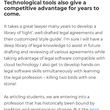
Technological tools also give a
competitive advantage for years to
come.
It takes a great lawyer many years to develop a
library of ‘tight’, well-drafted legal agreements and
their customized ‘style guide’. I’m sure I will have a
deep library of legal knowledge to assist in future
drafting and reviewing of various agreements while
taking advantage of legal software compatible with
cloud technology. I also get to develop hands-on
legal software skills simultaneously with learning
the legal profession – killing two birds with one
stone!
As articling students, we are entering into a
profession that has historically been bound by
tradition and resistance to change. But the
legal