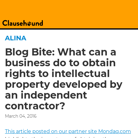
ALINA
Blog Bite: What can a
business do to obtain
rights to intellectual
property developed by
an independent
contractor?
March 04, 2016
This article posted on our partner site Mondaq.com