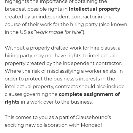
highlights the importance of obtaining the
broadest possible rights in
intellectual property
created by an independent contractor in the
course of their work for the hiring party (also known
in the US as ”
work made for hire
”).
Without a properly drafted work for hire clause, a
hiring party may not have rights to intellectual
property created by the independent contractor.
Where the risk of misclassifying a worker exists, in
order to protect the business’s interests in the
intellectual property, contracts should also include
clauses governing the
complete assignment of
rights
in a work over to the business.
This comes to you as a part of Clausehound’s
exciting new collaboration with Mondaq!