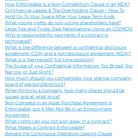
How Enforceable is a Non-Competition Clause in an NDA?
Commercial Leases & The Overholding Clause – How To
Hold On To Your Space After Your Lease Term Ends
What voting rights do non-voting shareholders have?
Legal Tips and Tricks: Deal Negotiations Using an LOI/MOU
Who is responsible for payments if a contract is
terminated?
What is the difference between a confidential disclosure
agreement (CDA) and a non-disclosure agreement (NDA)?
What is a “permanent” full time position?
The Scope of your Confidential Information: Too Broad, Too
Narrow, or Just Right?
How much should you compensate your startup company
board of advisors/directors?
When forming a company, how many shares should be
issued, and at what price?
Non-Compete in an Asset Purchase Agreement is
Enforceable, but It May Not Be in an Employment
Agreement
What rights can you not sign away in a contract?
What Makes a Contract Enforceable?
Beware the Continuous Operation Leasing Clause