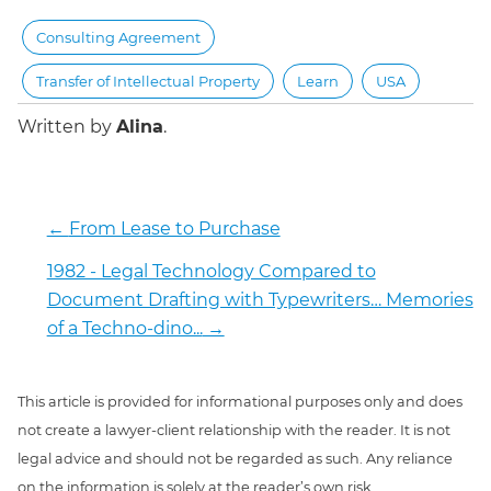
Consulting Agreement
Transfer of Intellectual Property
Learn
USA
Written by
Alina
.
←
From Lease to Purchase
1982 - Legal Technology Compared to
Document Drafting with Typewriters… Memories
of a Techno-dino...
→
This article is provided for informational purposes only and does
not create a lawyer-client relationship with the reader. It is not
legal advice and should not be regarded as such. Any reliance
on the information is solely at the reader’s own risk.