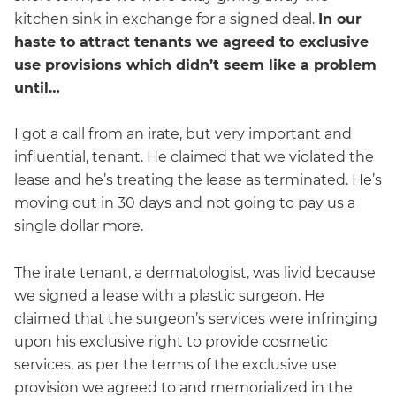
kitchen sink in exchange for a signed deal.
In our
haste to attract tenants we agreed to exclusive
use provisions which didn’t seem like a problem
until…
I got a call from an irate, but very important and
influential, tenant. He claimed that we violated the
lease and he’s treating the lease as terminated. He’s
moving out in 30 days and not going to pay us a
single dollar more.
The irate tenant, a dermatologist, was livid because
we signed a lease with a plastic surgeon. He
claimed that the surgeon’s services were infringing
upon his exclusive right to provide cosmetic
services, as per the terms of the exclusive use
provision we agreed to and memorialized in the