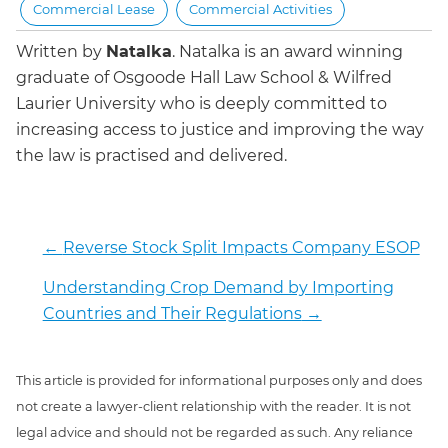
Commercial Lease
Commercial Activities
Written by
Natalka
.
Natalka is an award winning
graduate of Osgoode Hall Law School & Wilfred
Laurier University who is deeply committed to
increasing access to justice and improving the way
the law is practised and delivered.
←
Reverse Stock Split Impacts Company ESOP
Understanding Crop Demand by Importing
Countries and Their Regulations
→
This article is provided for informational purposes only and does
not create a lawyer-client relationship with the reader. It is not
legal advice and should not be regarded as such. Any reliance