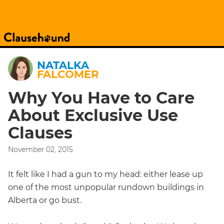
NATALKA
FALCOMER
Why You Have to Care
About Exclusive Use
Clauses
November 02, 2015
It felt like I had a gun to my head: either lease up
one of the most unpopular rundown buildings in
Alberta or go bust.