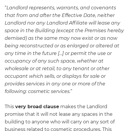
“
Landlord represents, warrants, and covenants
that from and after the Effective Date, neither
Landlord nor any Landlord Affiliate will lease any
space in the Building (except the Premises hereby
demised) as the same may now exist or as now
being reconstructed or as enlarged or altered at
any time in the future […] or permit the use or
occupancy of any such space, whether at
wholesale or at retail, to any tenant or other
occupant which sells, or displays for sale or
provides services in any one or more of the
following: cosmetic services.
”
This
very broad clause
makes the Landlord
promise that it will not lease any spaces in the
building to anyone who will carry on any sort of
business related to cosmetic procedures. This