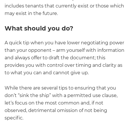
includes tenants that currently exist or those which
may exist in the future.
What should you do?
A quick tip when you have lower negotiating power
than your opponent – arm yourself with information
and always offer to draft the document; this
provides you with control over timing and clarity as
to what you can and cannot give up.
While there are several tips to ensuring that you
don’t “sink the ship” with a permitted use clause,
let’s focus on the most common and, if not
observed, detrimental omission of not being
specific.