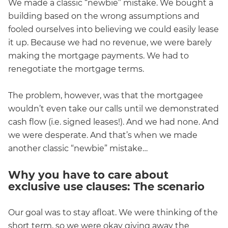
We made a classic “newbie” mistake. We bought a
building based on the wrong assumptions and
fooled ourselves into believing we could easily lease
it up. Because we had no revenue, we were barely
making the mortgage payments. We had to
renegotiate the mortgage terms.
The problem, however, was that the mortgagee
wouldn’t even take our calls until we demonstrated
cash flow (i.e. signed leases!). And we had none. And
we were desperate. And that’s when we made
another classic “newbie” mistake…
Why you have to care about
exclusive use clauses: The scenario
Our goal was to stay afloat. We were thinking of the
short term, so we were okay giving away the