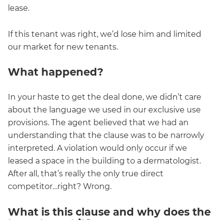
lease.
If this tenant was right, we’d lose him and limited
our market for new tenants.
What happened?
In your haste to get the deal done, we didn’t care
about the language we used in our exclusive use
provisions. The agent believed that we had an
understanding that the clause was to be narrowly
interpreted. A violation would only occur if we
leased a space in the building to a dermatologist.
After all, that’s really the only true direct
competitor…right? Wrong.
What is this clause and why does the