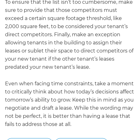
To ensure that the list isn’t too cumbersome, make
sure to provide that those competitors must
exceed a certain square footage threshold, like
2,000 square feet, to be considered your tenant’s
direct competitors. Finally, make an exception
allowing tenants in the building to assign their
leases or sublet their space to direct competitors of
your new tenant if the other tenant’s leases
predated your new tenant’s lease.
Even when facing time constraints, take a moment
to critically think about how today’s decisions affect
tomorrow’s ability to grow. Keep this in mind as you
negotiate and draft a lease. While the wording may
not be perfect, it is better than having a lease that
fails to address those at all.