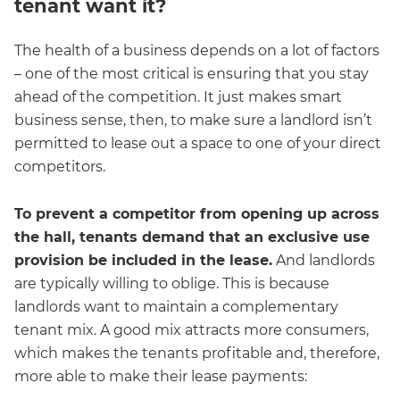
tenant want it?
The health of a business depends on a lot of factors
– one of the most critical is ensuring that you stay
ahead of the competition. It just makes smart
business sense, then, to make sure a landlord isn’t
permitted to lease out a space to one of your direct
competitors.
To prevent a competitor from opening up across
the hall, tenants demand that an exclusive use
provision be included in the lease.
And landlords
are typically willing to oblige. This is because
landlords want to maintain a complementary
tenant mix. A good mix attracts more consumers,
which makes the tenants profitable and, therefore,
more able to make their lease payments: