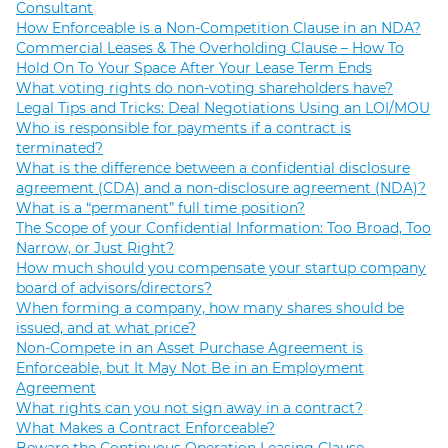
Consultant
How Enforceable is a Non-Competition Clause in an NDA?
Commercial Leases & The Overholding Clause – How To
Hold On To Your Space After Your Lease Term Ends
What voting rights do non-voting shareholders have?
Legal Tips and Tricks: Deal Negotiations Using an LOI/MOU
Who is responsible for payments if a contract is
terminated?
What is the difference between a confidential disclosure
agreement (CDA) and a non-disclosure agreement (NDA)?
What is a “permanent” full time position?
The Scope of your Confidential Information: Too Broad, Too
Narrow, or Just Right?
How much should you compensate your startup company
board of advisors/directors?
When forming a company, how many shares should be
issued, and at what price?
Non-Compete in an Asset Purchase Agreement is
Enforceable, but It May Not Be in an Employment
Agreement
What rights can you not sign away in a contract?
What Makes a Contract Enforceable?
Beware the Continuous Operation Leasing Clause