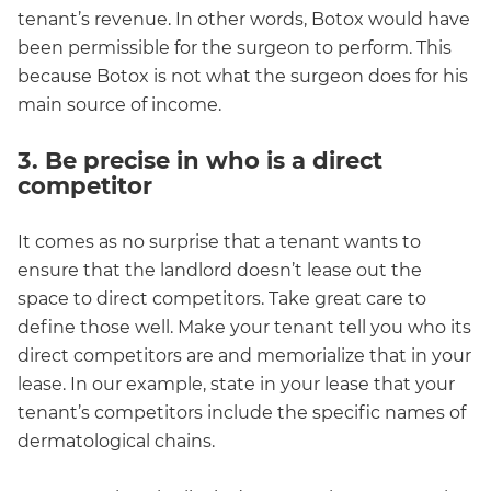
tenant’s revenue. In other words, Botox would have
been permissible for the surgeon to perform. This
because Botox is not what the surgeon does for his
main source of income.
3. Be precise in who is a direct
competitor
It comes as no surprise that a tenant wants to
ensure that the landlord doesn’t lease out the
space to direct competitors. Take great care to
define those well. Make your tenant tell you who its
direct competitors are and memorialize that in your
lease. In our example, state in your lease that your
tenant’s competitors include the specific names of
dermatological chains.