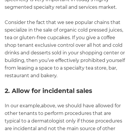
segmented specialty retail and services market.
Consider the fact that we see popular chains that
specialize in the sale of organic cold pressed juices,
tea or gluten-free cupcakes. If you give a coffee
shop tenant exclusive control over all hot and cold
drinks and desserts sold in your shopping center or
building, then you’ve effectively prohibited yourself
from leasing a space to a specialty tea store, bar,
restaurant and bakery.
2. Allow for incidental sales
In our example,above, we should have allowed for
other tenants to perform procedures that are
typical to a dermatologist only if those procedures
are incidental and not the main source of other