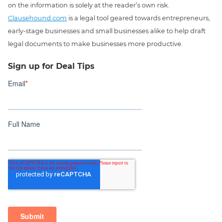
on the information is solely at the reader’s own risk.
Clausehound.com
is a legal tool geared towards entrepreneurs,
early-stage businesses and small businesses alike to help draft
legal documents to make businesses more productive.
Sign up for Deal Tips