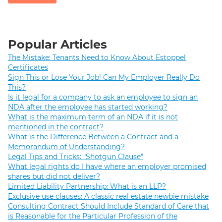
Popular Articles
The Mistake: Tenants Need to Know About Estoppel
Certificates
Sign This or Lose Your Job! Can My Employer Really Do
This?
Is it legal for a company to ask an employee to sign an
NDA after the employee has started working?
What is the maximum term of an NDA if it is not
mentioned in the contract?
What is the Difference Between a Contract and a
Memorandum of Understanding?
Legal Tips and Tricks: “Shotgun Clause”
What legal rights do I have where an employer promised
shares but did not deliver?
Limited Liability Partnership: What is an LLP?
Exclusive use clauses: A classic real estate newbie mistake
Consulting Contract Should Include Standard of Care that
is Reasonable for the Particular Profession of the