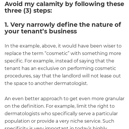
Avoid my calamity by following these
three (3) steps:
1. Very narrowly define the nature of
your tenant’s business
In the example, above, it would have been wiser to
replace the term “cosmetic” with something more
specific. For example, instead of saying that the
tenant has an exclusive on performing cosmetic
procedures, say that the landlord will not lease out
the space to another dermatologist.
An even better approach to get even more granular
on the definition. For example, limit the right to
dermatologists who specifically serve a particular
population or provide a very niche service. Such
specificity is very important in today’s highly