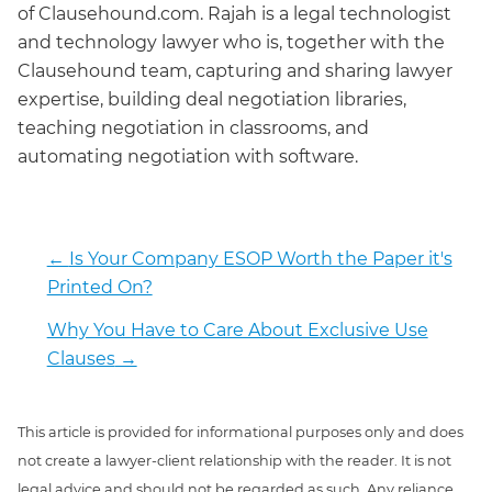
of Clausehound.com. Rajah is a legal technologist
and technology lawyer who is, together with the
Clausehound team, capturing and sharing lawyer
expertise, building deal negotiation libraries,
teaching negotiation in classrooms, and
automating negotiation with software.
←
Is Your Company ESOP Worth the Paper it's
Printed On?
Why You Have to Care About Exclusive Use
Clauses
→
This article is provided for informational purposes only and does
not create a lawyer-client relationship with the reader. It is not
legal advice and should not be regarded as such. Any reliance