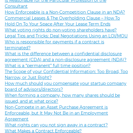
is Reasonable for the Particular Profession of the
Consultant
How Enforceable is a Non-Competition Clause in an NDA?
Commercial Leases & The Overholding Clause – How To
Hold On To Your Space After Your Lease Term Ends
What voting rights do non-voting shareholders have?
Legal Tips and Tricks: Deal Negotiations Using an LOI/MOU
Who is responsible for payments if a contract is
terminated?
What is the difference between a confidential disclosure
agreement (CDA) and a non-disclosure agreement (NDA)?
What is a “permanent” full time position?
The Scope of your Confidential Information: Too Broad, Too
Narrow, or Just Right?
How much should you compensate your startup company
board of advisors/directors?
When forming a company, how many shares should be
issued, and at what price?
Non-Compete in an Asset Purchase Agreement is
Enforceable, but It May Not Be in an Employment
Agreement
What rights can you not sign away in a contract?
What Makes a Contract Enforceable?