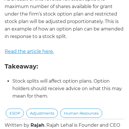
maximum number of shares available for grant
under the firm’s stock option plan and restricted
stock plan will be adjusted proportionately. This is
an example of how an option plan can be amended
in response to a stock split.
Read the article here.
Takeaway:
Stock splits will affect option plans. Option
holders should receive advice on what this may
mean for them.
ESOP
Adjustments
Human Resources
Written by
Rajah
.
Rajah Lehal is Founder and CEO