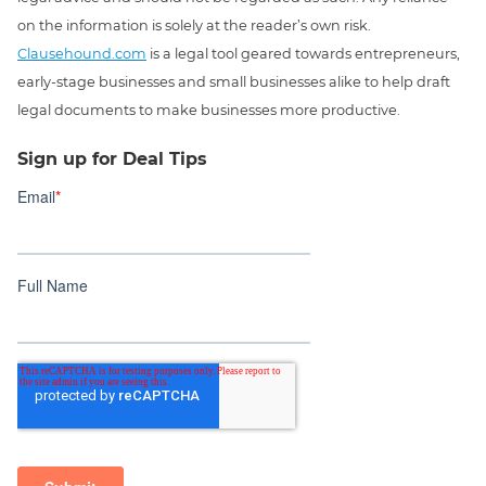
on the information is solely at the reader’s own risk.
Clausehound.com
is a legal tool geared towards entrepreneurs,
early-stage businesses and small businesses alike to help draft
legal documents to make businesses more productive.
Sign up for Deal Tips