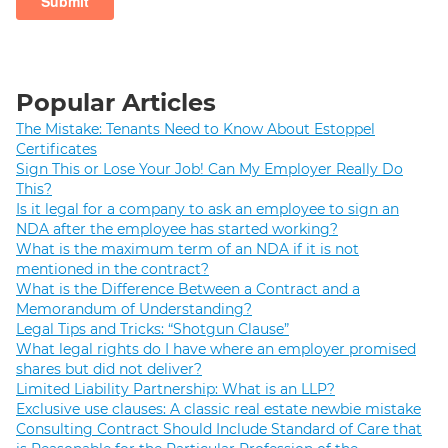
Popular Articles
The Mistake: Tenants Need to Know About Estoppel
Certificates
Sign This or Lose Your Job! Can My Employer Really Do
This?
Is it legal for a company to ask an employee to sign an
NDA after the employee has started working?
What is the maximum term of an NDA if it is not
mentioned in the contract?
What is the Difference Between a Contract and a
Memorandum of Understanding?
Legal Tips and Tricks: “Shotgun Clause”
What legal rights do I have where an employer promised
shares but did not deliver?
Limited Liability Partnership: What is an LLP?
Exclusive use clauses: A classic real estate newbie mistake
Consulting Contract Should Include Standard of Care that