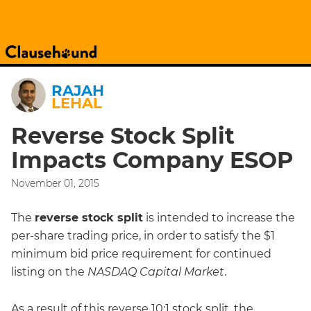
RAJAH
LEHAL
Reverse Stock Split
Impacts Company ESOP
November 01, 2015
The
reverse stock split
is intended to increase the
per-share trading price, in order to satisfy the $1
minimum bid price requirement for continued
listing on the
NASDAQ Capital Market
.
As a result of this reverse 10:1 stock split, the