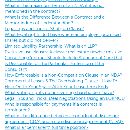
What is the maximum term of an NDA if it is not
mentioned in the contract?
What is the Difference Between a Contract and a
Memorandum of Understanding?
Legal Tips and Tricks: “Shotgun Clause”
What legal rights do I have where an employer promised
shares but did not deliver?
Limited Liability Partnership: What is an LLP?
Exclusive use clauses: A classic real estate newbie mistake
Consulting Contract Should Include Standard of Care that
is Reasonable for the Particular Profession of the
Consultant
How Enforceable is a Non-Competition Clause in an NDA?
Commercial Leases & The Overholding Clause – How To
Hold On To Your Space After Your Lease Term Ends
What voting rights do non-voting shareholders have?
Legal Tips and Tricks: Deal Negotiations Using an LOI/MOU
Who is responsible for payments if a contract is
terminated?
What is the difference between a confidential disclosure
agreement (CDA) and a non-disclosure agreement (NDA)?
What is a “permanent” full time position?