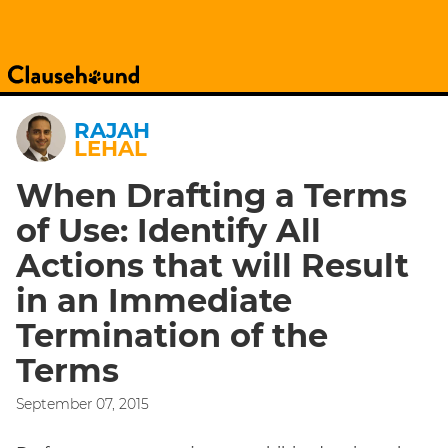
RAJAH
LEHAL
When Drafting a Terms
of Use: Identify All
Actions that will Result
in an Immediate
Termination of the
Terms
September 07, 2015