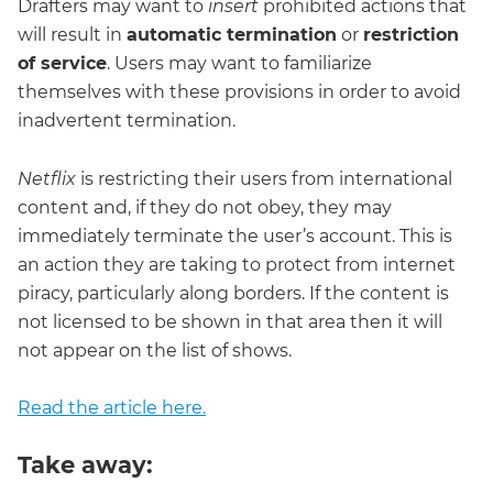
Drafters may want to
insert
prohibited actions that
will result in
automatic termination
or
restriction
of service
. Users may want to familiarize
themselves with these provisions in order to avoid
inadvertent termination.
Netflix
is restricting their users from international
content and, if they do not obey, they may
immediately terminate the user’s account. This is
an action they are taking to protect from internet
piracy, particularly along borders. If the content is
not licensed to be shown in that area then it will
not appear on the list of shows.
Read the article here.
Take away: