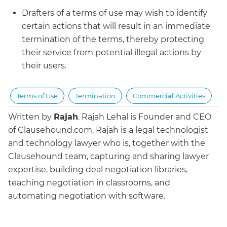
Drafters of a terms of use may wish to identify
certain actions that will result in an immediate
termination of the terms, thereby protecting
their service from potential illegal actions by
their users.
Terms of Use
Termination
Commercial Activities
Written by
Rajah
.
Rajah Lehal is Founder and CEO
of Clausehound.com. Rajah is a legal technologist
and technology lawyer who is, together with the
Clausehound team, capturing and sharing lawyer
expertise, building deal negotiation libraries,
teaching negotiation in classrooms, and
automating negotiation with software.