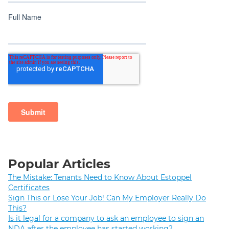
Popular Articles
The Mistake: Tenants Need to Know About Estoppel
Certificates
Sign This or Lose Your Job! Can My Employer Really Do
This?
Is it legal for a company to ask an employee to sign an
NDA after the employee has started working?