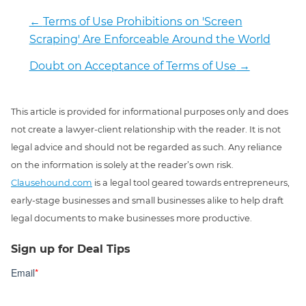
←
Terms of Use Prohibitions on 'Screen
Scraping' Are Enforceable Around the World
Doubt on Acceptance of Terms of Use
→
This article is provided for informational purposes only and does
not create a lawyer-client relationship with the reader. It is not
legal advice and should not be regarded as such. Any reliance
on the information is solely at the reader’s own risk.
Clausehound.com
is a legal tool geared towards entrepreneurs,
early-stage businesses and small businesses alike to help draft
legal documents to make businesses more productive.
Sign up for Deal Tips