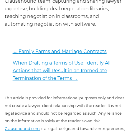
Clausehound team, capturing and sharing lawyer
expertise, building deal negotiation libraries,
teaching negotiation in classrooms, and
automating negotiation with software.
←
Family Farms and Marriage Contracts
When Drafting a Terms of Use: Identify All
Actions that will Result in an Immediate
Termination of the Terms
→
This article is provided for informational purposes only and does
not create a lawyer-client relationship with the reader. It is not
legal advice and should not be regarded as such. Any reliance
on the information is solely at the reader’s own risk.
Clausehound.com
is a legal tool geared towards entrepreneurs,