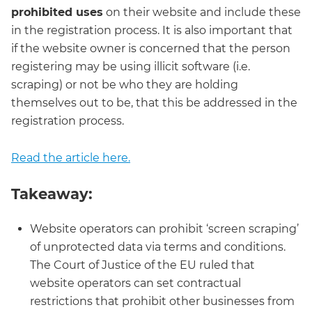
prohibited uses
on their website and include these
in the registration process. It is also important that
if the website owner is concerned that the person
registering may be using illicit software (i.e.
scraping) or not be who they are holding
themselves out to be, that this be addressed in the
registration process.
Read the article here.
Takeaway:
Website operators can prohibit ‘screen scraping’
of unprotected data via terms and conditions.
The Court of Justice of the EU ruled that
website operators can set contractual
restrictions that prohibit other businesses from