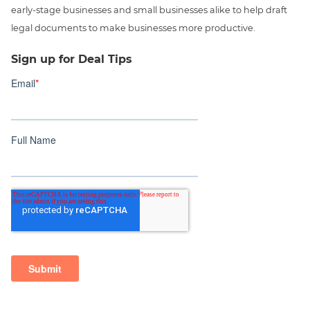
early-stage businesses and small businesses alike to help draft
legal documents to make businesses more productive.
Sign up for Deal Tips