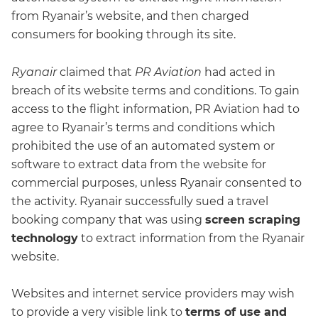
from Ryanair’s website, and then charged
consumers for booking through its site.
Ryanair
claimed that
PR Aviation
had acted in
breach of its website terms and conditions. To gain
access to the flight information, PR Aviation had to
agree to Ryanair’s terms and conditions which
prohibited the use of an automated system or
software to extract data from the website for
commercial purposes, unless Ryanair consented to
the activity. Ryanair successfully sued a travel
booking company that was using
screen scraping
technology
to extract information from the Ryanair
website.
Websites and internet service providers may wish
to provide a very visible link to
terms of use and