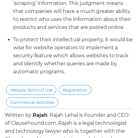
‘scraping’ information. This judgment means
that companies will have a much greater ability
to restrict who uses the information about their
products and services that are posted online.
To protect their intellectual property, it would be
wise for website operators to implement a
security feature which allows websites to track
and identify whether queries are made by
automatic programs.
Website Terms of Use
Registration
Commercial Activities
Written by
Rajah
.
Rajah Lehal is Founder and CEO
of Clausehound.com. Rajah is a legal technologist
and technology lawyer who is, together with the