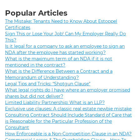
Popular Articles
The Mistake: Tenants Need to Know About Estoppel
Certificates
Sign This or Lose Your Job! Can My Employer Really Do
This?
Is it legal for a company to ask an employee to sign an
NDA after the employee has started working?
What is the maximum term of an NDA if it is not
mentioned in the contract?
What is the Difference Between a Contract and a
Memorandum of Understanding?
Legal Tips and Tricks: “Shotgun Clause”
What legal rights do I have where an employer promised
shares but did not deliver?
Limited Liability Partnership: What is an LLP?
Exclusive use clauses: A classic real estate newbie mistake
Consulting Contract Should Include Standard of Care that
is Reasonable for the Particular Profession of the
Consultant
How Enforceable is a Non-Competition Clause in an NDA?