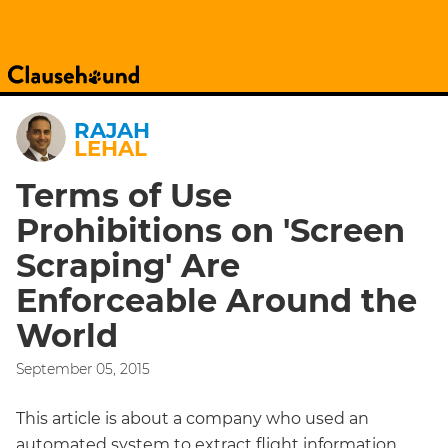
RAJAH
LEHAL
Terms of Use
Prohibitions on 'Screen
Scraping' Are
Enforceable Around the
World
September 05, 2015
This article is about a company who used an
automated system to extract flight information