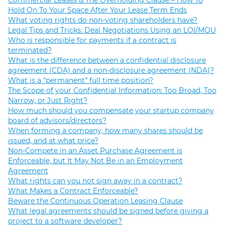
Commercial Leases & The Overholding Clause – How To
Hold On To Your Space After Your Lease Term Ends
What voting rights do non-voting shareholders have?
Legal Tips and Tricks: Deal Negotiations Using an LOI/MOU
Who is responsible for payments if a contract is
terminated?
What is the difference between a confidential disclosure
agreement (CDA) and a non-disclosure agreement (NDA)?
What is a “permanent” full time position?
The Scope of your Confidential Information: Too Broad, Too
Narrow, or Just Right?
How much should you compensate your startup company
board of advisors/directors?
When forming a company, how many shares should be
issued, and at what price?
Non-Compete in an Asset Purchase Agreement is
Enforceable, but It May Not Be in an Employment
Agreement
What rights can you not sign away in a contract?
What Makes a Contract Enforceable?
Beware the Continuous Operation Leasing Clause
What legal agreements should be signed before giving a
project to a software developer?