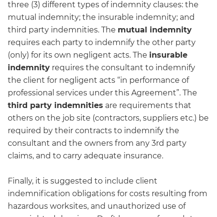
three (3) different types of indemnity clauses: the
mutual indemnity; the insurable indemnity; and
third party indemnities. The
mutual indemnity
requires each party to indemnify the other party
(only) for its own negligent acts. The
insurable
indemnity
requires the consultant to indemnify
the client for negligent acts “in performance of
professional services under this Agreement”. The
third party indemnities
are requirements that
others on the job site (contractors, suppliers etc.) be
required by their contracts to indemnify the
consultant and the owners from any 3rd party
claims, and to carry adequate insurance.
Finally, it is suggested to include client
indemnification obligations for costs resulting from
hazardous worksites, and unauthorized use of