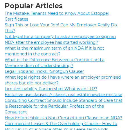
Popular Articles
The Mistake: Tenants Need to Know About Estoppel
Certificates
Sign This or Lose Your Job! Can My Employer Really Do
This?
Is it legal for a company to ask an employee to sign an
NDA after the employee has started working?
What is the maximum term of an NDA if it is not
mentioned in the contract?
What is the Difference Between a Contract and a
Memorandum of Understanding?
Legal Tips and Tricks: “Shotgun Clause”
What legal rights do I have where an employer promised
shares but did not deliver?
Limited Liability Partnership: What is an LLP?
Exclusive use clauses: A classic real estate newbie mistake
Consulting Contract Should Include Standard of Care that
is Reasonable for the Particular Profession of the
Consultant
How Enforceable is a Non-Competition Clause in an NDA?
Commercial Leases & The Overholding Clause – How To
Hold On To Your Space After Your Lease Term Ends