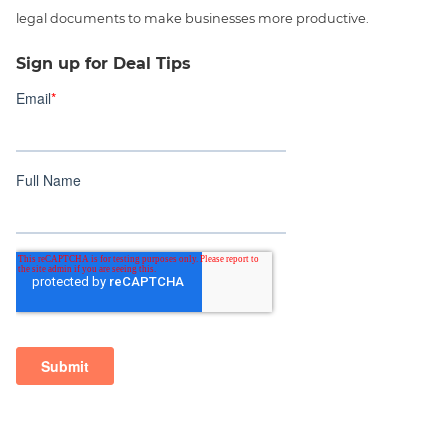
legal documents to make businesses more productive.
Sign up for Deal Tips