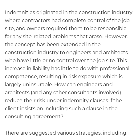
Indemnities originated in the construction industry
where contractors had complete control of the job
site, and owners required them to be responsible
for any site-related problems that arose. However,
the concept has been extended in the
construction industry to engineers and architects
who have little or no control over the job site. This
increase in liability has little to do with professional
competence, resulting in risk exposure which is
largely uninsurable. How can engineers and
architects (and any other consultants involved)
reduce their risk under indemnity clauses if the
client insists on including such a clause in the
consulting agreement?
There are suggested various strategies, including