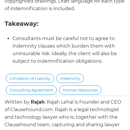
copyrighted drawings. Draft language for each type
of indemnification is included.
Takeaway:
Consultants must be careful not to agree to
indemnity clauses which burden them with
uninsurable risk. Ideally, the client will also be
subject to indemnification obligations.
Limitation of Liability
Indemnity
Consulting Agreement
Human Resources
Written by
Rajah
.
Rajah Lehal is Founder and CEO
of Clausehound.com. Rajah is a legal technologist
and technology lawyer who is, together with the
Clausehound team, capturing and sharing lawyer