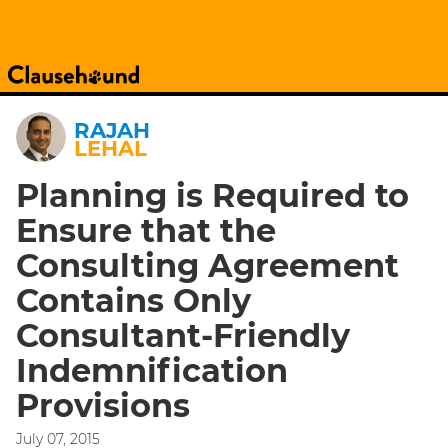
RAJAH
LEHAL
Planning is Required to
Ensure that the
Consulting Agreement
Contains Only
Consultant-Friendly
Indemnification
Provisions
July 07, 2015