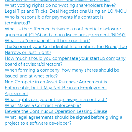
What voting rights do non-voting shareholders have?
Legal Tips and Tricks: Deal Negotiations Using an LOI/MOU
Who is responsible for payments if a contract is
terminated?
What is the difference between a confidential disclosure
agreement (CDA) and a non-disclosure agreement (NDA)?
What is a “permanent” full time position?
The Scope of your Confidential Information: Too Broad, Too
Narrow, or Just Right?
How much should you compensate your startup company
board of advisors/directors?
When forming a company, how many shares should be
issued, and at what price?
Non-Compete in an Asset Purchase Agreement is
Enforceable, but It May Not Be in an Employment
Agreement
What rights can you not sign away in a contract?
What Makes a Contract Enforceable?
Beware the Continuous Operation Leasing Clause
What legal agreements should be signed before giving a
project to a software developer?