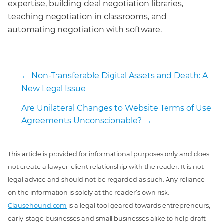
expertise, building deal negotiation libraries,
teaching negotiation in classrooms, and
automating negotiation with software.
←
Non-Transferable Digital Assets and Death: A
New Legal Issue
Are Unilateral Changes to Website Terms of Use
Agreements Unconscionable?
→
This article is provided for informational purposes only and does
not create a lawyer-client relationship with the reader. It is not
legal advice and should not be regarded as such. Any reliance
on the information is solely at the reader’s own risk.
Clausehound.com
is a legal tool geared towards entrepreneurs,
early-stage businesses and small businesses alike to help draft