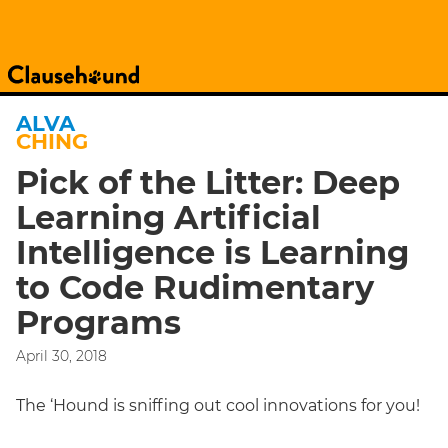
ALVA
CHING
Pick of the Litter: Deep
Learning Artificial
Intelligence is Learning
to Code Rudimentary
Programs
April 30, 2018
The ‘Hound is sniffing out cool innovations for you!