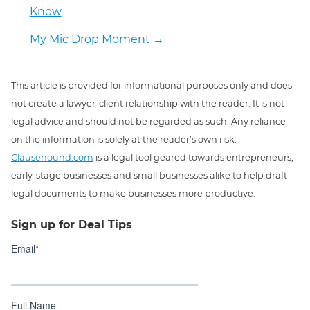
Know
My Mic Drop Moment
→
This article is provided for informational purposes only and does
not create a lawyer-client relationship with the reader. It is not
legal advice and should not be regarded as such. Any reliance
on the information is solely at the reader’s own risk.
Clausehound.com
is a legal tool geared towards entrepreneurs,
early-stage businesses and small businesses alike to help draft
legal documents to make businesses more productive.
Sign up for Deal Tips