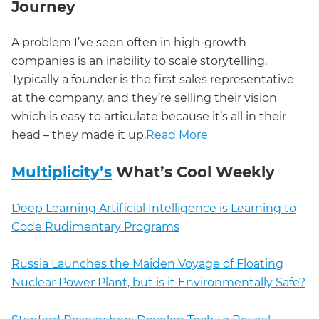
Journey
A problem I’ve seen often in high-growth
companies is an inability to scale storytelling.
Typically a founder is the first sales representative
at the company, and they’re selling their vision
which is easy to articulate because it’s all in their
head – they made it up.
Read More
Multiplicity’s
What’s Cool Weekly
Deep Learning Artificial Intelligence is Learning to
Code Rudimentary Programs
Russia Launches the Maiden Voyage of Floating
Nuclear Power Plant, but is it Environmentally Safe?