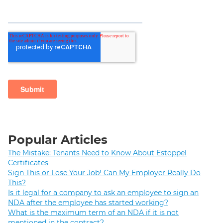
Popular Articles
The Mistake: Tenants Need to Know About Estoppel
Certificates
Sign This or Lose Your Job! Can My Employer Really Do
This?
Is it legal for a company to ask an employee to sign an
NDA after the employee has started working?
What is the maximum term of an NDA if it is not
mentioned in the contract?