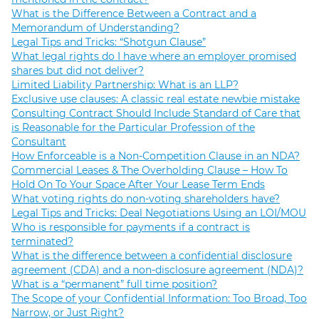
What is the Difference Between a Contract and a
Memorandum of Understanding?
Legal Tips and Tricks: “Shotgun Clause”
What legal rights do I have where an employer promised
shares but did not deliver?
Limited Liability Partnership: What is an LLP?
Exclusive use clauses: A classic real estate newbie mistake
Consulting Contract Should Include Standard of Care that
is Reasonable for the Particular Profession of the
Consultant
How Enforceable is a Non-Competition Clause in an NDA?
Commercial Leases & The Overholding Clause – How To
Hold On To Your Space After Your Lease Term Ends
What voting rights do non-voting shareholders have?
Legal Tips and Tricks: Deal Negotiations Using an LOI/MOU
Who is responsible for payments if a contract is
terminated?
What is the difference between a confidential disclosure
agreement (CDA) and a non-disclosure agreement (NDA)?
What is a “permanent” full time position?
The Scope of your Confidential Information: Too Broad, Too
Narrow, or Just Right?