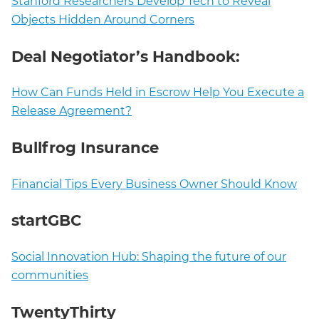
Stanford Researchers Develop Tech to Reveal
Objects Hidden Around Corners
Deal Negotiator’s Handbook:
How Can Funds Held in Escrow Help You Execute a
Release Agreement?
Bullfrog Insurance
Financial Tips Every Business Owner Should Know
startGBC
Social Innovation Hub: Shaping the future of our
communities
TwentyThirty