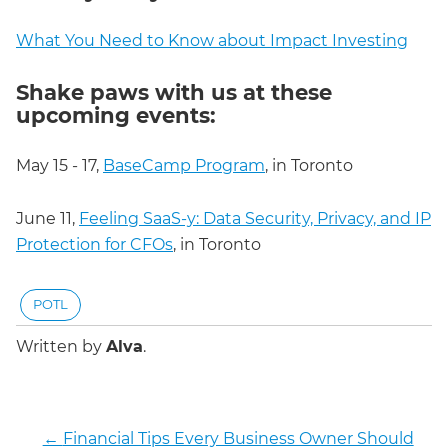
What You Need to Know about Impact Investing
Shake paws with us at these
upcoming events:
May 15 - 17,
BaseCamp Program
, in Toronto
June 11,
Feeling SaaS-y: Data Security, Privacy, and IP
Protection for CFOs
, in Toronto
POTL
Written by
Alva
.
←
Financial Tips Every Business Owner Should