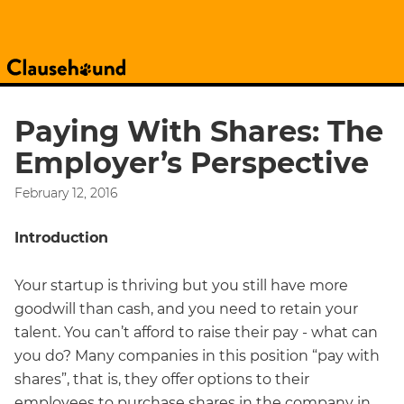
Paying With Shares: The
Employer’s Perspective
February 12, 2016
Introduction
Your startup is thriving but you still have more
goodwill than cash, and you need to retain your
talent. You can’t afford to raise their pay - what can
you do? Many companies in this position “pay with
shares”, that is, they offer options to their
employees to purchase shares in the company in