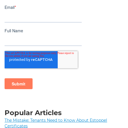
Popular Articles
The Mistake: Tenants Need to Know About Estoppel
Certificates