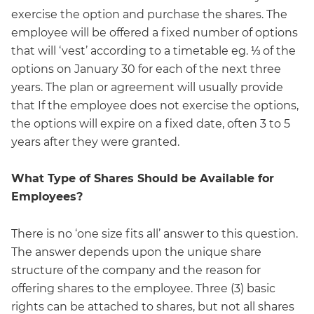
exercise the option and purchase the shares. The
employee will be offered a fixed number of options
that will ‘vest’ according to a timetable eg. ⅓ of the
options on January 30 for each of the next three
years. The plan or agreement will usually provide
that If the employee does not exercise the options,
the options will expire on a fixed date, often 3 to 5
years after they were granted.
What Type of Shares Should be Available for
Employees?
There is no ‘one size fits all’ answer to this question.
The answer depends upon the unique share
structure of the company and the reason for
offering shares to the employee. Three (3) basic
rights can be attached to shares, but not all shares