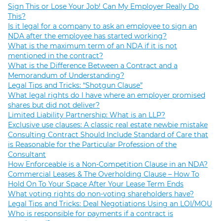
Sign This or Lose Your Job! Can My Employer Really Do
This?
Is it legal for a company to ask an employee to sign an
NDA after the employee has started working?
What is the maximum term of an NDA if it is not
mentioned in the contract?
What is the Difference Between a Contract and a
Memorandum of Understanding?
Legal Tips and Tricks: “Shotgun Clause”
What legal rights do I have where an employer promised
shares but did not deliver?
Limited Liability Partnership: What is an LLP?
Exclusive use clauses: A classic real estate newbie mistake
Consulting Contract Should Include Standard of Care that
is Reasonable for the Particular Profession of the
Consultant
How Enforceable is a Non-Competition Clause in an NDA?
Commercial Leases & The Overholding Clause – How To
Hold On To Your Space After Your Lease Term Ends
What voting rights do non-voting shareholders have?
Legal Tips and Tricks: Deal Negotiations Using an LOI/MOU
Who is responsible for payments if a contract is