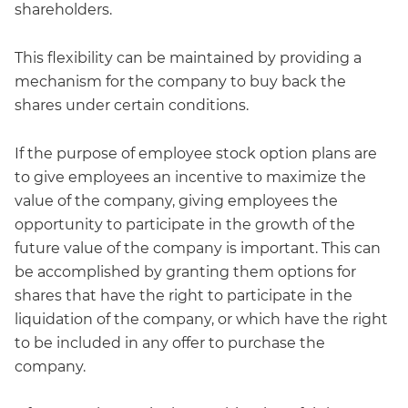
shareholders.
This flexibility can be maintained by providing a
mechanism for the company to buy back the
shares under certain conditions.
If the purpose of employee stock option plans are
to give employees an incentive to maximize the
value of the company, giving employees the
opportunity to participate in the growth of the
future value of the company is important. This can
be accomplished by granting them options for
shares that have the right to participate in the
liquidation of the company, or which have the right
to be included in any offer to purchase the
company.