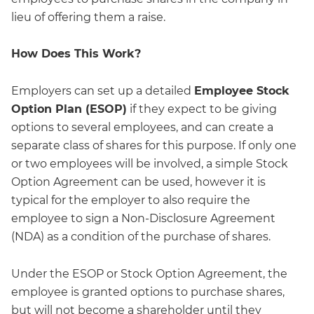
lieu of offering them a raise.
How Does This Work?
Employers can set up a detailed
Employee Stock
Option Plan (ESOP)
if they expect to be giving
options to several employees, and can create a
separate class of shares for this purpose. If only one
or two employees will be involved, a simple Stock
Option Agreement can be used, however it is
typical for the employer to also require the
employee to sign a Non-Disclosure Agreement
(NDA) as a condition of the purchase of shares.
Under the ESOP or Stock Option Agreement, the
employee is granted options to purchase shares,
but will not become a shareholder until they