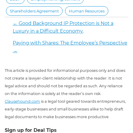
Shareholders Agreement
Human Resources
←
Good Background IP Protection is Not a
Luxury in a Difficult Economy.
Paying with Shares: The Employee’s Perspective
→
This article is provided for informational purposes only and does
not create a lawyer-client relationship with the reader. It is not
legal advice and should not be regarded as such. Any reliance
on the information is solely at the reader’s own risk.
Clausehound.com
is a legal tool geared towards entrepreneurs,
early-stage businesses and small businesses alike to help draft
legal documents to make businesses more productive.
Sign up for Deal Tips