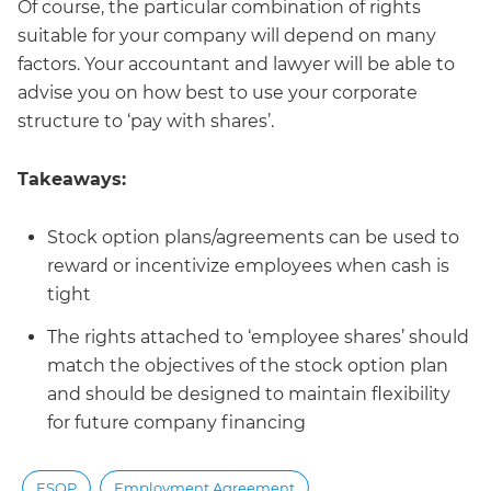
Of course, the particular combination of rights
suitable for your company will depend on many
factors. Your accountant and lawyer will be able to
advise you on how best to use your corporate
structure to ‘pay with shares’.
Takeaways:
Stock option plans/agreements can be used to
reward or incentivize employees when cash is
tight
The rights attached to ‘employee shares’ should
match the objectives of the stock option plan
and should be designed to maintain flexibility
for future company financing
ESOP
Employment Agreement