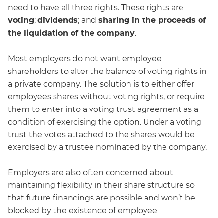
need to have all three rights. These rights are
voting
;
dividends
; and
sharing in the proceeds of
the liquidation of the company
.
Most employers do not want employee
shareholders to alter the balance of voting rights in
a private company. The solution is to either offer
employees shares without voting rights, or require
them to enter into a voting trust agreement as a
condition of exercising the option. Under a voting
trust the votes attached to the shares would be
exercised by a trustee nominated by the company.
Employers are also often concerned about
maintaining flexibility in their share structure so
that future financings are possible and won’t be
blocked by the existence of employee