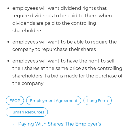
employees will want dividend rights that
require dividends to be paid to them when
dividends are paid to the controlling
shareholders
employees will want to be able to require the
company to repurchase their shares
employees will want to have the right to sell
their shares at the same price as the controlling
shareholders if a bid is made for the purchase of
the company
ESOP
Employment Agreement
Long Form
Human Resources
←
Paying With Shares: The Employer’s