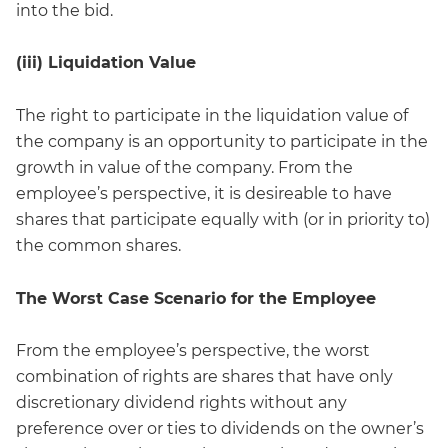
into the bid.
(iii) Liquidation Value
The right to participate in the liquidation value of
the company is an opportunity to participate in the
growth in value of the company. From the
employee’s perspective, it is desireable to have
shares that participate equally with (or in priority to)
the common shares.
The Worst Case Scenario for the Employee
From the employee’s perspective, the worst
combination of rights are shares that have only
discretionary dividend rights without any
preference over or ties to dividends on the owner’s