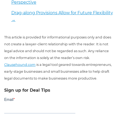
Perspective
Drag-along Provisions Allow for Future Flexibility
→
This article is provided for informational purposes only and does
not create a lawyer-client relationship with the reader. It is not
legal advice and should not be regarded as such. Any reliance
on the information is solely at the reader’s own risk.
Clausehound.com
is a legal tool geared towards entrepreneurs,
early-stage businesses and small businesses alike to help draft
legal documents to make businesses more productive.
Sign up for Deal Tips