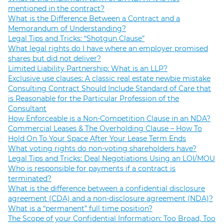
mentioned in the contract?
What is the Difference Between a Contract and a
Memorandum of Understanding?
Legal Tips and Tricks: “Shotgun Clause”
What legal rights do I have where an employer promised
shares but did not deliver?
Limited Liability Partnership: What is an LLP?
Exclusive use clauses: A classic real estate newbie mistake
Consulting Contract Should Include Standard of Care that
is Reasonable for the Particular Profession of the
Consultant
How Enforceable is a Non-Competition Clause in an NDA?
Commercial Leases & The Overholding Clause – How To
Hold On To Your Space After Your Lease Term Ends
What voting rights do non-voting shareholders have?
Legal Tips and Tricks: Deal Negotiations Using an LOI/MOU
Who is responsible for payments if a contract is
terminated?
What is the difference between a confidential disclosure
agreement (CDA) and a non-disclosure agreement (NDA)?
What is a “permanent” full time position?
The Scope of your Confidential Information: Too Broad, Too