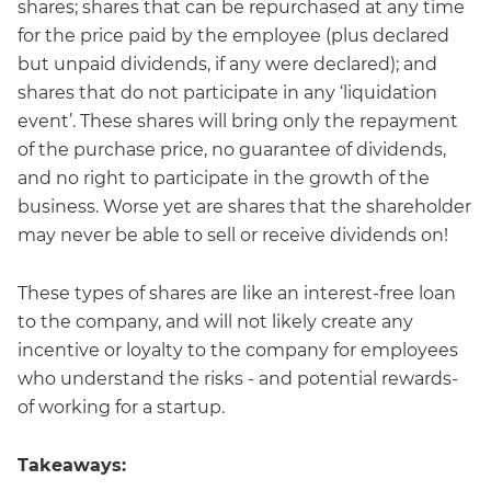
shares; shares that can be repurchased at any time
for the price paid by the employee (plus declared
but unpaid dividends, if any were declared); and
shares that do not participate in any ‘liquidation
event’. These shares will bring only the repayment
of the purchase price, no guarantee of dividends,
and no right to participate in the growth of the
business. Worse yet are shares that the shareholder
may never be able to sell or receive dividends on!
These types of shares are like an interest-free loan
to the company, and will not likely create any
incentive or loyalty to the company for employees
who understand the risks - and potential rewards-
of working for a startup.
Takeaways: