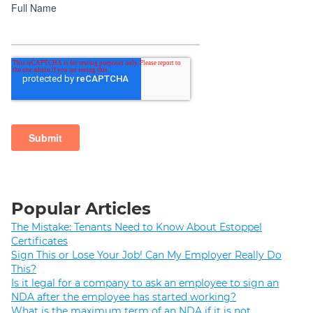
Popular Articles
The Mistake: Tenants Need to Know About Estoppel
Certificates
Sign This or Lose Your Job! Can My Employer Really Do
This?
Is it legal for a company to ask an employee to sign an
NDA after the employee has started working?
What is the maximum term of an NDA if it is not