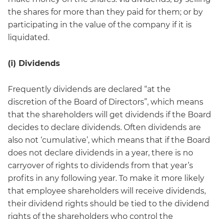
the shares for more than they paid for them; or by
participating in the value of the company if it is
liquidated.
(i) Dividends
Frequently dividends are declared “at the
discretion of the Board of Directors”, which means
that the shareholders will get dividends if the Board
decides to declare dividends. Often dividends are
also not ‘cumulative’, which means that if the Board
does not declare dividends in a year, there is no
carryover of rights to dividends from that year’s
profits in any following year. To make it more likely
that employee shareholders will receive dividends,
their dividend rights should be tied to the dividend
rights of the shareholders who control the