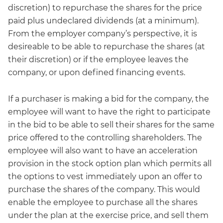
discretion) to repurchase the shares for the price
paid plus undeclared dividends (at a minimum).
From the employer company’s perspective, it is
desireable to be able to repurchase the shares (at
their discretion) or if the employee leaves the
company, or upon defined financing events.
If a purchaser is making a bid for the company, the
employee will want to have the right to participate
in the bid to be able to sell their shares for the same
price offered to the controlling shareholders. The
employee will also want to have an acceleration
provision in the stock option plan which permits all
the options to vest immediately upon an offer to
purchase the shares of the company. This would
enable the employee to purchase all the shares
under the plan at the exercise price, and sell them