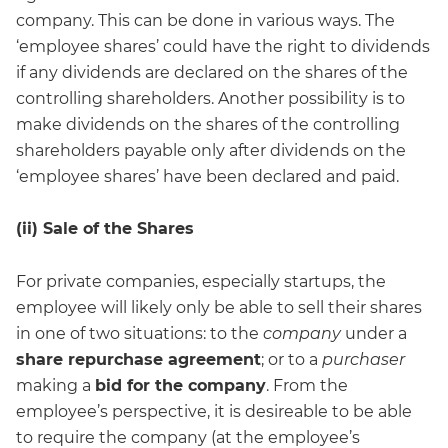
company. This can be done in various ways. The
‘employee shares’ could have the right to dividends
if any dividends are declared on the shares of the
controlling shareholders. Another possibility is to
make dividends on the shares of the controlling
shareholders payable only after dividends on the
‘employee shares’ have been declared and paid.
(ii) Sale of the Shares
For private companies, especially startups, the
employee will likely only be able to sell their shares
in one of two situations: to the
company
under a
share repurchase agreement
; or to a
purchaser
making a
bid for the company
. From the
employee’s perspective, it is desireable to be able
to require the company (at the employee’s