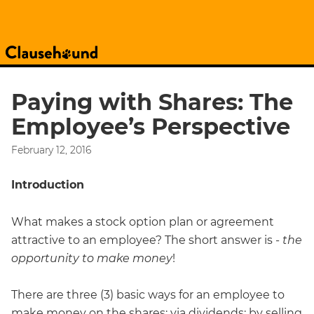
Paying with Shares: The
Employee’s Perspective
February 12, 2016
Introduction
What makes a stock option plan or agreement
attractive to an employee? The short answer is -
the
opportunity to make money
!
There are three (3) basic ways for an employee to
make money on the shares: via dividends; by selling