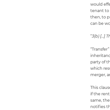
would eff
tenant to 
then, to 
can be wo
”
3(b) […] 
“Transfer”
inheritanc
party of t
which resu
merger, a
This claus
if the ren
same, the
notifies t