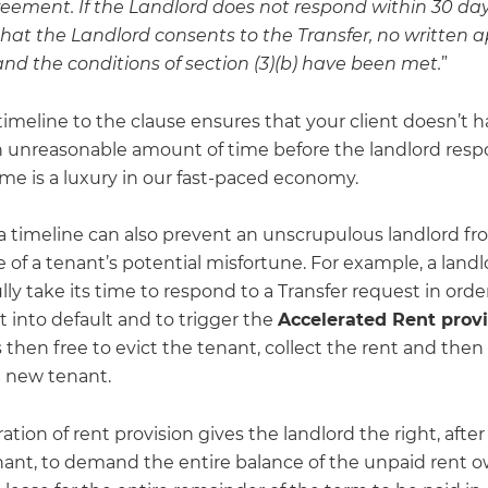
eement. If the Landlord does not respond within 30 days,
at the Landlord consents to the Transfer, no written a
and the conditions of section (3)(b) have been met.
”
imeline to the clause ensures that your client doesn’t h
an unreasonable amount of time before the landlord resp
 time is a luxury in our fast-paced economy.
 a timeline can also prevent an unscrupulous landlord fr
of a tenant’s potential misfortune. For example, a landl
ly take its time to respond to a Transfer request in order
 into default and to trigger the
Accelerated Rent provi
s then free to evict the tenant, collect the rent and then 
a new tenant.
ation of rent provision gives the landlord the right, after
nant, to demand the entire balance of the unpaid rent 