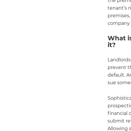
the premi
tenant’s r
premises, 
company f
What i
it?
Landlords
prevent th
default. 
sue someon
Sophistic
prospectiv
financial 
submit re
Allowing a