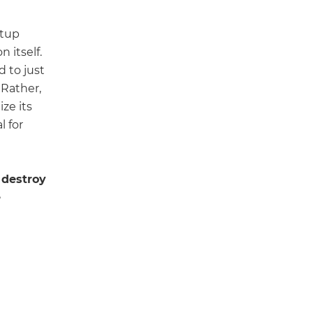
rtup
 itself.
d to just
 Rather,
ize its
l for
 destroy
e