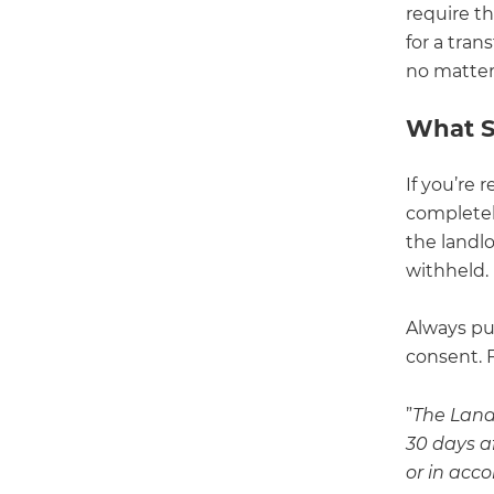
require t
for a tran
no matter
What S
If you’re 
completely
the landl
withheld.
Always pu
consent. 
”
The Landl
30 days af
or in acco