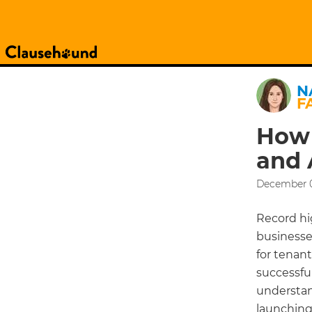
N
F
How 
and 
December 0
Record hi
businesses
for tenant
successful
understan
launching