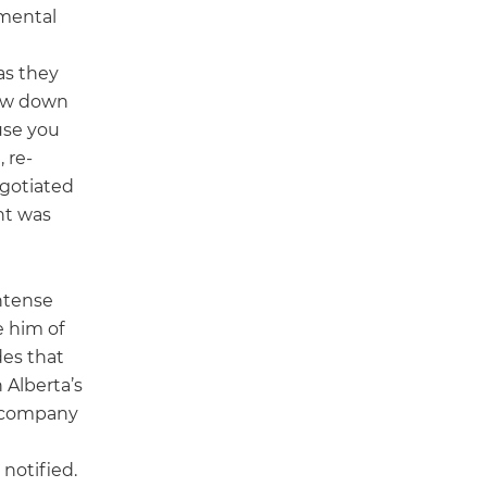
nmental
as they
low down
use you
 re-
gotiated
ent was
intense
e him of
des that
 Alberta’s
e company
notified.