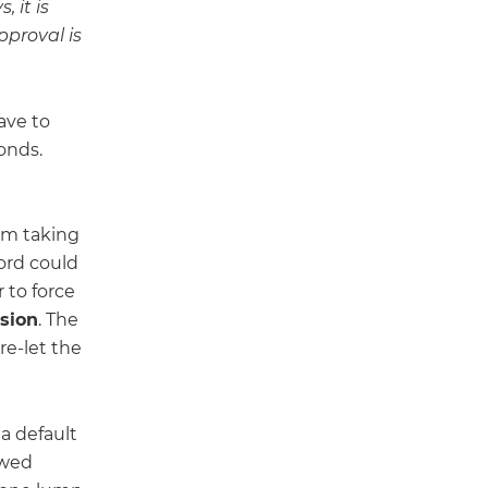
 it is
pproval is
ave to
onds.
om taking
ord could
 to force
sion
. The
re-let the
 a default
owed