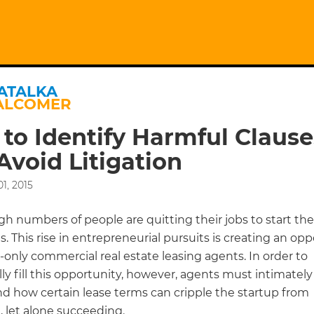
ATALKA
ALCOMER
to Identify Harmful Clause
Avoid Litigation
1, 2015
gh numbers of people are quitting their jobs to start th
. This rise in entrepreneurial pursuits is creating an op
-only commercial real estate leasing agents. In order to
ly fill this opportunity, however, agents must intimately
d how certain lease terms can cripple the startup from
, let alone succeeding.