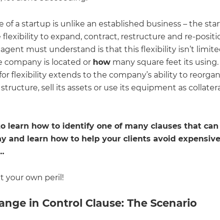
 of a startup is unlike an established business – the sta
flexibility to expand, contract, restructure and re-position
gent must understand is that this flexibility isn’t limite
 company is located or
how
many square feet its using.
or flexibility extends to the company’s ability to reorgan
structure, sell its assets or use its equipment as collatera
o learn how to identify one of many clauses that can
 and learn how to help your clients avoid expensiv
n…
at your own peril!
ange in Control Clause: The Scenario