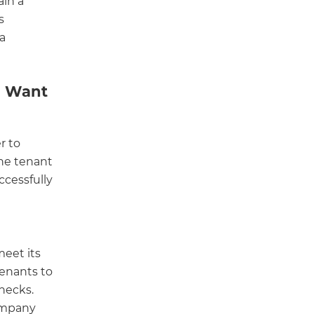
ain a
s
 a
d Want
r to
the tenant
ccessfully
meet its
tenants to
hecks.
company