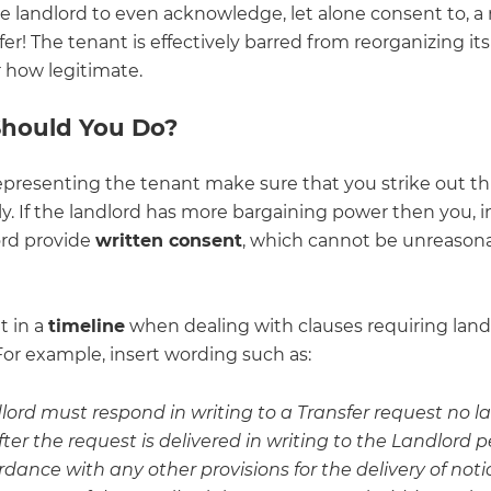
he landlord to even acknowledge, let alone consent to, a
sfer! The tenant is effectively barred from reorganizing it
 how legitimate.
hould You Do?
representing the tenant make sure that you strike out th
. If the landlord has more bargaining power then you, in
ord provide
written consent
, which cannot be unreason
t in a
timeline
when dealing with clauses requiring land
For example, insert wording such as:
ord must respond in writing to a Transfer request no l
ter the request is delivered in writing to the Landlord p
rdance with any other provisions for the delivery of notic