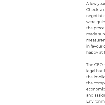
A few year
Check, a 
negotiatio
were quic
the proce
made sure
measureme
in favour 
happy at t
The CEO o
legal batt
the impli
the compan
economic 
and assig
Environme