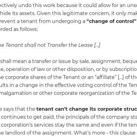
ectively undo this work because it could allow for an un
hide its assets. Given this legitimate concern, it only ma
prevent a tenant from undergoing a
“change of control”
rded as follows:
The Tenant shall not Transfer the Lease […]
 shall mean a transfer or issue by sale, assignment, bequ
e, operation of law or other disposition, or by subscription
he corporate shares of the Tenant or an “affiliate” […] of 
lts in a change in the effective voting control of the Ten
malgamation or other corporate reorganization of the Ten
e says that the
tenant can’t change its corporate stru
t continues to get paid, the principals of the company st
 corporation’s services stay the same and even if the te
he landlord of the assignment. What’s more - this clause