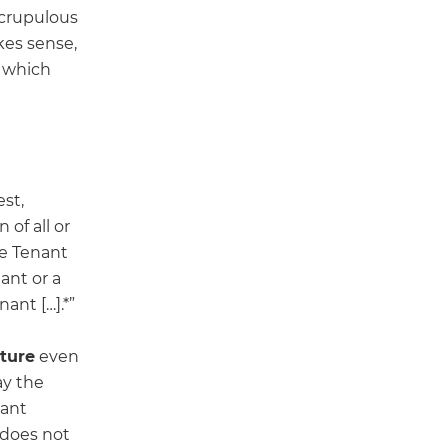
scrupulous
kes sense,
which
est,
 of all or
the Tenant
ant or a
ant […].*”
cture
even
ay the
nant
 does not