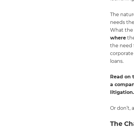
The nature
needs the 
What the a
where
the
the need f
corporate 
loans.
Read on t
a company
litigatio
Or don’t, 
The Ch