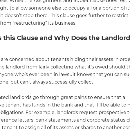
ses. While the Assignment and Sublet clause does restr
ight to allow someone else to occupy all or a portion of it
it doesn’t stop there. This clause goes further to restrict
rom “restructuring” its business.
s this Clause and Why Does the Landlor
 are concerned about tenants hiding their assets in orde
e landlord from fairly collecting what it’s owed should 
Anyone who’s ever been in lawsuit knows that you can su
e, but can’t always successfully collect!
ated landlords go through great pains to ensure that a
e tenant has funds in the bank and that it’ll be able to 
obligations. For example, landlords request prospective 
ference letters, bank statements and corporate status c
 tenant to assign all of its assets or shares to another 