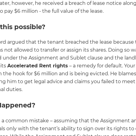
ater, however, he received a breach of lease notice alon
pay $6 million - the full value of the lease.
this possible?
ord argued that the tenant breached the lease because 
 not allowed to transfer or assign its shares. Doing so w
d under the Assignment and Sublet clause and the land
its
Accelerated Rent rights
– a remedy for default. Your
on the hook for $6 million and is being evicted. He blames
ng him to get legal advice and claims you failed to meet
al duties.
Happened?
 a common mistake – assuming that the Assignment a
ls only with the tenant’s ability to sign over its rights t