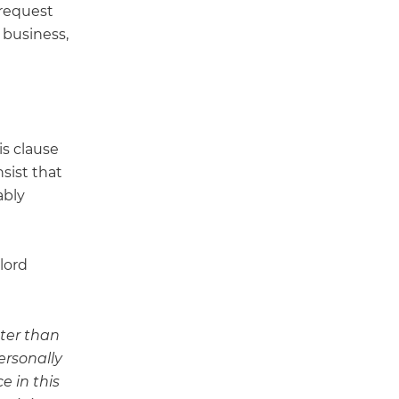
 request
s business,
is clause
sist that
ably
lord
ater than
ersonally
e in this