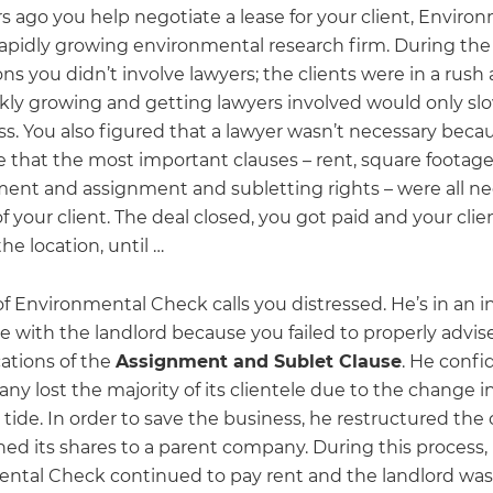
s ago you help negotiate a lease for your client, Enviro
rapidly growing environmental research firm. During the
ns you didn’t involve lawyers; the clients were in a rush 
kly growing and getting lawyers involved would only s
ss. You also figured that a lawyer wasn’t necessary beca
 that the most important clauses – rent, square footage,
nt and assignment and subletting rights – were all ne
of your client. The deal closed, you got paid and your cli
he location, until …
f Environmental Check calls you distressed. He’s in an 
le with the landlord because you failed to properly advis
cations of the
Assignment and Sublet Clause
. He confi
y lost the majority of its clientele due to the change in
tide. In order to save the business, he restructured th
ned its shares to a parent company. During this process,
ntal Check continued to pay rent and the landlord was 