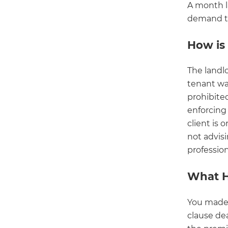
A month l
demand to 
How is 
The landl
tenant was
prohibite
enforcing 
client is 
not advisi
profession
What 
You made
clause dea