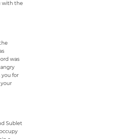
g with the
the
as
lord was
 angry
 you for
 your
nd Sublet
o occupy