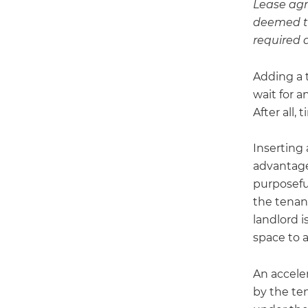
Lease agr
deemed th
required 
Adding a t
wait for 
After all,
Inserting
advantage 
purposeful
the tenant
landlord i
space to 
An acceler
by the te