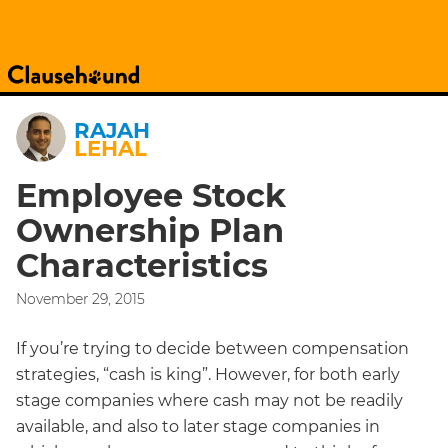
RAJAH
LEHAL
Employee Stock
Ownership Plan
Characteristics
November 29, 2015
If you’re trying to decide between compensation
strategies, “cash is king”. However, for both early
stage companies where cash may not be readily
available, and also to later stage companies in