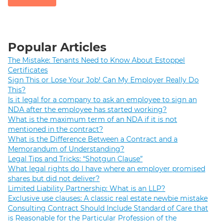
Popular Articles
The Mistake: Tenants Need to Know About Estoppel
Certificates
Sign This or Lose Your Job! Can My Employer Really Do
This?
Is it legal for a company to ask an employee to sign an
NDA after the employee has started working?
What is the maximum term of an NDA if it is not
mentioned in the contract?
What is the Difference Between a Contract and a
Memorandum of Understanding?
Legal Tips and Tricks: “Shotgun Clause”
What legal rights do I have where an employer promised
shares but did not deliver?
Limited Liability Partnership: What is an LLP?
Exclusive use clauses: A classic real estate newbie mistake
Consulting Contract Should Include Standard of Care that
is Reasonable for the Particular Profession of the