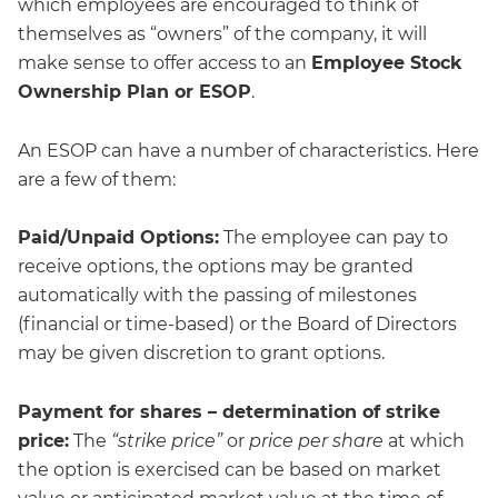
which employees are encouraged to think of
themselves as “owners” of the company, it will
make sense to offer access to an
Employee Stock
Ownership Plan or ESOP
.
An ESOP can have a number of characteristics. Here
are a few of them:
Paid/Unpaid Options:
The employee can pay to
receive options, the options may be granted
automatically with the passing of milestones
(financial or time-based) or the Board of Directors
may be given discretion to grant options.
Payment for shares – determination of strike
price:
The
“strike price”
or
price per share
at which
the option is exercised can be based on market