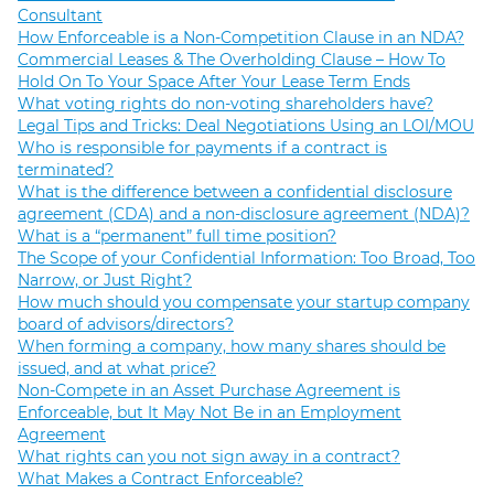
Consultant
How Enforceable is a Non-Competition Clause in an NDA?
Commercial Leases & The Overholding Clause – How To
Hold On To Your Space After Your Lease Term Ends
What voting rights do non-voting shareholders have?
Legal Tips and Tricks: Deal Negotiations Using an LOI/MOU
Who is responsible for payments if a contract is
terminated?
What is the difference between a confidential disclosure
agreement (CDA) and a non-disclosure agreement (NDA)?
What is a “permanent” full time position?
The Scope of your Confidential Information: Too Broad, Too
Narrow, or Just Right?
How much should you compensate your startup company
board of advisors/directors?
When forming a company, how many shares should be
issued, and at what price?
Non-Compete in an Asset Purchase Agreement is
Enforceable, but It May Not Be in an Employment
Agreement
What rights can you not sign away in a contract?
What Makes a Contract Enforceable?