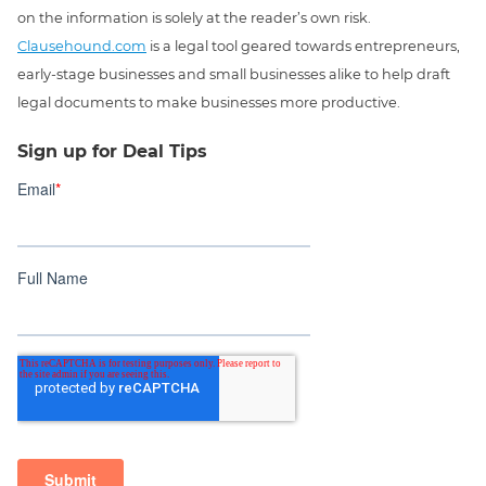
on the information is solely at the reader’s own risk.
Clausehound.com
is a legal tool geared towards entrepreneurs,
early-stage businesses and small businesses alike to help draft
legal documents to make businesses more productive.
Sign up for Deal Tips