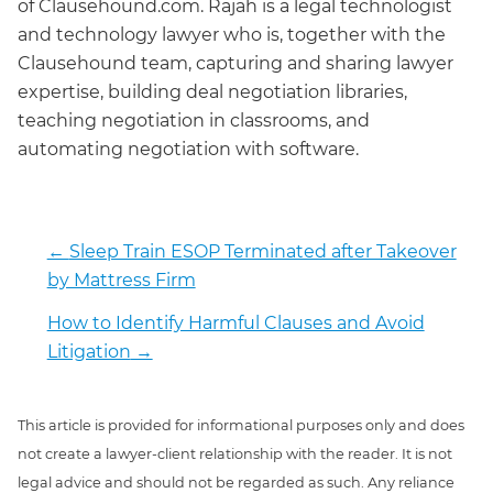
of Clausehound.com. Rajah is a legal technologist
and technology lawyer who is, together with the
Clausehound team, capturing and sharing lawyer
expertise, building deal negotiation libraries,
teaching negotiation in classrooms, and
automating negotiation with software.
←
Sleep Train ESOP Terminated after Takeover
by Mattress Firm
How to Identify Harmful Clauses and Avoid
Litigation
→
This article is provided for informational purposes only and does
not create a lawyer-client relationship with the reader. It is not
legal advice and should not be regarded as such. Any reliance