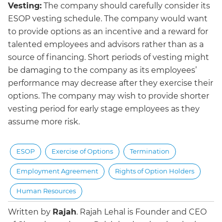
Vesting:
The company should carefully consider its
ESOP vesting schedule. The company would want
to provide options as an incentive and a reward for
talented employees and advisors rather than as a
source of financing. Short periods of vesting might
be damaging to the company as its employees’
performance may decrease after they exercise their
options. The company may wish to provide shorter
vesting period for early stage employees as they
assume more risk.
ESOP
Exercise of Options
Termination
Employment Agreement
Rights of Option Holders
Human Resources
Written by
Rajah
.
Rajah Lehal is Founder and CEO