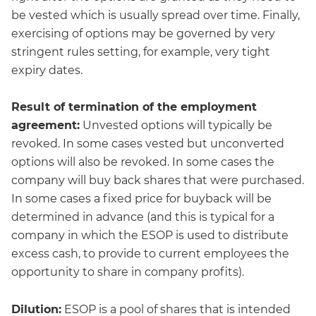
be vested which is usually spread over time. Finally,
exercising of options may be governed by very
stringent rules setting, for example, very tight
expiry dates.
Result of termination of the employment
agreement:
Unvested options will typically be
revoked. In some cases vested but unconverted
options will also be revoked. In some cases the
company will buy back shares that were purchased.
In some cases a fixed price for buyback will be
determined in advance (and this is typical for a
company in which the ESOP is used to distribute
excess cash, to provide to current employees the
opportunity to share in company profits).
Dilution:
ESOP is a pool of shares that is intended