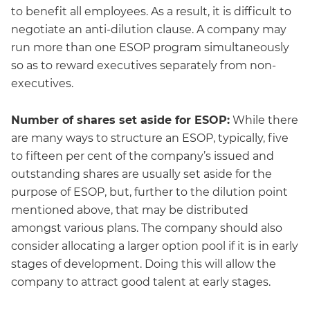
to benefit all employees. As a result, it is difficult to
negotiate an anti-dilution clause. A company may
run more than one ESOP program simultaneously
so as to reward executives separately from non-
executives.
Number of shares set aside for ESOP:
While there
are many ways to structure an ESOP, typically, five
to fifteen per cent of the company’s issued and
outstanding shares are usually set aside for the
purpose of ESOP, but, further to the dilution point
mentioned above, that may be distributed
amongst various plans. The company should also
consider allocating a larger option pool if it is in early
stages of development. Doing this will allow the
company to attract good talent at early stages.