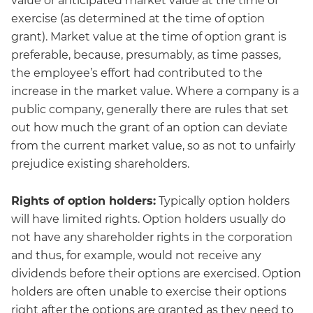
value or anticipated market value at the time of
exercise (as determined at the time of option
grant). Market value at the time of option grant is
preferable, because, presumably, as time passes,
the employee’s effort had contributed to the
increase in the market value. Where a company is a
public company, generally there are rules that set
out how much the grant of an option can deviate
from the current market value, so as not to unfairly
prejudice existing shareholders.
Rights of option holders:
Typically option holders
will have limited rights. Option holders usually do
not have any shareholder rights in the corporation
and thus, for example, would not receive any
dividends before their options are exercised. Option
holders are often unable to exercise their options
right after the options are granted as they need to