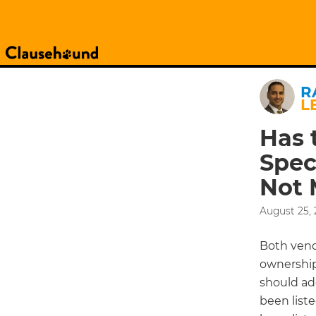
R
L
Has 
Spec
Not 
August 25, 
Both vend
ownership 
should add
been liste