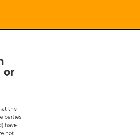
n
 or
hat the
he parties
d) have
ve not