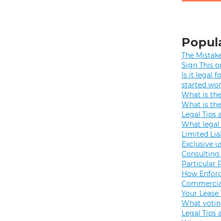
Popula
The Mistak
Sign This o
Is it legal
started wo
What is th
What is th
Legal Tips 
What legal 
Limited Lia
Exclusive u
Consulting 
Particular 
How Enforc
Commercial
Your Lease
What votin
Legal Tips 