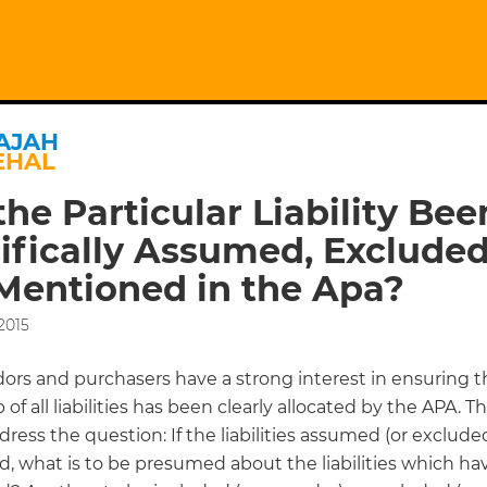
AJAH
EHAL
the Particular Liability Bee
ifically Assumed, Excluded
Mentioned in the Apa?
2015
ors and purchasers have a strong interest in ensuring t
of all liabilities has been clearly allocated by the APA. T
ress the question: If the liabilities assumed (or exclude
d, what is to be presumed about the liabilities which ha