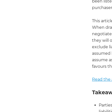
been list
purchaser
This artic
When dra
negotiate 
they will 
exclude li
assumed b
assume as
favours th
Read the a
Takeaw
Partie
liabilit