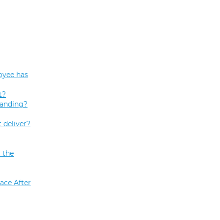
oyee has
t?
tanding?
 deliver?
 the
ace After