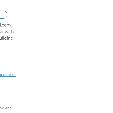
ies
d.com.
er with
uilding
operates
-client