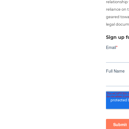
relationship
reliance on t
geared towar
legal docum
Sign up f