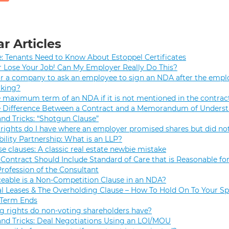
r Articles
e: Tenants Need to Know About Estoppel Certificates
r Lose Your Job! Can My Employer Really Do This?
 for a company to ask an employee to sign an NDA after the empl
rking?
e maximum term of an NDA if it is not mentioned in the contrac
e Difference Between a Contract and a Memorandum of Unders
and Tricks: “Shotgun Clause”
rights do I have where an employer promised shares but did not
bility Partnership: What is an LLP?
se clauses: A classic real estate newbie mistake
Contract Should Include Standard of Care that is Reasonable for
Profession of the Consultant
eable is a Non-Competition Clause in an NDA?
 Leases & The Overholding Clause – How To Hold On To Your Sp
 Term Ends
g rights do non-voting shareholders have?
and Tricks: Deal Negotiations Using an LOI/MOU