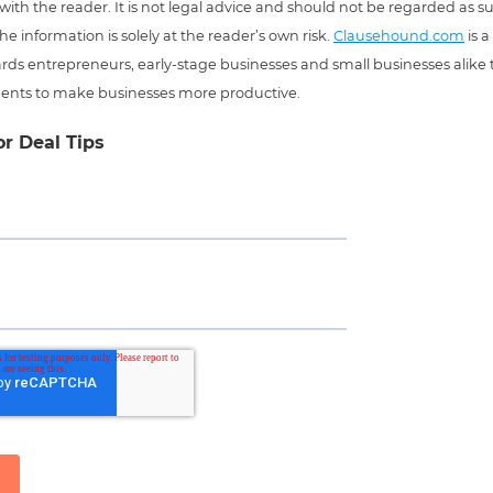
 with the reader. It is not legal advice and should not be regarded as s
he information is solely at the reader’s own risk.
Clausehound.com
is a
ds entrepreneurs, early-stage businesses and small businesses alike t
ents to make businesses more productive.
or Deal Tips