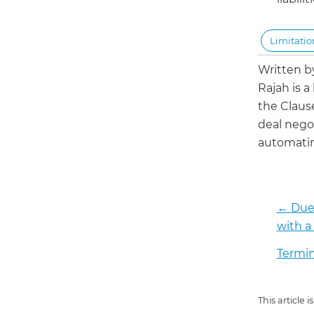
Limitation
Written 
Rajah is a
the Claus
deal negot
automatin
←
Due 
with a
Termin
This article