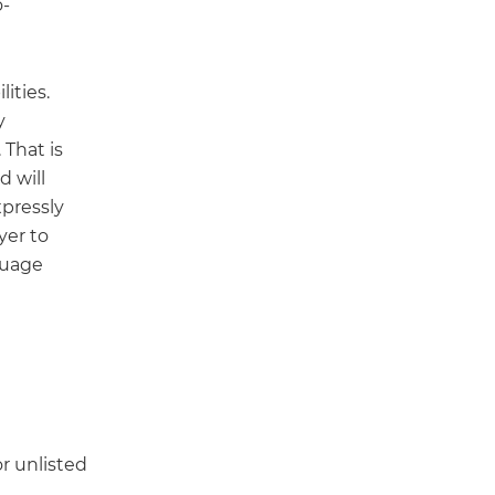
o-
lities.
y
 That is
d will
xpressly
yer to
guage
or unlisted