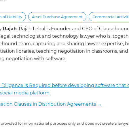
 of Liability
Asset Purchase Agreement
Commercial Activit
by
Rajah
.
Rajah Lehal is Founder and CEO of Clausehoun
 legal technologist and technology lawyer who is, togeth
ehound team, capturing and sharing lawyer expertise, b
iation libraries, teaching negotiation in classrooms, and
g negotiation with software.
Diligence is Required before developing software that 
 social media platform
ation Clauses in Distribution Agreements
→
 is provided for informational purposes only and does not create a lawyer