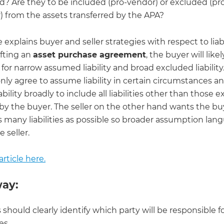
ed? Are they to be included (pro-vendor) or excluded (pr
) from the assets transferred by the APA?
le explains buyer and seller strategies with respect to liabi
fting an
asset purchase agreement
, the buyer will likel
for narrow assumed liability and broad excluded liability.
only agree to assume liability in certain circumstances an
ability broadly to include all liabilities other than those e
y the buyer. The seller on the other hand wants the bu
 many liabilities as possible so broader assumption lan
e seller.
rticle here.
ay:
s should clearly identify which party will be responsible f
ies.