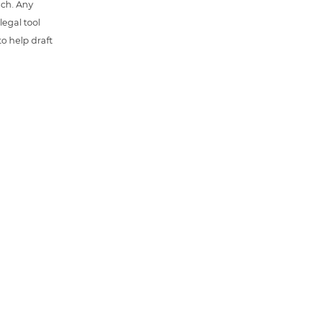
uch. Any
 legal tool
o help draft