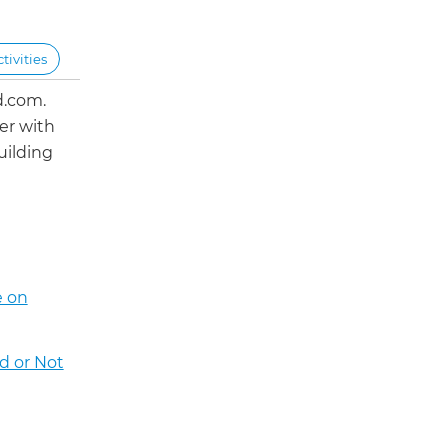
ivities
d.com.
er with
uilding
e on
d or Not