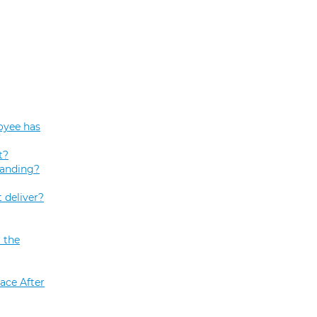
oyee has
t?
tanding?
 deliver?
 the
ace After