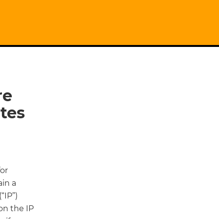
re
tes
for
in a
“IP”)
on the IP