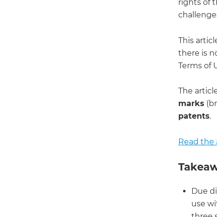
rights of 
challenges
This arti
there is n
Terms of U
The articl
marks
(br
patents
.
Read the a
Takeaw
Due di
use wi
three s