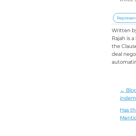
Represent
Written 
Rajah is a
the Claus
deal negot
automatin
←
Blog
indemn
Has th
Mentio