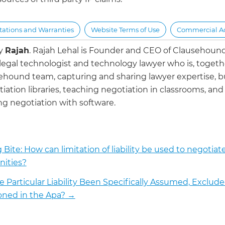
ations and Warranties
Website Terms of Use
Commercial Act
by
Rajah
.
Rajah Lehal is Founder and CEO of Clausehoun
 legal technologist and technology lawyer who is, togeth
ehound team, capturing and sharing lawyer expertise, b
iation libraries, teaching negotiation in classrooms, and
g negotiation with software.
 Bite: How can limitation of liability be used to negotiat
ities?
e Particular Liability Been Specifically Assumed, Exclude
ned in the Apa?
→