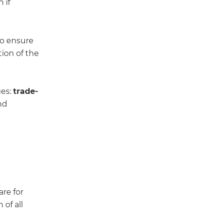
 if
to ensure
tion of the
ges:
trade-
nd
re for
of all