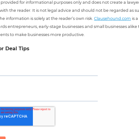
 is provided for informational purposes only and does not create a lawyer
 with the reader. It is not legal advice and should not be regarded as s
he information is solely at the reader’s own risk.
Clausehound.com
is a
ds entrepreneurs, early-stage businesses and small businesses alike t
ents to make businesses more productive.
or Deal Tips