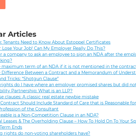
r Articles
e: Tenants Need to Know About Estoppel Certificates
r Lose Your Job! Can My Employer Really Do This?
 for a company to ask an employee to sign an NDA after the empl
rking?
e maximum term of an NDA if it is not mentioned in the contrac
e Difference Between a Contract and a Memorandum of Unders
and Tricks: “Shotgun Clause”
rights do I have where an employer promised shares but did not
bility Partnership: What is an LLP?
se clauses: A classic real estate newbie mistake
Contract Should Include Standard of Care that is Reasonable for
Profession of the Consultant
eable is a Non-Competition Clause in an NDA?
 Leases & The Overholding Clause – How To Hold On To Your Sp
 Term Ends
g rights do non-voting shareholders have?