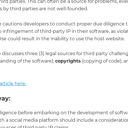
third parties. This can often be a source for problems, even
 by third parties are not well-founded.
cle cautions developers to conduct proper due diligence 
o infringement of third-party IP in their software, as viola
se could result in the inability to use the host website.
e discusses three (3) legal sources for third party challen
anding of the software);
copyrights
(copying of code); a
rticle here.
ay:
ligence before embarking on the development of softwa
th a social media platform should include a consideration 
ources of third party IP claims.