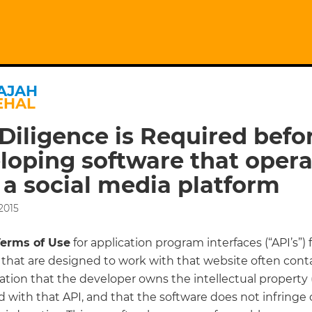
AJAH
EHAL
Diligence is Required befo
loping software that opera
 a social media platform
2015
Terms of Use
for application program interfaces (“API’s”) 
that are designed to work with that website often conta
tion that the developer owns the intellectual property (
 with that API, and that the software does not infringe 