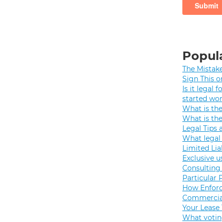
Popula
The Mistak
Sign This o
Is it legal
started wo
What is th
What is th
Legal Tips 
What legal 
Limited Lia
Exclusive u
Consulting 
Particular 
How Enforc
Commercial
Your Lease
What votin