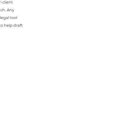
-client
uch. Any
 legal tool
o help draft