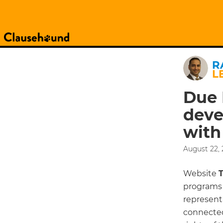
R
L
Due 
deve
with
August 22, 
Website
programs 
representa
connected