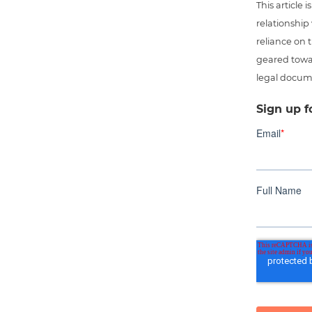
This article
relationship
reliance on t
geared towar
legal docum
Sign up f