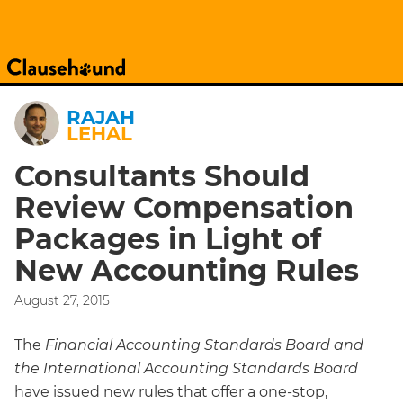
RAJAH
LEHAL
Consultants Should
Review Compensation
Packages in Light of
New Accounting Rules
August 27, 2015
The
Financial Accounting Standards Board and
the International Accounting Standards Board
have issued new rules that offer a one-stop,