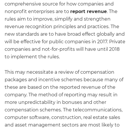
comprehensive source for how companies and
nonprofit enterprises are to
report revenue
. The
rules aim to improve, simplify and strengthen
revenue recognition principles and practices. The
new standards are to have broad effect globally and
will be effective for public companies in 2017. Private
companies and not-for-profits will have until 2018
to implement the rules.
This may necessitate a review of compensation
packages and incentive schemes because many of
these are based on the reported revenue of the
company. The method of reporting may result in
more unpredictability in bonuses and other
compensation schemes. The telecommunications,
computer software, construction, real estate sales
and asset management sectors are most likely to