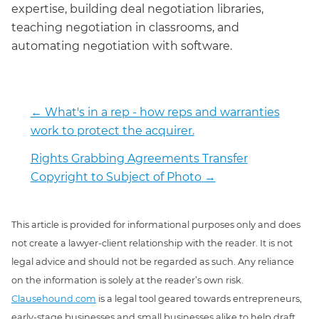
expertise, building deal negotiation libraries,
teaching negotiation in classrooms, and
automating negotiation with software.
←
What's in a rep - how reps and warranties
work to protect the acquirer.
Rights Grabbing Agreements Transfer
Copyright to Subject of Photo
→
This article is provided for informational purposes only and does
not create a lawyer-client relationship with the reader. It is not
legal advice and should not be regarded as such. Any reliance
on the information is solely at the reader’s own risk.
Clausehound.com
is a legal tool geared towards entrepreneurs,
early-stage businesses and small businesses alike to help draft