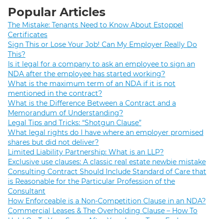
Popular Articles
The Mistake: Tenants Need to Know About Estoppel
Certificates
Sign This or Lose Your Job! Can My Employer Really Do
This?
Is it legal for a company to ask an employee to sign an
NDA after the employee has started working?
What is the maximum term of an NDA if it is not
mentioned in the contract?
What is the Difference Between a Contract and a
Memorandum of Understanding?
Legal Tips and Tricks: “Shotgun Clause”
What legal rights do I have where an employer promised
shares but did not deliver?
Limited Liability Partnership: What is an LLP?
Exclusive use clauses: A classic real estate newbie mistake
Consulting Contract Should Include Standard of Care that
is Reasonable for the Particular Profession of the
Consultant
How Enforceable is a Non-Competition Clause in an NDA?
Commercial Leases & The Overholding Clause – How To