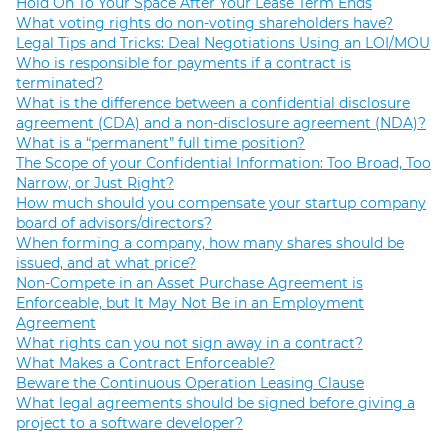
Hold On To Your Space After Your Lease Term Ends
What voting rights do non-voting shareholders have?
Legal Tips and Tricks: Deal Negotiations Using an LOI/MOU
Who is responsible for payments if a contract is
terminated?
What is the difference between a confidential disclosure
agreement (CDA) and a non-disclosure agreement (NDA)?
What is a “permanent” full time position?
The Scope of your Confidential Information: Too Broad, Too
Narrow, or Just Right?
How much should you compensate your startup company
board of advisors/directors?
When forming a company, how many shares should be
issued, and at what price?
Non-Compete in an Asset Purchase Agreement is
Enforceable, but It May Not Be in an Employment
Agreement
What rights can you not sign away in a contract?
What Makes a Contract Enforceable?
Beware the Continuous Operation Leasing Clause
What legal agreements should be signed before giving a
project to a software developer?