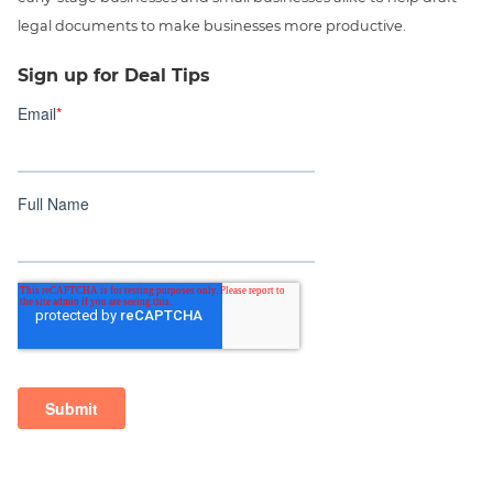
legal documents to make businesses more productive.
Sign up for Deal Tips