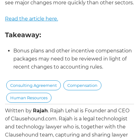
see major changes more quickly than other sectors.
Read the article here.
Takeaway:
Bonus plans and other incentive compensation
packages may need to be reviewed in light of
recent changes to accounting rules.
Consulting Agreement
Compensation
Human Resources
Written by
Rajah
.
Rajah Lehal is Founder and CEO
of Clausehound.com. Rajah is a legal technologist
and technology lawyer who is, together with the
Clausehound team, capturing and sharing lawyer