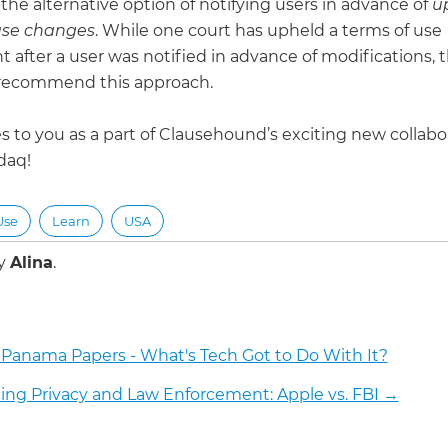
the alternative option of notifying users in advance of
u
use changes
. While one court has upheld a terms of use
 after a user was notified in advance of modifications, 
recommend this approach.
s to you as a part of Clausehound’s exciting new collabo
daq!
Use
Learn
USA
by
Alina
.
 Panama Papers - What's Tech Got to Do With It?
ing Privacy and Law Enforcement: Apple vs. FBI
→