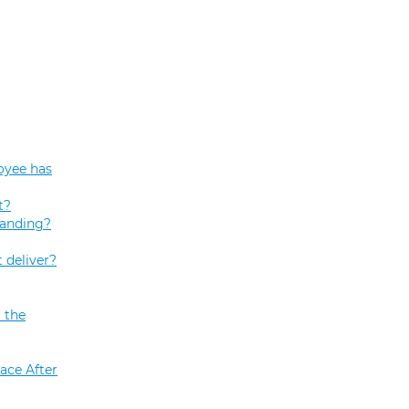
oyee has
t?
tanding?
 deliver?
 the
ace After