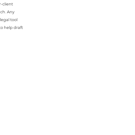
-client
uch. Any
 legal tool
o help draft