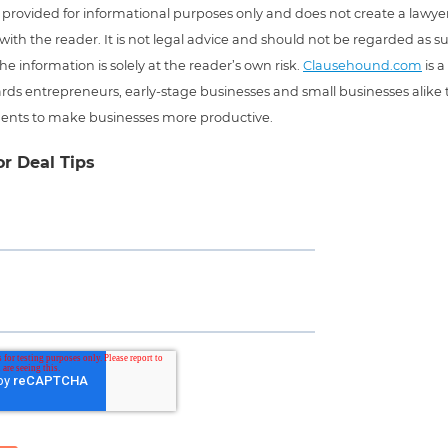
 is provided for informational purposes only and does not create a lawyer
 with the reader. It is not legal advice and should not be regarded as s
he information is solely at the reader’s own risk.
Clausehound.com
is a
ds entrepreneurs, early-stage businesses and small businesses alike t
ents to make businesses more productive.
or Deal Tips