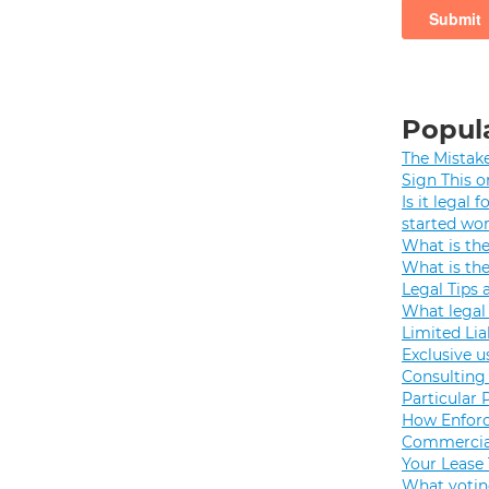
Popula
The Mistak
Sign This o
Is it legal
started wo
What is th
What is th
Legal Tips 
What legal 
Limited Lia
Exclusive u
Consulting 
Particular 
How Enforc
Commercial
Your Lease
What votin