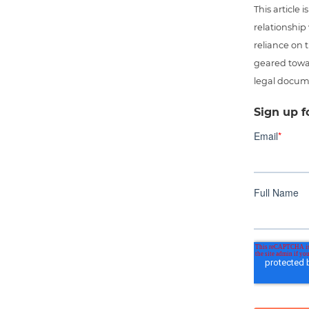
This article
relationship
reliance on t
geared towar
legal docum
Sign up f