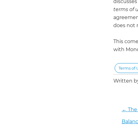
discusses 
terms of 
agreement
does not 
This come
with Mon
Terms of 
Written 
←
The
Balanc