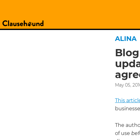
ALINA
Blog
upda
agre
May 05, 201
This arti
businesse
The autho
of use
bef