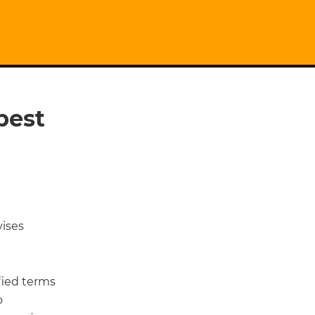
best
ises
ied terms
o