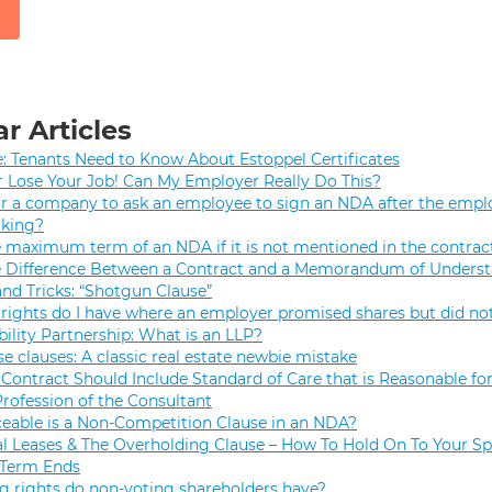
r Articles
e: Tenants Need to Know About Estoppel Certificates
r Lose Your Job! Can My Employer Really Do This?
 for a company to ask an employee to sign an NDA after the empl
rking?
e maximum term of an NDA if it is not mentioned in the contrac
e Difference Between a Contract and a Memorandum of Unders
and Tricks: “Shotgun Clause”
rights do I have where an employer promised shares but did not
bility Partnership: What is an LLP?
se clauses: A classic real estate newbie mistake
Contract Should Include Standard of Care that is Reasonable for
Profession of the Consultant
eable is a Non-Competition Clause in an NDA?
 Leases & The Overholding Clause – How To Hold On To Your Sp
 Term Ends
g rights do non-voting shareholders have?