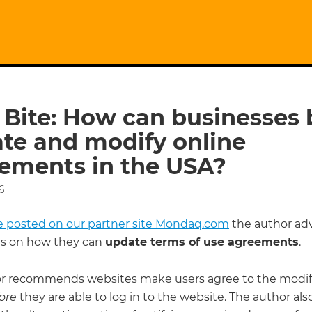
 Bite: How can businesses 
te and modify online
ements in the USA?
6
cle posted on our partner site Mondaq.com
the author adv
s on how they can
update terms of use agreements
.
r recommends websites make users agree to the modif
ore
they are able to log in to the website. The author als