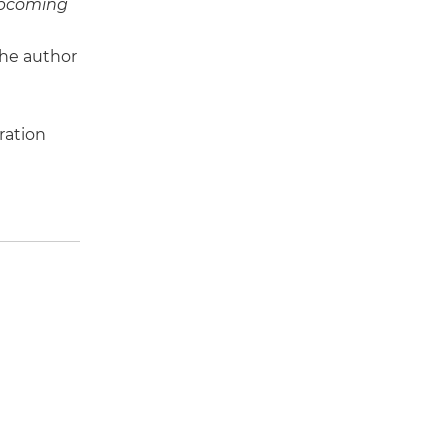
pcoming
the author
ration