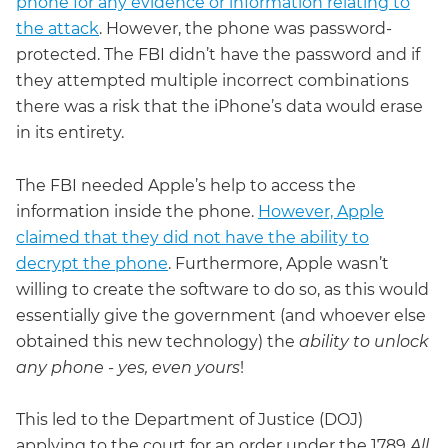
phone for any evidence or information relating to
the attack
. However, the phone was password-
protected. The FBI didn’t have the password and if
they attempted multiple incorrect combinations
there was a risk that the iPhone’s data would erase
in its entirety.
The FBI needed Apple’s help to access the
information inside the phone.
However, Apple
claimed that they did not have the ability to
decrypt the phone
. Furthermore, Apple wasn’t
willing to create the software to do so, as this would
essentially give the government (and whoever else
obtained this new technology) the
ability to unlock
any phone - yes, even yours
!
This led to the Department of Justice (DOJ)
applying to the court for an order under the 1789
All