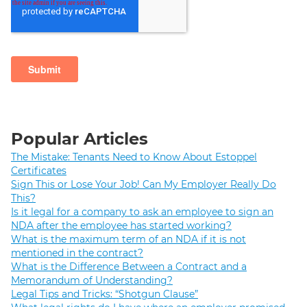
Popular Articles
The Mistake: Tenants Need to Know About Estoppel
Certificates
Sign This or Lose Your Job! Can My Employer Really Do
This?
Is it legal for a company to ask an employee to sign an
NDA after the employee has started working?
What is the maximum term of an NDA if it is not
mentioned in the contract?
What is the Difference Between a Contract and a
Memorandum of Understanding?
Legal Tips and Tricks: “Shotgun Clause”