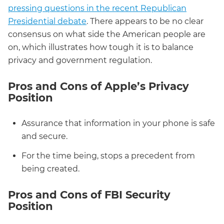
pressing questions in the recent Republican
Presidential debate
. There appears to be no clear
consensus on what side the American people are
on, which illustrates how tough it is to balance
privacy and government regulation.
Pros and Cons of Apple’s Privacy
Position
Assurance that information in your phone is safe
and secure.
For the time being, stops a precedent from
being created.
Pros and Cons of FBI Security
Position