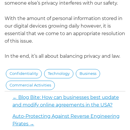
someone else’s privacy interferes with our safety.
With the amount of personal information stored in
our digital devices growing daily however, it is
essential that we come to an appropriate resolution
of this issue.
In the end, it’s all about balancing privacy and law.
Confidentiality
Technology
Business
Commercial Activities
←
Blog Bite: How can businesses best update
and modify online agreements in the USA?
Auto-Protecting Against Reverse Engineering
Pirates
→