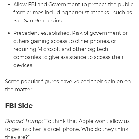
Allow FBI and Government to protect the public
from crimes including terrorist attacks - such as
San San Bernardino.
Precedent established. Risk of government or
others gaining access to other phones, or
requiring Microsoft and other big tech
companies to give assistance to access their
devices.
Some popular figures have voiced their opinion on
the matter:
FBI Side
Donald Trump
: “To think that Apple won’t allow us
to get into her (sic) cell phone. Who do they think
they are?”