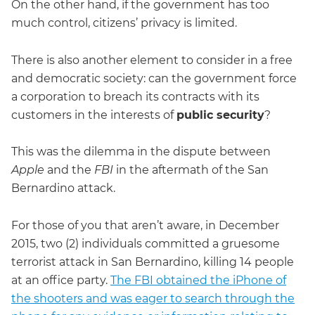
On the other hand, if the government has too
much control, citizens’ privacy is limited.
There is also another element to consider in a free
and democratic society: can the government force
a corporation to breach its contracts with its
customers in the interests of
public security
?
This was the dilemma in the dispute between
Apple
and the
FBI
in the aftermath of the San
Bernardino attack.
For those of you that aren’t aware, in December
2015, two (2) individuals committed a gruesome
terrorist attack in San Bernardino, killing 14 people
at an office party.
The FBI obtained the iPhone of
the shooters and was eager to search through the