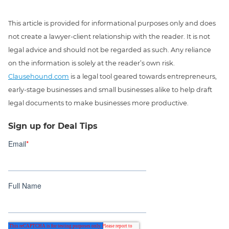
This article is provided for informational purposes only and does
not create a lawyer-client relationship with the reader. It is not
legal advice and should not be regarded as such. Any reliance
on the information is solely at the reader’s own risk.
Clausehound.com
is a legal tool geared towards entrepreneurs,
early-stage businesses and small businesses alike to help draft
legal documents to make businesses more productive.
Sign up for Deal Tips