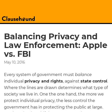
Balancing Privacy and
Law Enforcement: Apple
vs. FBI
May 10, 2016
Every system of government must
balance
individual
privacy and rights
, against
state control
.
Where the lines are drawn determines what type of
society we live in. One the one hand, the more we
protect individual privacy, the less control the
government has in protecting the public at large.