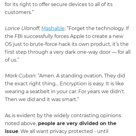
for its right to offer secure devices to all of its
customers.”
Lance Ulanoff
,
Mashable
: “Forget the technology. If
the FBI successfully forces Apple to create a new
OS just to brute-force hack its own product, it’s the
first step through a very dark one-way door — for all
of us.”
Mark Cuban
: “Amen. A standing ovation. They did
the exact right thing… Encryption is easy. It is like
wearing a seatbelt in your car. For years we didn’t.
Then we did and it was smart.”
As is evident by the widely contrasting opinions
noted above,
people are very divided on the
issue
. We all want privacy protected - until