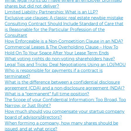
What legal rights do I have where an employer promised
shares but did not deliver?
Limited Liability Partnership: What is an LLP?
Exclusive use clauses: A classic real estate newbie mistake
Consulting Contract Should Include Standard of Care that
is Reasonable for the Particular Profession of the
Consultant
How Enforceable is a Non-Competition Clause in an NDA?
Commercial Leases & The Overholding Clause – How To
Hold On To Your Space After Your Lease Term Ends
What voting rights do non-voting shareholders have?
Legal Tips and Tricks: Deal Negotiations Using an LOI/MOU
Who is responsible for payments if a contract is
terminated?
What is the difference between a confidential disclosure
agreement (CDA) and a non-disclosure agreement (NDA)?
What is a “permanent” full time position?
The Scope of your Confidential Information: Too Broad, Too
Narrow, or Just Right?
How much should you compensate your startup company
board of advisors/directors?
When forming a company, how many shares should be
issued, and at what price?