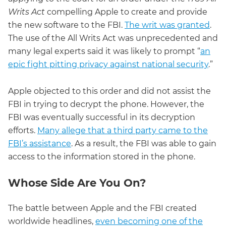
Writs Act
compelling Apple to create and provide
the new software to the FBI.
The writ was granted
.
The use of the All Writs Act was unprecedented and
many legal experts said it was likely to prompt “
an
epic fight pitting privacy against national security
.”
Apple objected to this order and did not assist the
FBI in trying to decrypt the phone. However, the
FBI was eventually successful in its decryption
efforts.
Many allege that a third party came to the
FBI’s assistance
. As a result, the FBI was able to gain
access to the information stored in the phone.
Whose Side Are You On?
The battle between Apple and the FBI created
worldwide headlines,
even becoming one of the