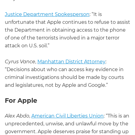
Justice Department Spokesperson
: “It is
unfortunate that Apple continues to refuse to assist
the Department in obtaining access to the phone
of one of the terrorists involved in a major terror
attack on U.S. soil.”
Cyrus Vance
,
Manhattan District Attorney
:
“Decisions about who can access key evidence in
criminal investigations should be made by courts
and legislatures, not by Apple and Google.”
For Apple
Alex Abdo
,
American Civil Liberties Union
: “This is an
unprecedented, unwise, and unlawful move by the
government. Apple deserves praise for standing up