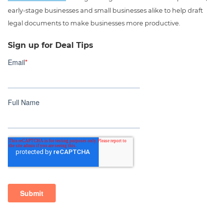
early-stage businesses and small businesses alike to help draft
legal documents to make businesses more productive.
Sign up for Deal Tips