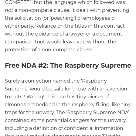
COMPETE”, but the language which followed was
not
a non-compete clause. It dealt with preventing
the solicitation (or ’poaching’) of employees of
either party. Reliance on the titles in this contract
without the guidance of a lawyer or a document
comparison tool, would leave you without the
protection of a non-compete clause.
Free NDA #2: The Raspberry Supreme
Surely a confection named the ‘Raspberry
Supreme’ would be safe for those with an aversion
to nuts? Wrong! This one has tiny pieces of
almonds embedded in the raspberry filling, like tiny
traps for the unwary. The ‘Raspberry Supreme NDA’
contained some potential dangers for the unwary,
including a definition of confidential information