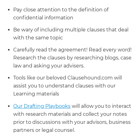
Pay close attention to the definition of
confidential information
Be wary of including multiple clauses that deal
with the same topic
Carefully read the agreement! Read every word!
Research the clauses by researching blogs, case
law and asking your advisers.
Tools like our beloved Clausehound.com will
assist you to understand clauses with our
Learning materials
Our Drafting Playbooks
will allow you to interact
with research materials and collect your notes
prior to discussions with your advisors, business
partners or legal counsel.