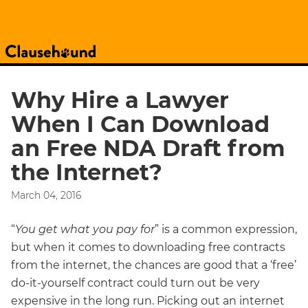
Why Hire a Lawyer
When I Can Download
an Free NDA Draft from
the Internet?
March 04, 2016
“
You get what you pay for
” is a common expression,
but when it comes to downloading free contracts
from the internet, the chances are good that a ‘free’
do-it-yourself contract could turn out be very
expensive in the long run. Picking out an internet