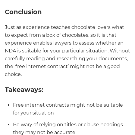
Conclusion
Just as experience teaches chocolate lovers what
to expect from a box of chocolates, so it is that
experience enables lawyers to assess whether an
NDA is suitable for your particular situation. Without
carefully reading and researching your documents,
the ‘free internet contract’ might not be a good
choice.
Takeaways:
Free internet contracts might not be suitable
for your situation
Be wary of relying on titles or clause headings –
they may not be accurate