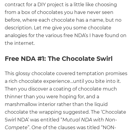
contract for a DIY project is a little like choosing
from a box of chocolates you have never seen
before, where each chocolate has a name, but no
description. Let me give you some chocolate
analogies for the various free NDA’s I have found on
the internet.
Free NDA #1: The Chocolate Swirl
This glossy chocolate covered temptation promises
a rich chocolate experience…until you bite into it.
Then you discover a coating of chocolate much
thinner than you were hoping for, and a
marshmallow interior rather than the liquid
chocolate the wrapping suggested. The ‘Chocolate
Swirl NDA’ was entitled “
Mutual NDA with Non-
Compete
”. One of the clauses was titled “NON-