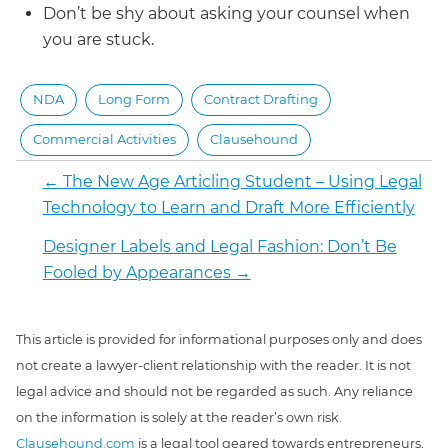
Don’t be shy about asking your counsel when
you are stuck.
NDA
Long Form
Contract Drafting
Commercial Activities
Clausehound
←
The New Age Articling Student – Using Legal
Technology to Learn and Draft More Efficiently
Designer Labels and Legal Fashion: Don’t Be
Fooled by Appearances
→
This article is provided for informational purposes only and does
not create a lawyer-client relationship with the reader. It is not
legal advice and should not be regarded as such. Any reliance
on the information is solely at the reader’s own risk.
Clausehound.com
is a legal tool geared towards entrepreneurs,