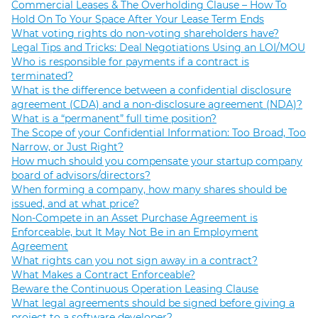
Commercial Leases & The Overholding Clause – How To
Hold On To Your Space After Your Lease Term Ends
What voting rights do non-voting shareholders have?
Legal Tips and Tricks: Deal Negotiations Using an LOI/MOU
Who is responsible for payments if a contract is
terminated?
What is the difference between a confidential disclosure
agreement (CDA) and a non-disclosure agreement (NDA)?
What is a “permanent” full time position?
The Scope of your Confidential Information: Too Broad, Too
Narrow, or Just Right?
How much should you compensate your startup company
board of advisors/directors?
When forming a company, how many shares should be
issued, and at what price?
Non-Compete in an Asset Purchase Agreement is
Enforceable, but It May Not Be in an Employment
Agreement
What rights can you not sign away in a contract?
What Makes a Contract Enforceable?
Beware the Continuous Operation Leasing Clause
What legal agreements should be signed before giving a
project to a software developer?