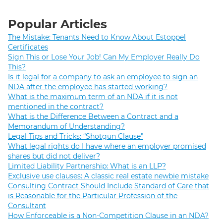
Popular Articles
The Mistake: Tenants Need to Know About Estoppel
Certificates
Sign This or Lose Your Job! Can My Employer Really Do
This?
Is it legal for a company to ask an employee to sign an
NDA after the employee has started working?
What is the maximum term of an NDA if it is not
mentioned in the contract?
What is the Difference Between a Contract and a
Memorandum of Understanding?
Legal Tips and Tricks: “Shotgun Clause”
What legal rights do I have where an employer promised
shares but did not deliver?
Limited Liability Partnership: What is an LLP?
Exclusive use clauses: A classic real estate newbie mistake
Consulting Contract Should Include Standard of Care that
is Reasonable for the Particular Profession of the
Consultant
How Enforceable is a Non-Competition Clause in an NDA?