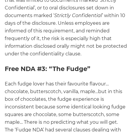
that was limited to documents marked ‘Strictly
Confidential’, or to oral disclosures set down in
documents marked ‘
Strictly Confidential
’ within 10
days of the disclosure. Unless employees are
informed of this requirement, and reminded
frequently of it, the risk is especially high that
information disclosed orally might not be protected
under the confidentiality clause.
Free NDA #3: “The Fudge”
Each fudge lover has their favourite flavour…
chocolate, butterscotch, vanilla, maple…but in this
box of chocolates, the fudge experience is
inconsistent because some identical looking fudge
squares are chocolate, some butterscotch, some
maple… There is no predicting what you will get.
The ‘Fudge NDA’ had several clauses dealing with