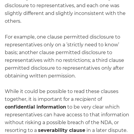
disclosure to representatives, and each one was
slightly different and slightly inconsistent with the
others.
For example, one clause permitted disclosure to
representatives only on a ’strictly need to know’
basis; another clause permitted disclosure to
representatives with no restrictions; a third clause
permitted disclosure to representatives only after
obtaining written permission.
While it could be possible to read these clauses
together, it is important for a
recipient
of
confidential information
to be very clear which
representatives can have access to that information
without risking a possible breach of the NDA, or
resorting to a
severability clause
in a later dispute.