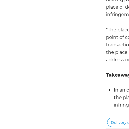
place of d
infringem
“The plac
point of 
transactio
the place 
address or
Takeaway
In an 
the pl
infrin
Delivery 