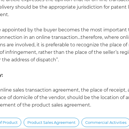
elivery should be the appropriate jurisdiction for patent 
ent.
e appointed by the buyer becomes the most important 
connection in an online transaction…therefore, where onl
ns are involved, it is preferable to recognize the place of
of infringement, rather than the place of the seller’s reg
 the address of dispatch”.
:
online sales transaction agreement, the place of receipt,
ace of domicile of the vendor, should be the location of 
gement of the product sales agreement.
of Product
Product Sales Agreement
Commercial Activities