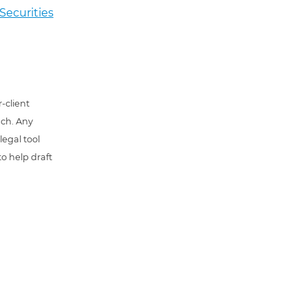
Securities
-client
uch. Any
 legal tool
o help draft