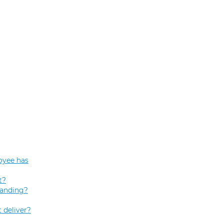
oyee has
t?
tanding?
 deliver?