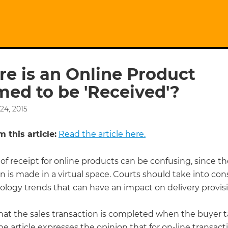
e is an Online Product
ed to be 'Received'?
24, 2015
 this article:
Read the article here.
of receipt for online products can be confusing, since t
n is made in a virtual space. Courts should take into con
ology trends that can have an impact on delivery provisi
hat the sales transaction is completed when the buyer 
the article expresses the opinion that for on-line transact