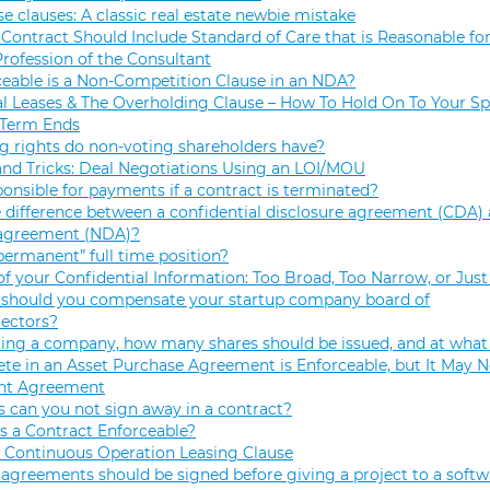
se clauses: A classic real estate newbie mistake
Contract Should Include Standard of Care that is Reasonable for
Profession of the Consultant
eable is a Non-Competition Clause in an NDA?
 Leases & The Overholding Clause – How To Hold On To Your Sp
 Term Ends
g rights do non-voting shareholders have?
and Tricks: Deal Negotiations Using an LOI/MOU
onsible for payments if a contract is terminated?
 difference between a confidential disclosure agreement (CDA) 
 agreement (NDA)?
permanent” full time position?
f your Confidential Information: Too Broad, Too Narrow, or Just
hould you compensate your startup company board of
rectors?
ng a company, how many shares should be issued, and at what 
e in an Asset Purchase Agreement is Enforceable, but It May N
t Agreement
 can you not sign away in a contract?
 a Contract Enforceable?
 Continuous Operation Leasing Clause
agreements should be signed before giving a project to a softw