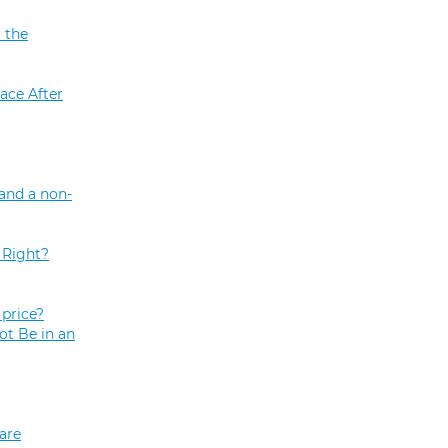
 the
ace After
and a non-
 Right?
price?
ot Be in an
are