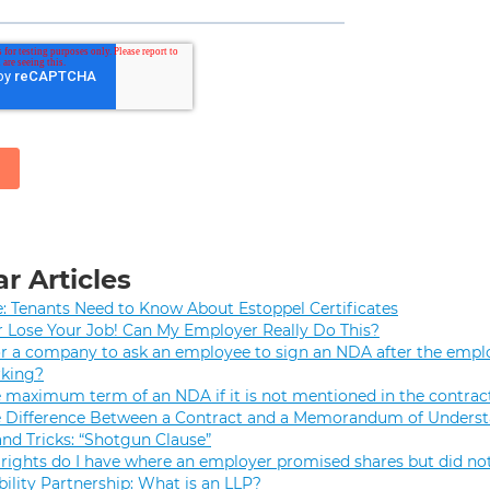
r Articles
e: Tenants Need to Know About Estoppel Certificates
r Lose Your Job! Can My Employer Really Do This?
 for a company to ask an employee to sign an NDA after the empl
rking?
e maximum term of an NDA if it is not mentioned in the contrac
e Difference Between a Contract and a Memorandum of Unders
and Tricks: “Shotgun Clause”
rights do I have where an employer promised shares but did not
bility Partnership: What is an LLP?