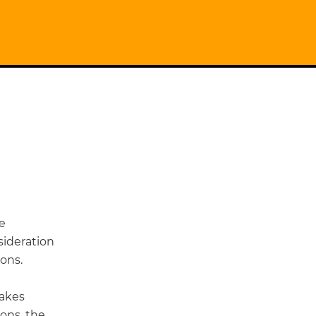
he
sideration
ons.
takes
ions, the