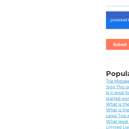
Popula
The Mistak
Sign This o
Is it legal
started wo
What is th
What is th
Legal Tips 
What legal 
Limited Lia