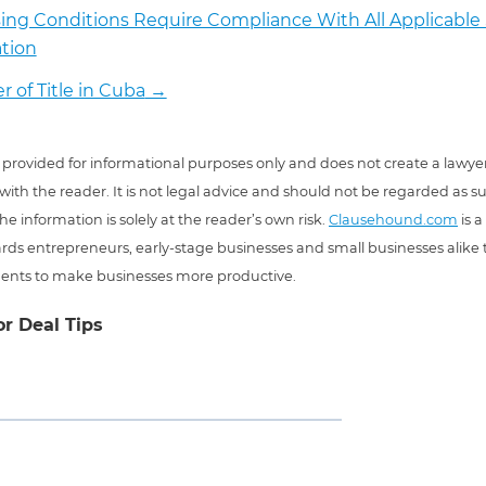
ing Conditions Require Compliance With All Applicable 
ation
r of Title in Cuba
→
 is provided for informational purposes only and does not create a lawyer
 with the reader. It is not legal advice and should not be regarded as s
he information is solely at the reader’s own risk.
Clausehound.com
is a
ds entrepreneurs, early-stage businesses and small businesses alike t
ents to make businesses more productive.
or Deal Tips