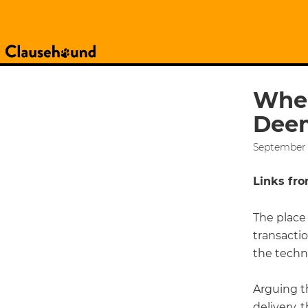
Wher
Deem
September 
Links from
The place 
transactio
the techn
Arguing t
delivery, 