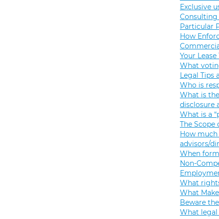
Exclusive u
Consulting 
Particular 
How Enforc
Commercial
Your Lease
What votin
Legal Tips 
Who is resp
What is the
disclosure
What is a “
The Scope o
How much s
advisors/di
When formi
Non-Compet
Employmen
What rights
What Makes
Beware the
What legal 