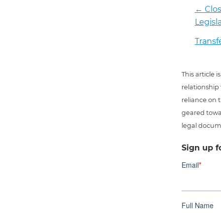
←
Clos
Legisl
Transfe
This article
relationship
reliance on t
geared towar
legal docum
Sign up f