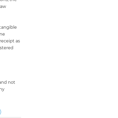
law
tangible
ine
 receipt as
istered
 and not
any