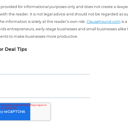
 is provided for informational purposes only and does not create a lawyer
 with the reader. It is not legal advice and should not be regarded as s
he information is solely at the reader’s own risk.
Clausehound.com
is a
ds entrepreneurs, early-stage businesses and small businesses alike t
ents to make businesses more productive.
or Deal Tips