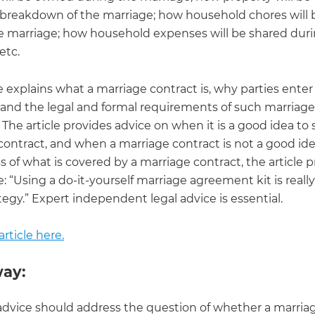
breakdown of the marriage; how household chores will 
e marriage; how household expenses will be shared dur
etc.
le explains what a marriage contract is, why parties enter
 and the legal and formal requirements of such marriage
 The article provides advice on when it is a good idea to 
contract, and when a marriage contract is not a good ide
 of what is covered by a marriage contract, the article 
e: “Using a do-it-yourself marriage agreement kit is really
egy.” Expert independent legal advice is essential.
rticle here.
ay:
advice should address the question of whether a marria