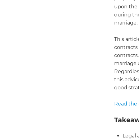
upon the 
during th
marriage, 
This artic
contracts
contracts.
marriage 
Regardless
this advic
good strat
Read the a
Takeaw
Legal 