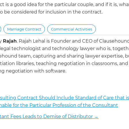
t is a good idea for the particular couple, and if it is, wha
o be considered for inclusion in the contract.
Marriage Contract
Commercial Activities
by
Rajah
.
Rajah Lehal is Founder and CEO of Clausehoun
 legal technologist and technology lawyer who is, togeth
ehound team, capturing and sharing lawyer expertise, b
iation libraries, teaching negotiation in classrooms, and
g negotiation with software.
ulting Contract Should Include Standard of Care that i
able for the Particular Profession of the Consultant
tant Fees Leads to Demise of Distributor
→