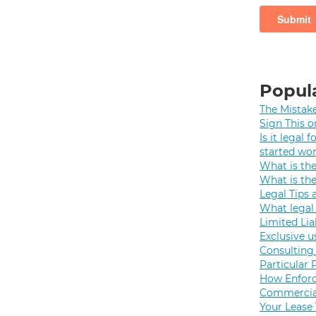
Popula
The Mistak
Sign This o
Is it legal
started wo
What is th
What is th
Legal Tips 
What legal 
Limited Lia
Exclusive u
Consulting 
Particular 
How Enforc
Commercial
Your Lease