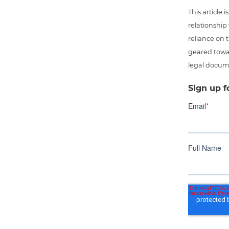
This article
relationship
reliance on t
geared towar
legal docum
Sign up f