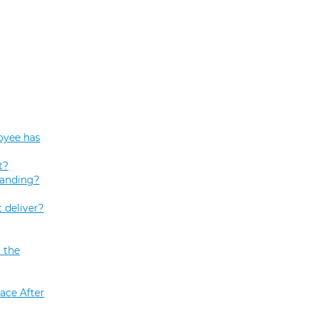
oyee has
t?
tanding?
 deliver?
 the
ace After