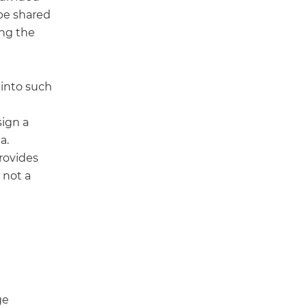
be shared
ing the
 into such
sign a
a.
provides
 not a
ge