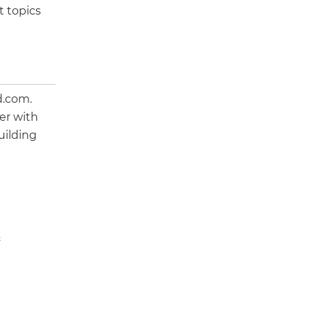
t topics
d.com.
er with
uilding
s