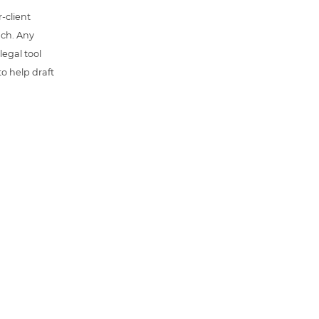
-client
uch. Any
 legal tool
o help draft