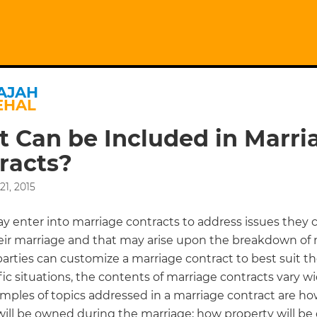
AJAH
EHAL
 Can be Included in Marri
racts?
1, 2015
ay enter into marriage contracts to address issues they 
eir marriage and that may arise upon the breakdown of 
arties can customize a marriage contract to best suit th
ic situations, the contents of marriage contracts vary wi
ples of topics addressed in a marriage contract are h
will be owned during the marriage; how property will be