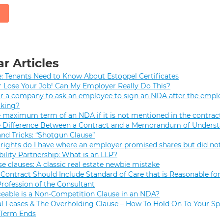
r Articles
e: Tenants Need to Know About Estoppel Certificates
r Lose Your Job! Can My Employer Really Do This?
 for a company to ask an employee to sign an NDA after the empl
rking?
e maximum term of an NDA if it is not mentioned in the contrac
e Difference Between a Contract and a Memorandum of Unders
and Tricks: “Shotgun Clause”
rights do I have where an employer promised shares but did not
bility Partnership: What is an LLP?
se clauses: A classic real estate newbie mistake
Contract Should Include Standard of Care that is Reasonable for
Profession of the Consultant
eable is a Non-Competition Clause in an NDA?
 Leases & The Overholding Clause – How To Hold On To Your Sp
 Term Ends