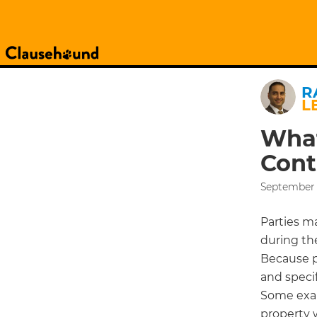
R
L
What
Cont
September 2
Parties m
during th
Because p
and specif
Some exam
property 