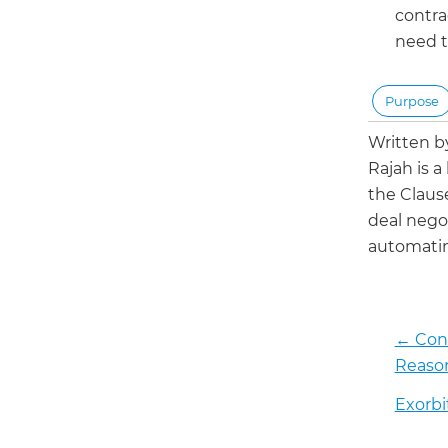
contrac
need t
Purpose
Written 
Rajah is a
the Claus
deal negot
automatin
←
Cons
Reason
Exorbi