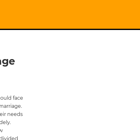
age
could face
marriage.
eir needs
dely.
ow
 divided