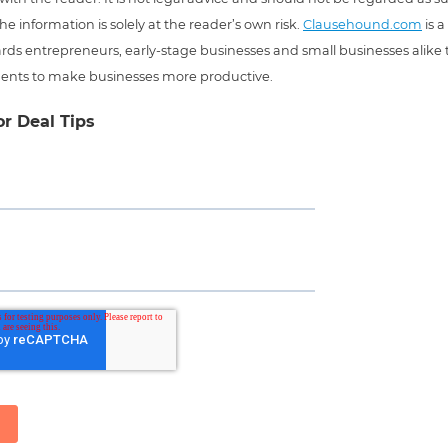
he information is solely at the reader’s own risk.
Clausehound.com
is a
ds entrepreneurs, early-stage businesses and small businesses alike t
ents to make businesses more productive.
or Deal Tips