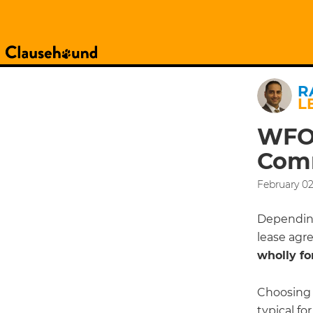
R
L
WFOE
Comm
February 02
Depending
lease agr
wholly fo
Choosing 
typical fo