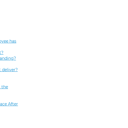
oyee has
t?
tanding?
 deliver?
 the
ace After