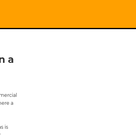
n a
mercial
here a
s is
t