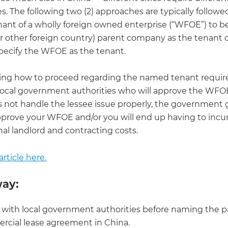
. The following two (2) approaches are typically followe
nant of a wholly foreign owned enterprise (“WFOE”) to be
(or other foreign country) parent company as the tenant 
specify the WFOE as the tenant.
ng how to proceed regarding the named tenant requir
local government authorities who will approve the WFOE.
s not handle the lessee issue properly, the government 
pprove your WFOE and/or you will end up having to incur 
nal landlord and contracting costs.
rticle here.
ay:
with local government authorities before naming the pa
cial lease agreement in China.