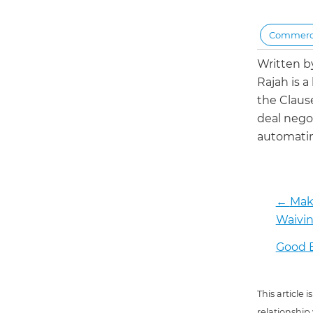
Commerci
Written 
Rajah is a
the Claus
deal negot
automatin
←
Make
Waivin
Good B
This article
relationship