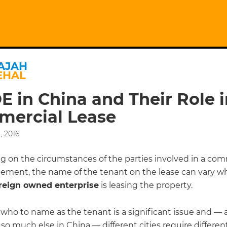
AJAH
EHAL
 in China and Their Role i
ercial Lease
, 2016
 on the circumstances of the parties involved in a com
eement, the name of the tenant on the lease can vary w
reign owned enterprise
is leasing the property.
who to name as the tenant is a significant issue and — a
r so much else in China — different cities require differen