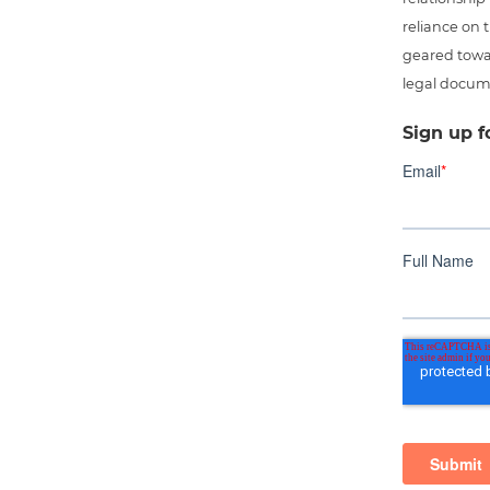
reliance on t
geared towar
legal docum
Sign up f