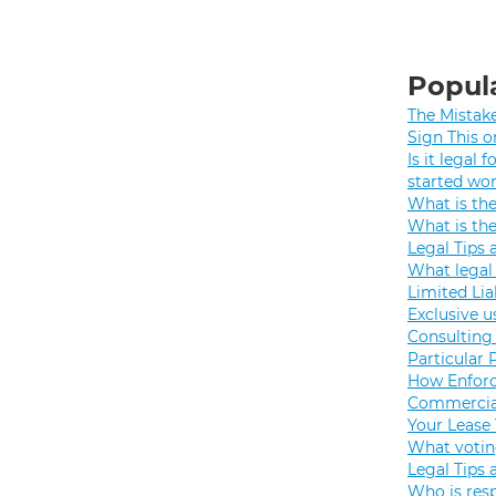
Popula
The Mistak
Sign This o
Is it legal
started wo
What is th
What is th
Legal Tips 
What legal 
Limited Lia
Exclusive u
Consulting 
Particular 
How Enforc
Commercial
Your Lease
What votin
Legal Tips 
Who is resp