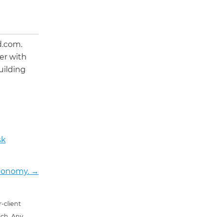
d.com.
er with
uilding
sk
Economy.
→
-client
uch. Any