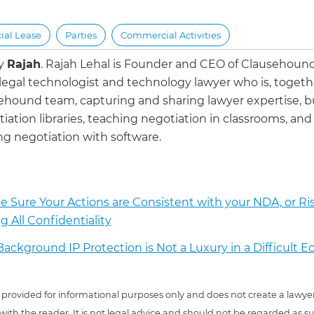
al Lease
Parties
Commercial Activities
by
Rajah
.
Rajah Lehal is Founder and CEO of Clausehoun
 legal technologist and technology lawyer who is, togeth
ehound team, capturing and sharing lawyer expertise, b
iation libraries, teaching negotiation in classrooms, and
g negotiation with software.
 Sure Your Actions are Consistent with your NDA, or Ri
g All Confidentiality
ackground IP Protection is Not a Luxury in a Difficult 
 is provided for informational purposes only and does not create a lawyer
 with the reader. It is not legal advice and should not be regarded as s