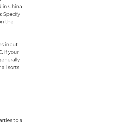
d in China
: Specify
on the
es input
 If your
generally
all sorts
rties to a