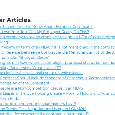
r Articles
e: Tenants Need to Know About Estoppel Certificates
r Lose Your Job! Can My Employer Really Do This?
 for a company to ask an employee to sign an NDA after the empl
rking?
e maximum term of an NDA if it is not mentioned in the contrac
e Difference Between a Contract and a Memorandum of Unders
and Tricks: “Shotgun Clause”
rights do I have where an employer promised shares but did not
bility Partnership: What is an LLP?
se clauses: A classic real estate newbie mistake
Contract Should Include Standard of Care that is Reasonable for
Profession of the Consultant
eable is a Non-Competition Clause in an NDA?
 Leases & The Overholding Clause – How To Hold On To Your Sp
 Term Ends
g rights do non-voting shareholders have?
and Tricks: Deal Negotiations Using an LOI/MOU
onsible for payments if a contract is terminated?