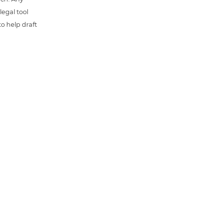
 legal tool
o help draft