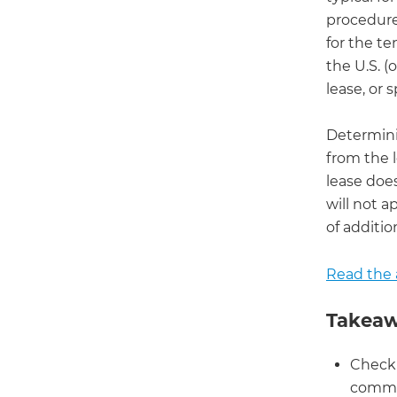
procedures
for the te
the U.S. 
lease, or 
Determini
from the 
lease doe
will not a
of additio
Read the a
Takeaw
Check 
commer