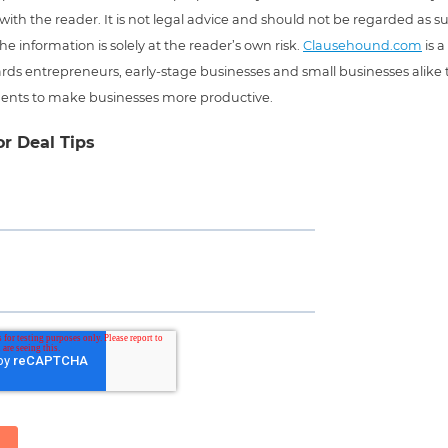
 with the reader. It is not legal advice and should not be regarded as s
he information is solely at the reader’s own risk.
Clausehound.com
is a
ds entrepreneurs, early-stage businesses and small businesses alike t
ents to make businesses more productive.
or Deal Tips