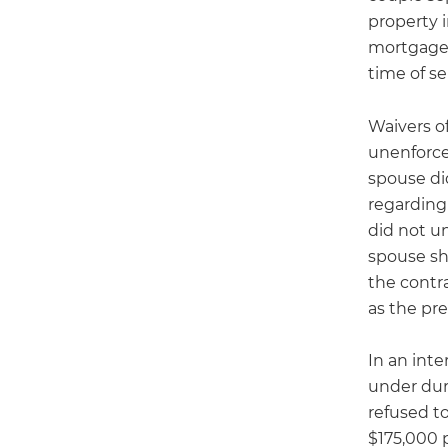
property 
mortgaged
time of se
Waivers o
unenforce
spouse did
regarding 
did not u
spouse sho
the contr
as the pre
In an int
under dur
refused t
$175,000 