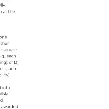
ily
n at the
) one
other
ne spouse
.g., each
g); or (3)
les (such
ity) .
d into
ibly
ed
r awarded