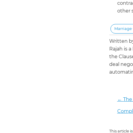
contra
other 
Marriage 
Written 
Rajah is a
the Claus
deal negot
automatin
←
The 
Compli
This article