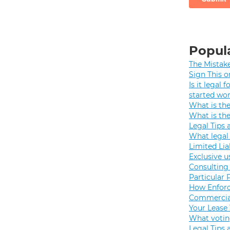
Popula
The Mistak
Sign This o
Is it legal
started wo
What is th
What is th
Legal Tips 
What legal 
Limited Lia
Exclusive u
Consulting 
Particular 
How Enforc
Commercial
Your Lease
What votin
Legal Tips 