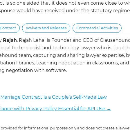
ct is so one sided that it does not even come close to w
spouse would have received under the statutory regime
Contract
Waivers and Releases
Commercial Activities
by
Rajah
.
Rajah Lehal is Founder and CEO of Clausehoun
 legal technologist and technology lawyer who is, togeth
ehound team, capturing and sharing lawyer expertise, b
iation libraries, teaching negotiation in classrooms, and
g negotiation with software.
Marriage Contract is a Couple’s Self-Made Law
ance with Privacy Policy Essential for API Use
→
 is provided for informational purposes only and does not create a lawyer