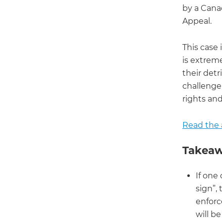
by a Canad
Appeal.
This case 
is extrem
their detr
challenge 
rights an
Read the a
Takeaw
If one
sign”,
enforc
will be