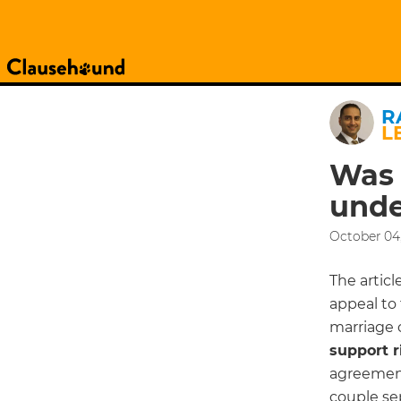
R
L
Was 
unde
October 04,
The articl
appeal to 
marriage 
support r
agreement
couple sep