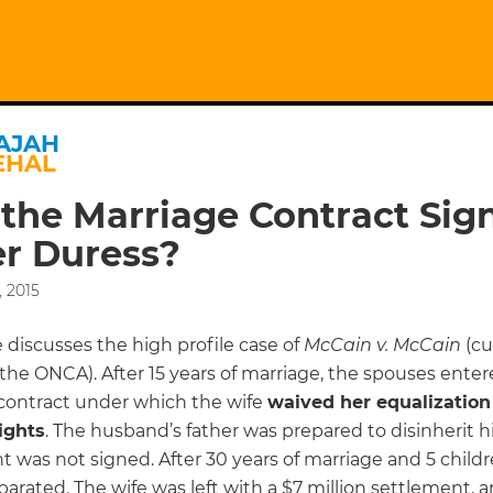
AJAH
EHAL
the Marriage Contract Sig
r Duress?
 2015
e discusses the high profile case of
McCain v. McCain
(cu
the ONCA). After 15 years of marriage, the spouses enter
contract under which the wife
waived her equalization
ights
. The husband’s father was prepared to disinherit h
 was not signed. After 30 years of marriage and 5 child
arated. The wife was left with a $7 million settlement, a