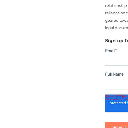
relationship
reliance on t
geared towar
legal docum
Sign up f