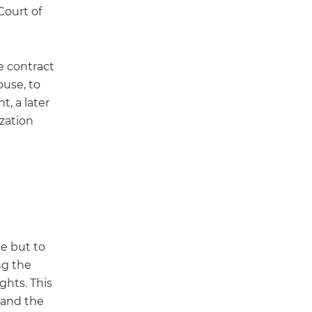
Court of
e contract
ouse, to
t, a later
ization
ce but to
ng the
ghts. This
’ and the