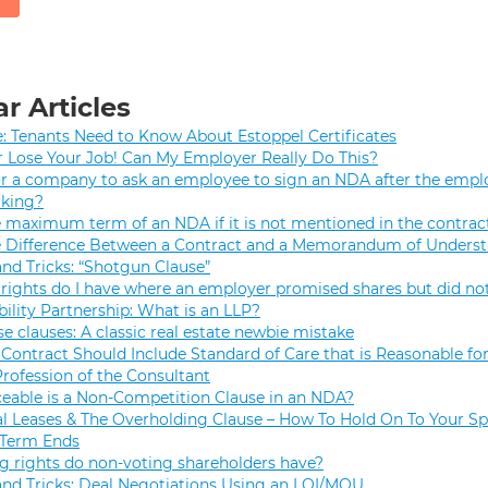
r Articles
e: Tenants Need to Know About Estoppel Certificates
r Lose Your Job! Can My Employer Really Do This?
 for a company to ask an employee to sign an NDA after the empl
rking?
e maximum term of an NDA if it is not mentioned in the contrac
e Difference Between a Contract and a Memorandum of Unders
and Tricks: “Shotgun Clause”
rights do I have where an employer promised shares but did not
bility Partnership: What is an LLP?
se clauses: A classic real estate newbie mistake
Contract Should Include Standard of Care that is Reasonable for
Profession of the Consultant
eable is a Non-Competition Clause in an NDA?
 Leases & The Overholding Clause – How To Hold On To Your Sp
 Term Ends
g rights do non-voting shareholders have?
and Tricks: Deal Negotiations Using an LOI/MOU