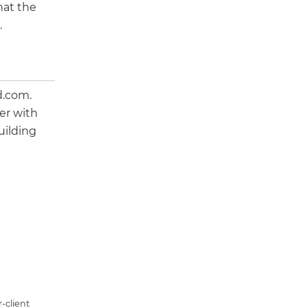
hat the
.
d.com.
er with
uilding
-client