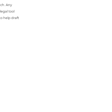
uch. Any
 legal tool
o help draft