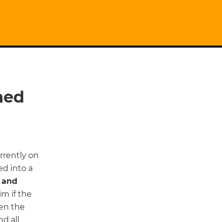
ned
rrently on
ed into a
 and
im if the
ren the
nd all