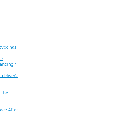
oyee has
t?
tanding?
 deliver?
 the
ace After