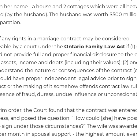
in her name - a house and 2 cottages which were all heav
 (by the husband). The husband was worth $500 millio
paration.
f any rights in a marriage contract may be considered
able by a court under the
Ontario Family Law Act
if (1
 not provide full and proper financial disclosure to the 
assets, income and debts (including their values); (2) o
nderstand the nature or consequences of the contract (e
uld have proper independent legal advice prior to signin
act or the making of it somehow offends contract law ru
sence of fraud, duress, undue influence or unconscionabil
erim order, the Court found that the contract was entere
ess, and posed the question: “How could [she] have poss
o sign under those circumstances?” The wife was award
per month in spousal support - the highest amount eve