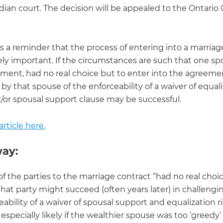
ian court. The decision will be appealed to the Ontario 
is a reminder that the process of entering into a marriag
ely important. If the circumstances are such that one sp
iment, had no real choice but to enter into the agreemen
by that spouse of the enforceability of a waiver of equal
d/or spousal support clause may be successful.
rticle here.
ay:
 of the parties to the marriage contract “had no real choi
 that party might succeed (often years later) in challengi
eability of a waiver of spousal support and equalization ri
 especially likely if the wealthier spouse was too ‘greedy