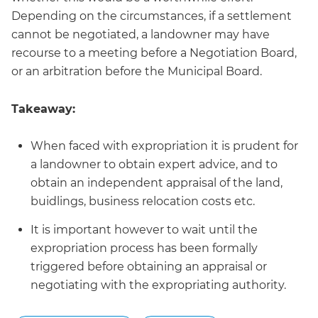
Depending on the circumstances, if a settlement
cannot be negotiated, a landowner may have
recourse to a meeting before a Negotiation Board,
or an arbitration before the Municipal Board.
Takeaway:
When faced with expropriation it is prudent for
a landowner to obtain expert advice, and to
obtain an independent appraisal of the land,
buidlings, business relocation costs etc.
It is important however to wait until the
expropriation process has been formally
triggered before obtaining an appraisal or
negotiating with the expropriating authority.