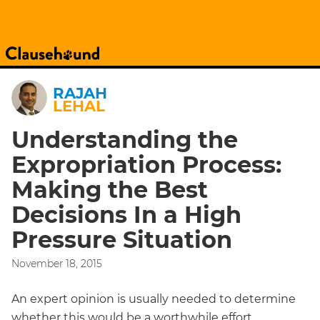
RAJAH
LEHAL
Understanding the
Expropriation Process:
Making the Best
Decisions In a High
Pressure Situation
November 18, 2015
An expert opinion is usually needed to determine
whether this would be a worthwhile effort.