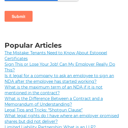
Popular Articles
The Mistake: Tenants Need to Know About Estoppel
Certificates
Sign This or Lose Your Job! Can My Employer Really Do
This?
Is it legal for a company to ask an employee to sign an
NDA after the employee has started working?
What is the maximum term of an NDA if it is not
mentioned in the contract?
What is the Difference Between a Contract and a
Memorandum of Understanding?
Legal Tips and Tricks: “Shotgun Clause”
What legal rights do I have where an employer promised
shares but did not deliver?
Limited Liability Partnership: What is an LLP?