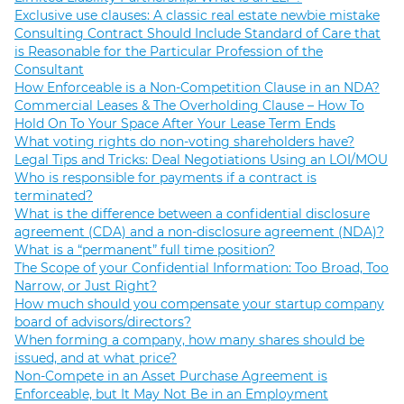
Exclusive use clauses: A classic real estate newbie mistake
Consulting Contract Should Include Standard of Care that
is Reasonable for the Particular Profession of the
Consultant
How Enforceable is a Non-Competition Clause in an NDA?
Commercial Leases & The Overholding Clause – How To
Hold On To Your Space After Your Lease Term Ends
What voting rights do non-voting shareholders have?
Legal Tips and Tricks: Deal Negotiations Using an LOI/MOU
Who is responsible for payments if a contract is
terminated?
What is the difference between a confidential disclosure
agreement (CDA) and a non-disclosure agreement (NDA)?
What is a “permanent” full time position?
The Scope of your Confidential Information: Too Broad, Too
Narrow, or Just Right?
How much should you compensate your startup company
board of advisors/directors?
When forming a company, how many shares should be
issued, and at what price?
Non-Compete in an Asset Purchase Agreement is
Enforceable, but It May Not Be in an Employment