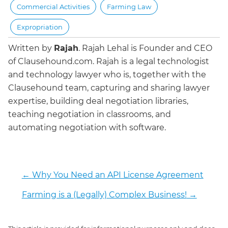
Commercial Activities
Farming Law
Expropriation
Written by
Rajah
.
Rajah Lehal is Founder and CEO
of Clausehound.com. Rajah is a legal technologist
and technology lawyer who is, together with the
Clausehound team, capturing and sharing lawyer
expertise, building deal negotiation libraries,
teaching negotiation in classrooms, and
automating negotiation with software.
←
Why You Need an API License Agreement
Farming is a (Legally) Complex Business!
→