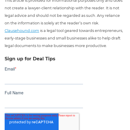
This article is provided for informational purposes only and does
not create a lawyer-client relationship with the reader. It is not
legal advice and should not be regarded as such. Any reliance
on the information is solely at the reader’s own risk.
Clausehound.com
is a legal tool geared towards entrepreneurs,
early-stage businesses and small businesses alike to help draft
legal documents to make businesses more productive.
Sign up for Deal Tips