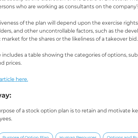
ersons who are working as consultants on the company’s
iveness of the plan will depend upon the exercise rights
lders, and other uncontrollable factors, such as the de
c market for the shares or the likeliness of a takeover bid.
e includes a table showing the categories of options, sub
d prices.
rticle here.
ay:
rpose of a stock option plan is to retain and motivate k
yees.
Purpose of Option Plan
Human Resources
Options and B