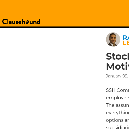
R
L
Stoc
Moti
January 09,
SSH Commu
employees
The assum
everythin
options a
subsidiari