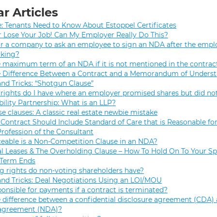
r Articles
e: Tenants Need to Know About Estoppel Certificates
r Lose Your Job! Can My Employer Really Do This?
 for a company to ask an employee to sign an NDA after the empl
rking?
e maximum term of an NDA if it is not mentioned in the contrac
e Difference Between a Contract and a Memorandum of Unders
and Tricks: “Shotgun Clause”
rights do I have where an employer promised shares but did not
bility Partnership: What is an LLP?
se clauses: A classic real estate newbie mistake
Contract Should Include Standard of Care that is Reasonable for
Profession of the Consultant
eable is a Non-Competition Clause in an NDA?
 Leases & The Overholding Clause – How To Hold On To Your Sp
 Term Ends
g rights do non-voting shareholders have?
and Tricks: Deal Negotiations Using an LOI/MOU
onsible for payments if a contract is terminated?
 difference between a confidential disclosure agreement (CDA) 
 agreement (NDA)?