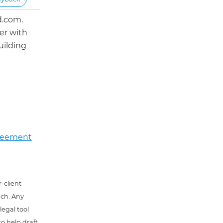
d.com.
er with
uilding
greement
-client
uch. Any
 legal tool
o help draft