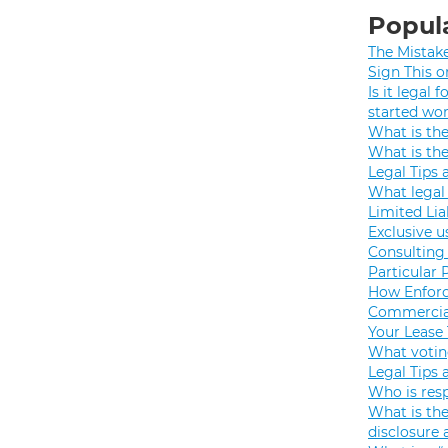
Popula
The Mistak
Sign This o
Is it legal
started wo
What is th
What is th
Legal Tips 
What legal 
Limited Lia
Exclusive u
Consulting 
Particular 
How Enforc
Commercial
Your Lease
What votin
Legal Tips 
Who is resp
What is the
disclosure