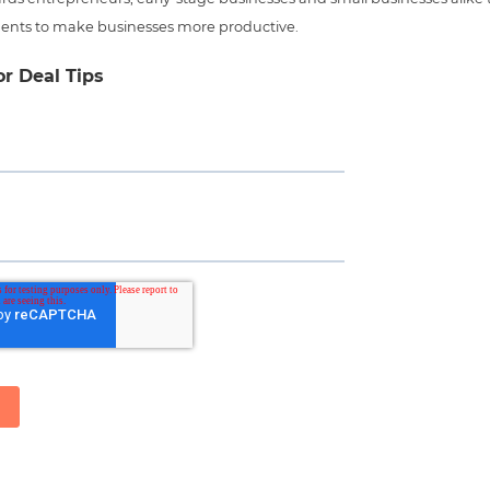
ents to make businesses more productive.
or Deal Tips