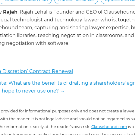
by
Rajah
.
Rajah Lehal is Founder and CEO of Clausehoun
 legal technologist and technology lawyer who is, togeth
ehound team, capturing and sharing lawyer expertise, b
iation libraries, teaching negotiation in classrooms, and
g negotiation with software.
e Discretion’ Contract Renewal
ite: What are the benefits of drafting a shareholders' a
 hope to never use one?
→
 is provided for informational purposes only and does not create a lawyer
 with the reader. It is not legal advice and should not be regarded as s
he information is solely at the reader’s own risk.
Clausehound.com
is a
ds entrepreneurs, early-stage businesses and small businesses alike t