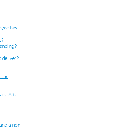
oyee has
t?
tanding?
 deliver?
 the
ace After
and a non-