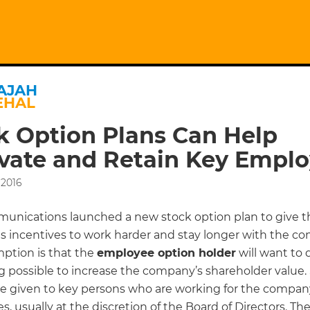
AJAH
EHAL
k Option Plans Can Help
vate and Retain Key Empl
 2016
nications launched a new stock option plan to give t
 incentives to work harder and stay longer with the c
ption is that the
employee option holder
will want to 
g possible to increase the company’s shareholder value.
re given to key persons who are working for the company
es, usually at the discretion of the Board of Directors. Th