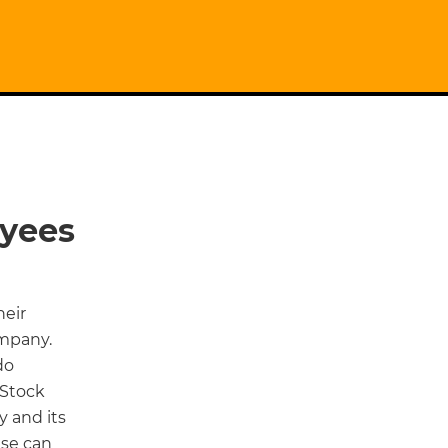
oyees
heir
ompany.
do
 Stock
 and its
ese can