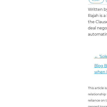
Written 
Rajah is a
the Claus
deal negot
automatin
←
‘Sol
Blog B
when I
This article
relationship
reliance on t
geared towar