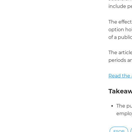
include p
The effect
option ho
of a publi
The articl
periods an
Read the a
Takeaw
The pu
emplo
ESOP