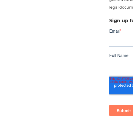
legal docum
Sign up f