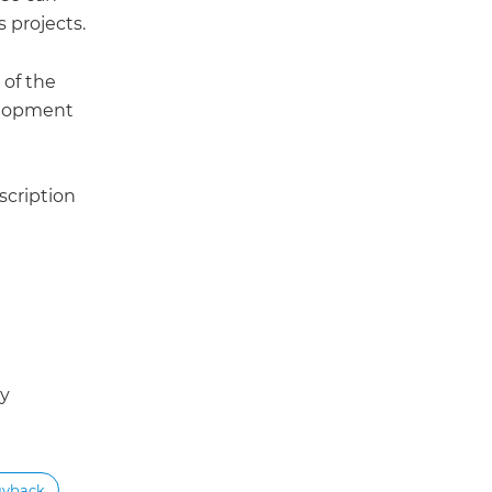
 projects.
 of the
velopment
scription
ey
uyback