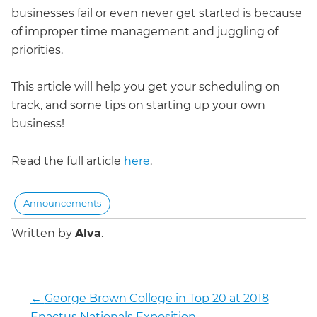
businesses fail or even never get started is because
of improper time management and juggling of
priorities.
This article will help you get your scheduling on
track, and some tips on starting up your own
business!
Read the full article
here
.
Announcements
Written by
Alva
.
←
George Brown College in Top 20 at 2018
Enactus Nationals Exposition