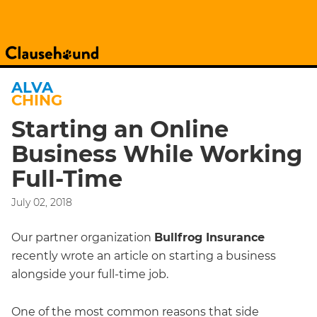
ALVA
CHING
Starting an Online
Business While Working
Full-Time
July 02, 2018
Our partner organization
Bullfrog Insurance
recently wrote an article on starting a business
alongside your full-time job.
One of the most common reasons that side