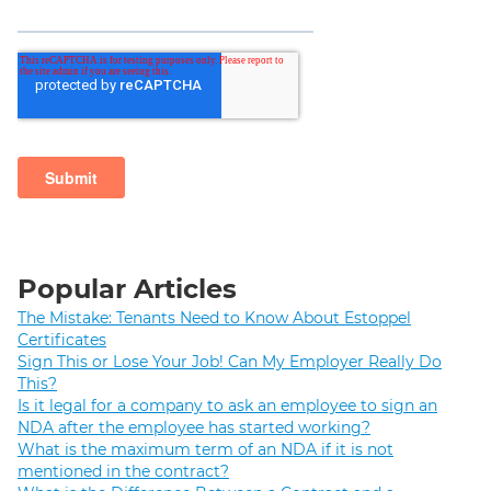
Popular Articles
The Mistake: Tenants Need to Know About Estoppel
Certificates
Sign This or Lose Your Job! Can My Employer Really Do
This?
Is it legal for a company to ask an employee to sign an
NDA after the employee has started working?
What is the maximum term of an NDA if it is not
mentioned in the contract?