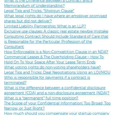
What is the Difference Between a Contract and a
Memorandum of Understanding?
Legal Tips and Tricks: “Shotgun Clause”
What legal rights do I have where an employer promised
shares but did not deliver?
Limited Liability Partnership: What is an LLP?
Exclusive use clauses: A classic real estate newbie mistake
Consulting Contract Should Include Standard of Care that
is Reasonable for the Particular Profession of the
Consultant
How Enforceable is a Non-Competition Clause in an NDA?
Commercial Leases & The Overholding Clause – How To
Hold On To Your Space After Your Lease Term Ends
What voting rights do non-voting shareholders have?
Legal Tips and Tricks: Deal Negotiations Using an LOI/MOU
Who is responsible for payments if a contract is
terminated?
What is the difference between a confidential disclosure
agreement (CDA) and a non-disclosure agreement (NDA)?
What is a “permanent” full time position?
The Scope of your Confidential Information: Too Broad, Too
Narrow, or Just Right?
How much should you compensate your startup company