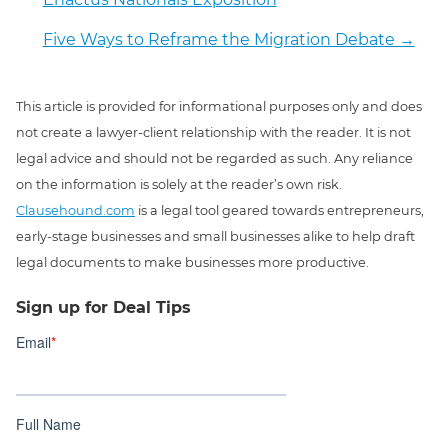
Five Ways to Reframe the Migration Debate
→
This article is provided for informational purposes only and does
not create a lawyer-client relationship with the reader. It is not
legal advice and should not be regarded as such. Any reliance
on the information is solely at the reader’s own risk.
Clausehound.com
is a legal tool geared towards entrepreneurs,
early-stage businesses and small businesses alike to help draft
legal documents to make businesses more productive.
Sign up for Deal Tips