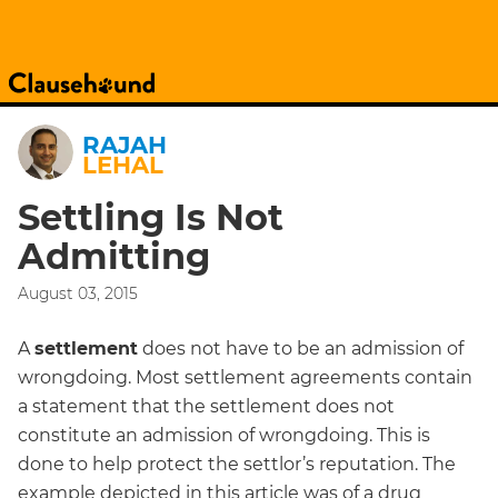
RAJAH
LEHAL
Settling Is Not
Admitting
August 03, 2015
A
settlement
does not have to be an admission of
wrongdoing. Most settlement agreements contain
a statement that the settlement does not
constitute an admission of wrongdoing. This is
done to help protect the settlor’s reputation. The
example depicted in this article was of a drug