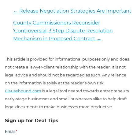
←
Release Negotiation Strategies Are Important
County Commissioners Reconsider
'Controversial' 3 Step Dispute Resolution
Mechanism in Proposed Contract
→
This article is provided for informational purposes only and does
not create a lawyer-client relationship with the reader. It is not
legal advice and should not be regarded as such. Any reliance
on the information is solely at the reader’s own risk.
Clausehound.com
is a legal tool geared towards entrepreneurs,
early-stage businesses and small businesses alike to help draft
legal documents to make businesses more productive.
Sign up for Deal Tips