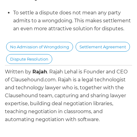
To settle a dispute does not mean any party
admits to a wrongdoing. This makes settlement
an even more attractive solution for disputes.
No Admission of Wrongdoing
Settlement Agreement
Dispute Resolution
Written by
Rajah
.
Rajah Lehal is Founder and CEO
of Clausehound.com. Rajah is a legal technologist
and technology lawyer who is, together with the
Clausehound team, capturing and sharing lawyer
expertise, building deal negotiation libraries,
teaching negotiation in classrooms, and
automating negotiation with software.