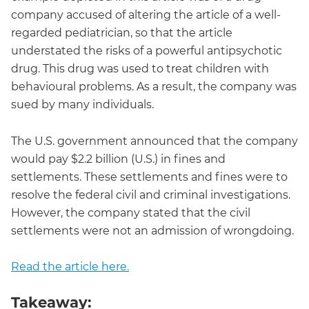
company accused of altering the article of a well-
regarded pediatrician, so that the article
understated the risks of a powerful antipsychotic
drug. This drug was used to treat children with
behavioural problems. As a result, the company was
sued by many individuals.
The U.S. government announced that the company
would pay $2.2 billion (U.S.) in fines and
settlements. These settlements and fines were to
resolve the federal civil and criminal investigations.
However, the company stated that the civil
settlements were not an admission of wrongdoing.
Read the article here.
Takeaway: