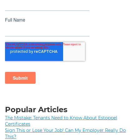
Popular Articles
The Mistake: Tenants Need to Know About Estoppel
Certificates
Sign This or Lose Your Job! Can My Employer Really Do
This?