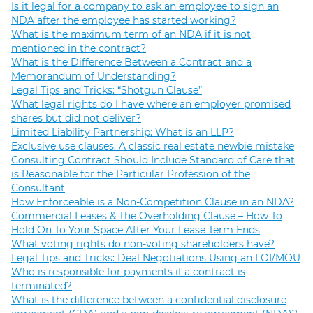
Is it legal for a company to ask an employee to sign an
NDA after the employee has started working?
What is the maximum term of an NDA if it is not
mentioned in the contract?
What is the Difference Between a Contract and a
Memorandum of Understanding?
Legal Tips and Tricks: “Shotgun Clause”
What legal rights do I have where an employer promised
shares but did not deliver?
Limited Liability Partnership: What is an LLP?
Exclusive use clauses: A classic real estate newbie mistake
Consulting Contract Should Include Standard of Care that
is Reasonable for the Particular Profession of the
Consultant
How Enforceable is a Non-Competition Clause in an NDA?
Commercial Leases & The Overholding Clause – How To
Hold On To Your Space After Your Lease Term Ends
What voting rights do non-voting shareholders have?
Legal Tips and Tricks: Deal Negotiations Using an LOI/MOU
Who is responsible for payments if a contract is
terminated?
What is the difference between a confidential disclosure