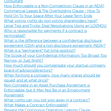
Consultant
How Enforceable is a Non-Competition Clause in an NDA?
Commercial Leases & The Overholding Clause – How To
Hold On To Your Space After Your Lease Term Ends
What voting rights do non-voting shareholders have?
Legal Tips and Tricks: Deal Negotiations Using an LOI/MOU
Who is responsible for payments if a contract is
terminated?
What is the difference between a confidential disclosure
agreement (CDA) and a non-disclosure agreement (NDA)?
What is a “permanent” full time position?
The Scope of your Confidential Information: Too Broad, Too
Narrow, or Just Right?
How much should you compensate your startup company
board of advisors/directors?
When forming a company, how many shares should be
issued, and at what price?
Non-Compete in an Asset Purchase Agreement is
Enforceable, but It May Not Be in an Employment
Agreement
What rights can you not sign away in a contract?
What Makes a Contract Enforceable?
Beware the Continuous Operation Leasing Clause