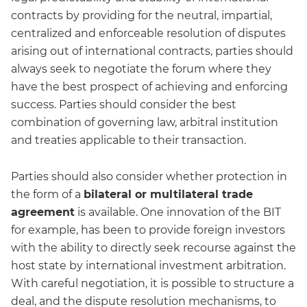
contracts by providing for the neutral, impartial,
centralized and enforceable resolution of disputes
arising out of international contracts, parties should
always seek to negotiate the forum where they
have the best prospect of achieving and enforcing
success. Parties should consider the best
combination of governing law, arbitral institution
and treaties applicable to their transaction.
Parties should also consider whether protection in
the form of a
bilateral or multilateral trade
agreement
is available. One innovation of the BIT
for example, has been to provide foreign investors
with the ability to directly seek recourse against the
host state by international investment arbitration.
With careful negotiation, it is possible to structure a
deal, and the dispute resolution mechanisms, to