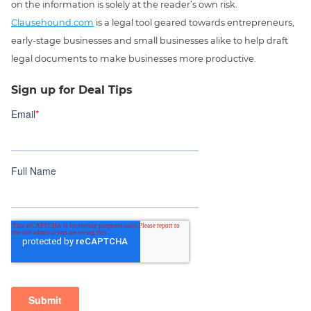
on the information is solely at the reader’s own risk.
Clausehound.com
is a legal tool geared towards entrepreneurs,
early-stage businesses and small businesses alike to help draft
legal documents to make businesses more productive.
Sign up for Deal Tips