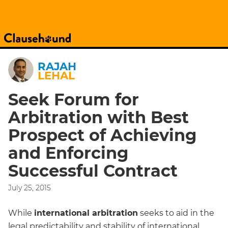
RAJAH
LEHAL
Seek Forum for
Arbitration with Best
Prospect of Achieving
and Enforcing
Successful Contract
July 25, 2015
While
international arbitration
seeks to aid in the
legal predictability and stability of international