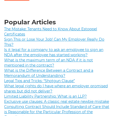
Popular Articles
The Mistake: Tenants Need to Know About Estoppel
Certificates
Sign This or Lose Your Job! Can My Employer Really Do
This?
Is it legal for a company to ask an employee to sign an
NDA after the employee has started working?
What is the maximum term of an NDA if it is not
mentioned in the contract?
What is the Difference Between a Contract and a
Memorandum of Understanding?
Legal Tips and Tricks: “Shotgun Clause”
What legal rights do I have where an employer promised
shares but did not deliver?
Limited Liability Partnership: What is an LLP?
Exclusive use clauses: A classic real estate newbie mistake
Consulting Contract Should Include Standard of Care that
is Reasonable for the Particular Profession of the