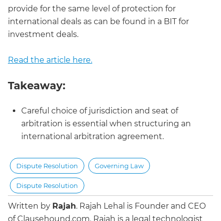
provide for the same level of protection for
international deals as can be found in a BIT for
investment deals.
Read the article here.
Takeaway:
Careful choice of jurisdiction and seat of
arbitration is essential when structuring an
international arbitration agreement.
Dispute Resolution
Governing Law
Dispute Resolution
Written by
Rajah
.
Rajah Lehal is Founder and CEO
of Clausehound.com. Rajah is a legal technologist