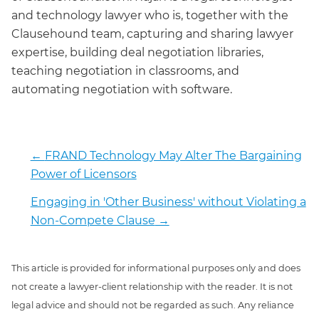
and technology lawyer who is, together with the
Clausehound team, capturing and sharing lawyer
expertise, building deal negotiation libraries,
teaching negotiation in classrooms, and
automating negotiation with software.
←
FRAND Technology May Alter The Bargaining
Power of Licensors
Engaging in 'Other Business' without Violating a
Non-Compete Clause
→
This article is provided for informational purposes only and does
not create a lawyer-client relationship with the reader. It is not
legal advice and should not be regarded as such. Any reliance