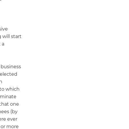
sive
will start
 a
 business
 elected
n
 to which
nominate
that one
nees (by
ere ever
e or more