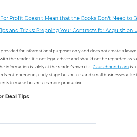
For Profit Doesn't Mean that the Books Don't Need to B
Tips and Tricks: Prepping Your Contracts for Acquisition
 is provided for informational purposes only and does not create a lawyer
 with the reader. It is not legal advice and should not be regarded as s
he information is solely at the reader’s own risk.
Clausehound.com
is a
ds entrepreneurs, early-stage businesses and small businesses alike t
ents to make businesses more productive.
or Deal Tips