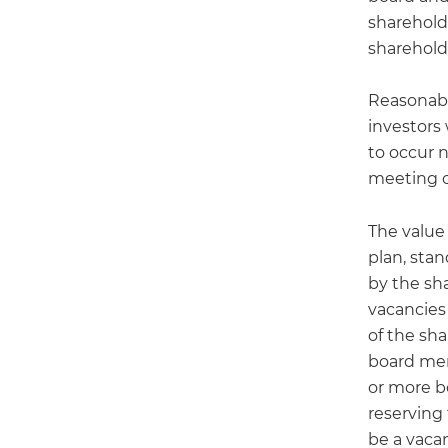
shareholde
sharehold
Reasonabl
investors
to occur n
meeting of
The value
plan, sta
by the sh
vacancies 
of the sh
board mem
or more b
reserving
be a vacan