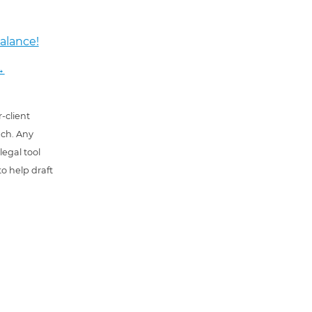
alance!
→
-client
uch. Any
 legal tool
o help draft