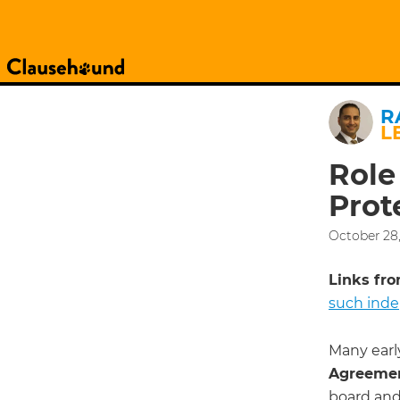
R
L
Role
Prot
October 28,
Links from
such ind
Many earl
Agreeme
board and