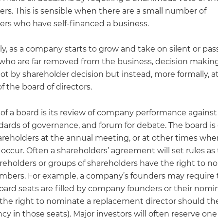
rs. This is sensible when there are a small number of
ers who have self-financed a business.
y, as a company starts to grow and take on silent or pas
 who are far removed from the business, decision making 
ot by shareholder decision but instead, more formally, at
 the board of directors.
 of a board is its review of company performance against
ndards of governance, and forum for debate. The board is
areholders at the annual meeting, or at other times whe
occur. Often a shareholders’ agreement will set rules as
areholders or groups of shareholders have the right to 
bers. For example, a company’s founders may require 
oard seats are filled by company founders or their nomi
 the right to nominate a replacement director should th
cy in those seats). Major investors will often reserve on