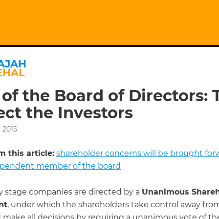
AJAH
EHAL
 of the Board of Directors: 
ect the Investors
 2015
 this article:
shareholder concerns will be brought for
ependent member of the board
y stage companies are directed by a
Unanimous Shareh
nt
, under which the shareholders take control away fro
 make all decisions by requiring a unanimous vote of th