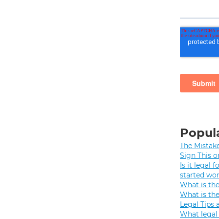
Popula
The Mistak
Sign This o
Is it legal
started wo
What is th
What is th
Legal Tips 
What legal 