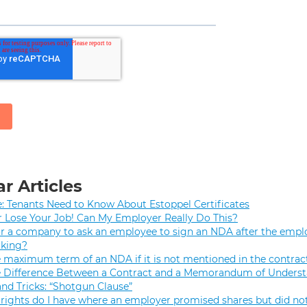
r Articles
e: Tenants Need to Know About Estoppel Certificates
r Lose Your Job! Can My Employer Really Do This?
 for a company to ask an employee to sign an NDA after the empl
rking?
e maximum term of an NDA if it is not mentioned in the contrac
e Difference Between a Contract and a Memorandum of Unders
and Tricks: “Shotgun Clause”
rights do I have where an employer promised shares but did not