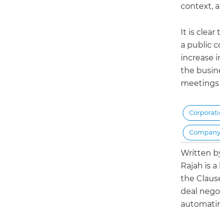
context, 
It is clea
a public 
increase 
the busine
meetings 
Corporat
Company
Written 
Rajah is a
the Claus
deal negot
automatin