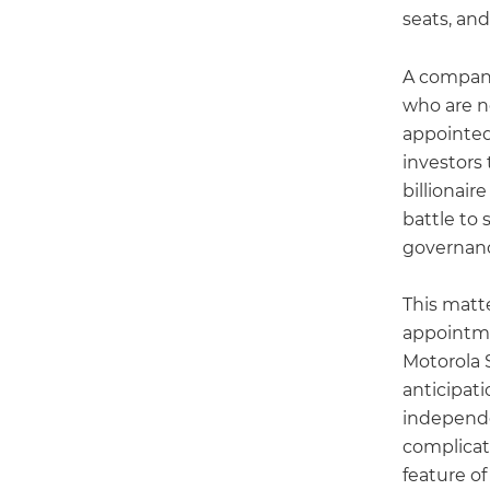
seats, and
A company
who are n
appointed
investors
billionair
battle to 
governanc
This matt
appointm
Motorola 
anticipat
independe
complicat
feature of