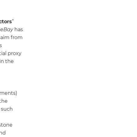
ctors
”
,
eBay
has
claim from
s
ial proxy
in the
tments)
the
y such
stone
and