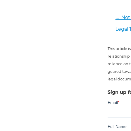
←
Not 
Legal 
This article
relationship
reliance on t
geared towar
legal docum
Sign up f