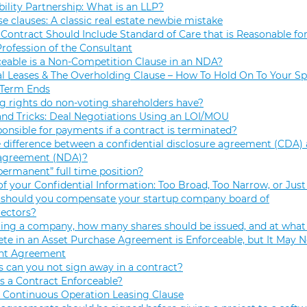
bility Partnership: What is an LLP?
se clauses: A classic real estate newbie mistake
Contract Should Include Standard of Care that is Reasonable for
Profession of the Consultant
eable is a Non-Competition Clause in an NDA?
 Leases & The Overholding Clause – How To Hold On To Your Sp
 Term Ends
g rights do non-voting shareholders have?
and Tricks: Deal Negotiations Using an LOI/MOU
onsible for payments if a contract is terminated?
 difference between a confidential disclosure agreement (CDA) 
 agreement (NDA)?
permanent” full time position?
f your Confidential Information: Too Broad, Too Narrow, or Just
hould you compensate your startup company board of
rectors?
ng a company, how many shares should be issued, and at what 
e in an Asset Purchase Agreement is Enforceable, but It May N
t Agreement
 can you not sign away in a contract?
 a Contract Enforceable?
 Continuous Operation Leasing Clause