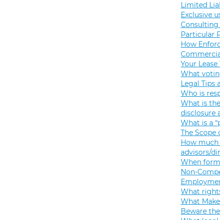
Limited Lia
Exclusive u
Consulting 
Particular 
How Enforc
Commercial
Your Lease
What votin
Legal Tips 
Who is resp
What is the
disclosure
What is a “
The Scope o
How much s
advisors/di
When formi
Non-Compet
Employmen
What rights
What Makes
Beware the