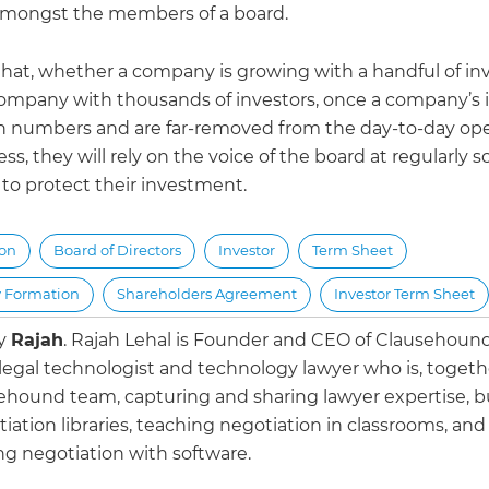
amongst the members of a board.
r that, whether a company is growing with a handful of inv
company with thousands of investors, once a company’s 
in numbers and are far-removed from the day-to-day ope
ss, they will rely on the voice of the board at regularly
to protect their investment.
ion
Board of Directors
Investor
Term Sheet
 Formation
Shareholders Agreement
Investor Term Sheet
by
Rajah
.
Rajah Lehal is Founder and CEO of Clausehoun
 legal technologist and technology lawyer who is, togeth
ehound team, capturing and sharing lawyer expertise, b
iation libraries, teaching negotiation in classrooms, and
g negotiation with software.