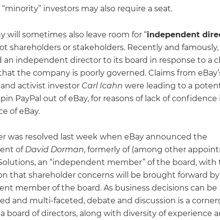
 “minority” investors may also require a seat.
 will sometimes also leave room for “
independent dire
ot shareholders or stakeholders. Recently and famously
 an independent director to its board in response to a 
 that the company is poorly governed. Claims from eBay’
e and activist investor
Carl Icahn
were leading to a potent
spin PayPal out of eBay, for reasons of lack of confidence 
e of eBay.
er was resolved last week when eBay announced the
ent of
David Dorman
, formerly of (among other appoin
Solutions, an “independent member” of the board, with 
ion that shareholder concerns will be brought forward b
nt member of the board. As business decisions can be
ed and multi-faceted, debate and discussion is a corner
 a board of directors, along with diversity of experience 