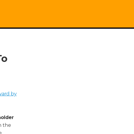
To
ward by
older
m the
e