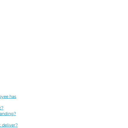
oyee has
t?
tanding?
 deliver?