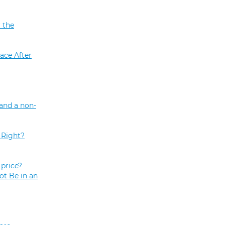
 the
ace After
and a non-
 Right?
price?
ot Be in an