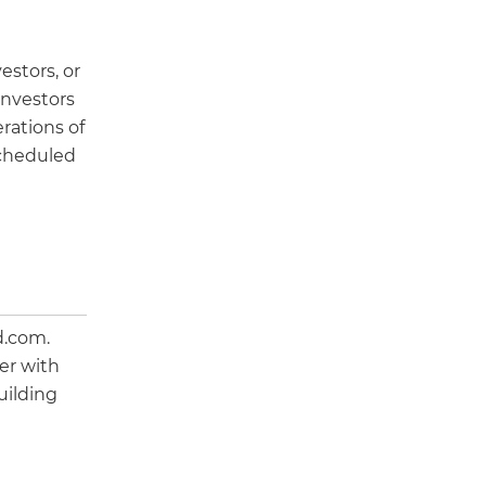
estors, or
investors
rations of
 scheduled
d.com.
er with
uilding