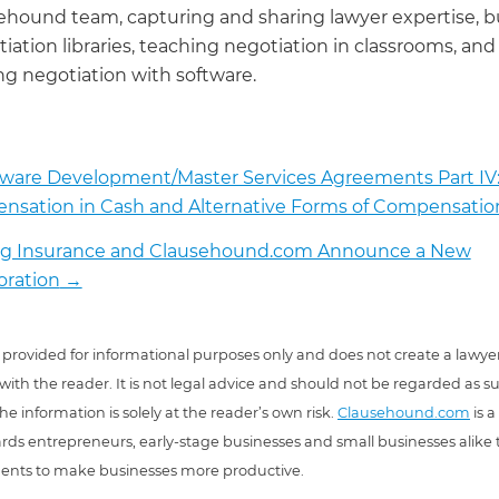
ehound team, capturing and sharing lawyer expertise, b
iation libraries, teaching negotiation in classrooms, and
g negotiation with software.
tware Development/Master Services Agreements Part IV
sation in Cash and Alternative Forms of Compensatio
rog Insurance and Clausehound.com Announce a New
oration
→
 is provided for informational purposes only and does not create a lawyer
 with the reader. It is not legal advice and should not be regarded as s
he information is solely at the reader’s own risk.
Clausehound.com
is a
ds entrepreneurs, early-stage businesses and small businesses alike t
ents to make businesses more productive.