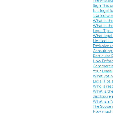
The Mistak
Sign This o
Is it legal
started wo
What is th
What is th
Legal Tips 
What legal 
Limited Lia
Exclusive u
Consulting 
Particular 
How Enforc
Commercial
Your Lease
What votin
Legal Tips 
Who is resp
What is the
disclosure
What is a “
The Scope o
How much s