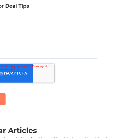
or Deal Tips
r Articles