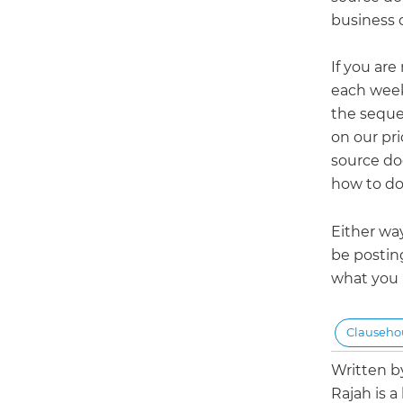
business d
If you ar
each week
the seque
on our pri
source doc
how to do
Either wa
be postin
what you n
Clauseh
Written 
Rajah is a