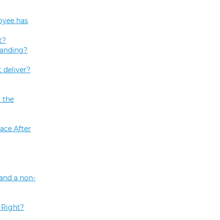
oyee has
t?
tanding?
 deliver?
 the
ace After
and a non-
 Right?