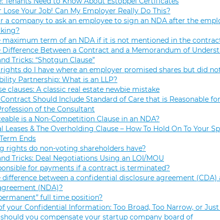
e: Tenants Need to Know About Estoppel Certificates
r Lose Your Job! Can My Employer Really Do This?
 for a company to ask an employee to sign an NDA after the empl
rking?
e maximum term of an NDA if it is not mentioned in the contrac
e Difference Between a Contract and a Memorandum of Unders
and Tricks: “Shotgun Clause”
rights do I have where an employer promised shares but did not
bility Partnership: What is an LLP?
se clauses: A classic real estate newbie mistake
Contract Should Include Standard of Care that is Reasonable for
Profession of the Consultant
eable is a Non-Competition Clause in an NDA?
 Leases & The Overholding Clause – How To Hold On To Your Sp
 Term Ends
g rights do non-voting shareholders have?
and Tricks: Deal Negotiations Using an LOI/MOU
onsible for payments if a contract is terminated?
 difference between a confidential disclosure agreement (CDA) 
 agreement (NDA)?
permanent” full time position?
f your Confidential Information: Too Broad, Too Narrow, or Just
hould you compensate your startup company board of