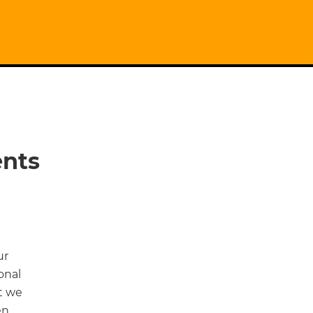
ents
ur
onal
t we
en