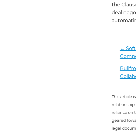
the Claus
deal negot
automatin
←
Sof
Compen
Bullf
Collab
This article
relationship
reliance on t
geared towar
legal docum