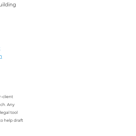
uilding
:
n
-client
uch. Any
 legal tool
o help draft