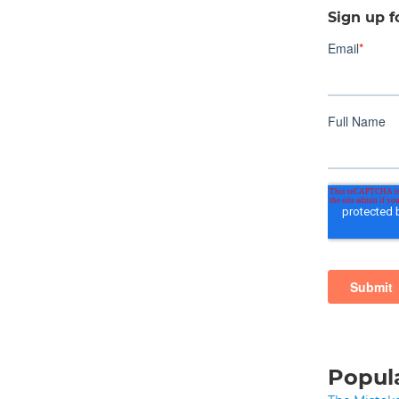
Sign up f
Popula