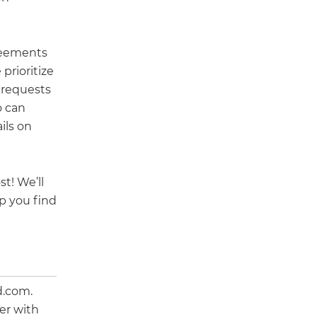
reements
prioritize
 requests
o can
ils on
t! We’ll
p you find
d.com.
er with