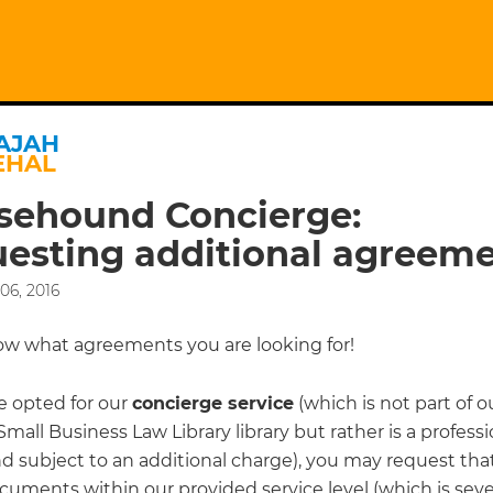
AJAH
EHAL
sehound Concierge:
esting additional agreem
06, 2016
ow what agreements you are looking for!
e opted for our
concierge service
(which is not part of o
mall Business Law Library library but rather is a professi
nd subject to an additional charge), you may request tha
cuments within our provided service level (which is sev