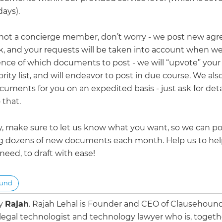
ays).
e not a concierge member, don’t worry - we post new ag
, and your requests will be taken into account when we 
nce of which documents to post - we will “upvote” your
ority list, and will endeavor to post in due course. We als
uments for you on an expedited basis - just ask for deta
 that.
y, make sure to let us know what you want, so we can pos
g dozens of new documents each month. Help us to hel
eed, to draft with ease!
ound
by
Rajah
.
Rajah Lehal is Founder and CEO of Clausehoun
 legal technologist and technology lawyer who is, togeth