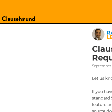
R
L
Clau
Requ
September 
Let us kn
If you hav
standard S
feature a
source do