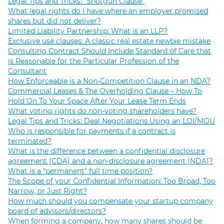
Legal Tips and Tricks: “Shotgun Clause”
What legal rights do I have where an employer promised
shares but did not deliver?
Limited Liability Partnership: What is an LLP?
Exclusive use clauses: A classic real estate newbie mistake
Consulting Contract Should Include Standard of Care that
is Reasonable for the Particular Profession of the
Consultant
How Enforceable is a Non-Competition Clause in an NDA?
Commercial Leases & The Overholding Clause – How To
Hold On To Your Space After Your Lease Term Ends
What voting rights do non-voting shareholders have?
Legal Tips and Tricks: Deal Negotiations Using an LOI/MOU
Who is responsible for payments if a contract is
terminated?
What is the difference between a confidential disclosure
agreement (CDA) and a non-disclosure agreement (NDA)?
What is a “permanent” full time position?
The Scope of your Confidential Information: Too Broad, Too
Narrow, or Just Right?
How much should you compensate your startup company
board of advisors/directors?
When forming a company, how many shares should be