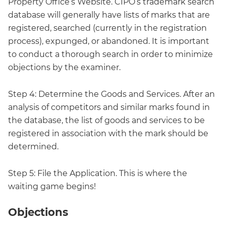
Property Office’s Website. CIPO’s trademark search
database will generally have lists of marks that are
registered, searched (currently in the registration
process), expunged, or abandoned. It is important
to conduct a thorough search in order to minimize
objections by the examiner.
Step 4: Determine the Goods and Services. After an
analysis of competitors and similar marks found in
the database, the list of goods and services to be
registered in association with the mark should be
determined.
Step 5: File the Application. This is where the
waiting game begins!
Objections