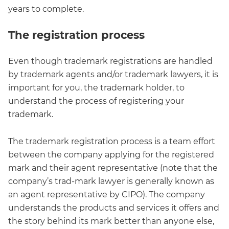
years to complete.
The registration process
Even though trademark registrations are handled
by trademark agents and/or trademark lawyers, it is
important for you, the trademark holder, to
understand the process of registering your
trademark.
The trademark registration process is a team effort
between the company applying for the registered
mark and their agent representative (note that the
company’s trad-mark lawyer is generally known as
an agent representative by CIPO). The company
understands the products and services it offers and
the story behind its mark better than anyone else,