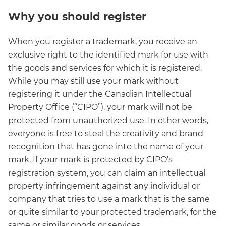
Why you should register
When you register a trademark, you receive an
exclusive right to the identified mark for use with
the goods and services for which it is registered.
While you may still use your mark without
registering it under the Canadian Intellectual
Property Office (“CIPO”), your mark will not be
protected from unauthorized use. In other words,
everyone is free to steal the creativity and brand
recognition that has gone into the name of your
mark. If your mark is protected by CIPO’s
registration system, you can claim an intellectual
property infringement against any individual or
company that tries to use a mark that is the same
or quite similar to your protected trademark, for the
same or similar goods or services.