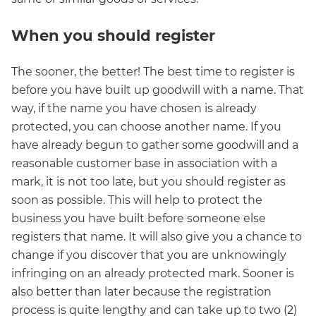
When you should register
The sooner, the better! The best time to register is
before you have built up goodwill with a name. That
way, if the name you have chosen is already
protected, you can choose another name. If you
have already begun to gather some goodwill and a
reasonable customer base in association with a
mark, it is not too late, but you should register as
soon as possible. This will help to protect the
business you have built before someone else
registers that name. It will also give you a chance to
change if you discover that you are unknowingly
infringing on an already protected mark. Sooner is
also better than later because the registration
process is quite lengthy and can take up to two (2)