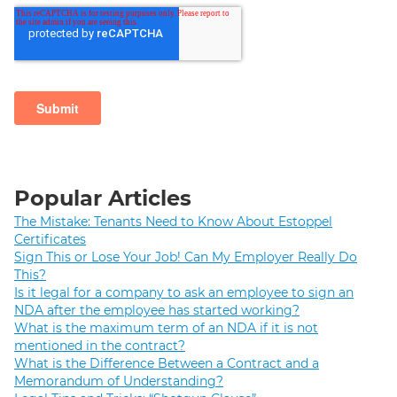
Popular Articles
The Mistake: Tenants Need to Know About Estoppel
Certificates
Sign This or Lose Your Job! Can My Employer Really Do
This?
Is it legal for a company to ask an employee to sign an
NDA after the employee has started working?
What is the maximum term of an NDA if it is not
mentioned in the contract?
What is the Difference Between a Contract and a
Memorandum of Understanding?