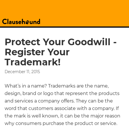
Protect Your Goodwill -
Register Your
Trademark!
December 11, 2015
What’s in a name? Trademarks are the name,
design, brand or logo that represent the products
and services a company offers. They can be the
word that customers associate with a company. If
the mark is well known, it can be the major reason
why consumers purchase the product or service.