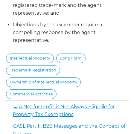
registered trade-mark and the agent
representative; and
Objections by the examiner require a
compelling response by the agent
representative.
Intellectual Property
Long Form
Trademark Registration
Ownership of Intellectual Property
Commercial Activities
←
A Not for Profit is Not Always Eligibile for
Property Tax Exemptions
CASL Part II: B2B Messages and the Concept of
Consent
→