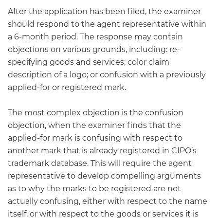
After the application has been filed, the examiner
should respond to the agent representative within
a 6-month period. The response may contain
objections on various grounds, including: re-
specifying goods and services; color claim
description of a logo; or confusion with a previously
applied-for or registered mark.
The most complex objection is the confusion
objection, when the examiner finds that the
applied-for mark is confusing with respect to
another mark that is already registered in CIPO’s
trademark database. This will require the agent
representative to develop compelling arguments
as to why the marks to be registered are not
actually confusing, either with respect to the name
itself, or with respect to the goods or services it is