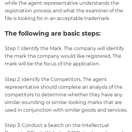
while the agent representative understands the
registration process and what the examiner of the
file is looking for in an acceptable trademark.
The following are basic steps:
Step 1: Identify the Mark. The company will identify
the mark the company would like registered. The
mark will be the focus of the application.
Step 2: Identify the Competitors. The agent
representative should complete an analysis of the
competitors to determine whether they have any
similar-sounding or similar-looking marks that are
used in conjunction with similar goods and services.
Step 3: Conduct a Search on the Intellectual