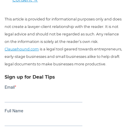
This article is provided for informational purposes only and does
not create a lawyer-client relationship with the reader. It is not
legal advice and should not be regarded as such. Any reliance
on the information is solely at the reader’s own risk.
Clausehound.com
is a legal tool geared towards entrepreneurs,
early-stage businesses and small businesses alike to help draft
legal documents to make businesses more productive.
Sign up for Deal Tips