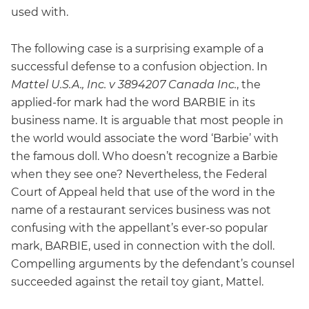
used with.
The following case is a surprising example of a
successful defense to a confusion objection. In
Mattel U.S.A., Inc. v 3894207 Canada Inc.
, the
applied-for mark had the word BARBIE in its
business name. It is arguable that most people in
the world would associate the word ‘Barbie’ with
the famous doll. Who doesn’t recognize a Barbie
when they see one? Nevertheless, the Federal
Court of Appeal held that use of the word in the
name of a restaurant services business was not
confusing with the appellant’s ever-so popular
mark, BARBIE, used in connection with the doll.
Compelling arguments by the defendant’s counsel
succeeded against the retail toy giant, Mattel.