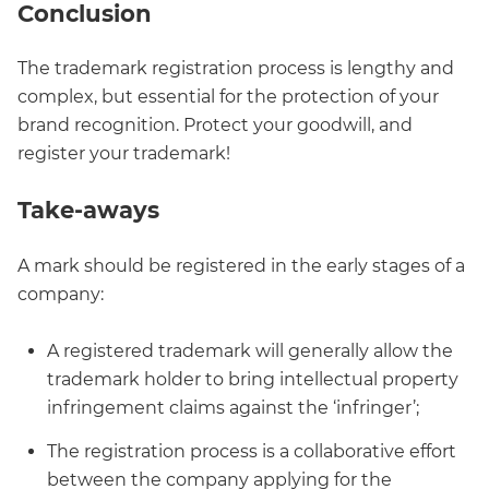
Conclusion
The trademark registration process is lengthy and
complex, but essential for the protection of your
brand recognition. Protect your goodwill, and
register your trademark!
Take-aways
A mark should be registered in the early stages of a
company:
A registered trademark will generally allow the
trademark holder to bring intellectual property
infringement claims against the ‘infringer’;
The registration process is a collaborative effort
between the company applying for the