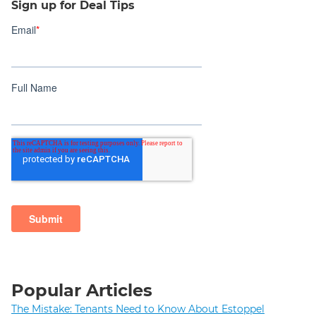
Sign up for Deal Tips
Popular Articles
The Mistake: Tenants Need to Know About Estoppel