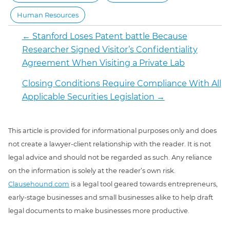
Human Resources
←
Stanford Loses Patent battle Because
Researcher Signed Visitor’s Confidentiality
Agreement When Visiting a Private Lab
Closing Conditions Require Compliance With All
Applicable Securities Legislation
→
This article is provided for informational purposes only and does
not create a lawyer-client relationship with the reader. It is not
legal advice and should not be regarded as such. Any reliance
on the information is solely at the reader’s own risk.
Clausehound.com
is a legal tool geared towards entrepreneurs,
early-stage businesses and small businesses alike to help draft
legal documents to make businesses more productive.