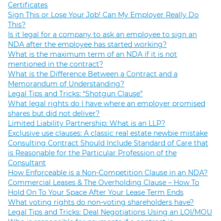
Certificates
Sign This or Lose Your Job! Can My Employer Really Do
This?
Is it legal for a company to ask an employee to sign an
NDA after the employee has started working?
What is the maximum term of an NDA if it is not
mentioned in the contract?
What is the Difference Between a Contract and a
Memorandum of Understanding?
Legal Tips and Tricks: “Shotgun Clause”
What legal rights do I have where an employer promised
shares but did not deliver?
Limited Liability Partnership: What is an LLP?
Exclusive use clauses: A classic real estate newbie mistake
Consulting Contract Should Include Standard of Care that
is Reasonable for the Particular Profession of the
Consultant
How Enforceable is a Non-Competition Clause in an NDA?
Commercial Leases & The Overholding Clause – How To
Hold On To Your Space After Your Lease Term Ends
What voting rights do non-voting shareholders have?
Legal Tips and Tricks: Deal Negotiations Using an LOI/MOU