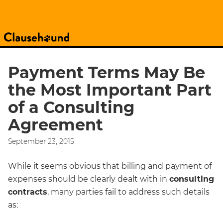
Payment Terms May Be
the Most Important Part
of a Consulting
Agreement
September 23, 2015
While it seems obvious that billing and payment of
expenses should be clearly dealt with in
consulting
contracts
, many parties fail to address such details
as: