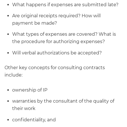
What happens if expenses are submitted late?
Are original receipts required? How will
payment be made?
What types of expenses are covered? What is
the procedure for authorizing expenses?
Will verbal authorizations be accepted?
Other key concepts for consulting contracts
include:
ownership of IP
warranties by the consultant of the quality of
their work
confidentiality, and