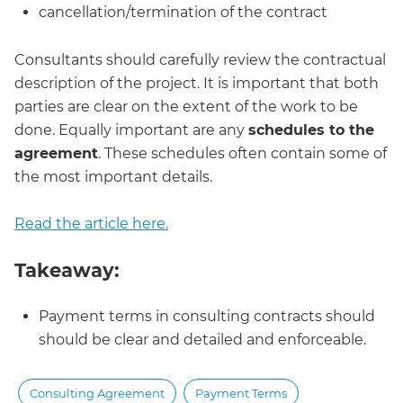
cancellation/termination of the contract
Consultants should carefully review the contractual
description of the project. It is important that both
parties are clear on the extent of the work to be
done. Equally important are any
schedules to the
agreement
. These schedules often contain some of
the most important details.
Read the article here.
Takeaway:
Payment terms in consulting contracts should
should be clear and detailed and enforceable.
Consulting Agreement
Payment Terms