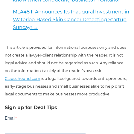
MLA48 II Announces Its Inaugural Investment in
Waterloo-Based Skin Cancer Detecting Startup
Suncayr
→
This article is provided for informational purposes only and does
not create a lawyer-client relationship with the reader. It is not
legal advice and should not be regarded as such. Any reliance
on the information is solely at the reader’s own risk.
Clausehound.com
is a legal tool geared towards entrepreneurs,
early-stage businesses and small businesses alike to help draft
legal documents to make businesses more productive.
Sign up for Deal Tips