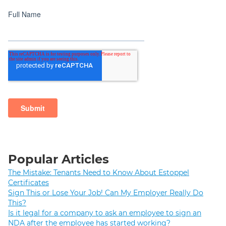
Popular Articles
The Mistake: Tenants Need to Know About Estoppel
Certificates
Sign This or Lose Your Job! Can My Employer Really Do
This?
Is it legal for a company to ask an employee to sign an
NDA after the employee has started working?