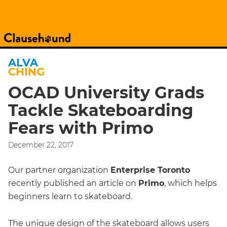
ALVA
CHING
OCAD University Grads
Tackle Skateboarding
Fears with Primo
December 22, 2017
Our partner organization
Enterprise Toronto
recently published an article on
Primo
, which helps
beginners learn to skateboard.
The unique design of the skateboard allows users