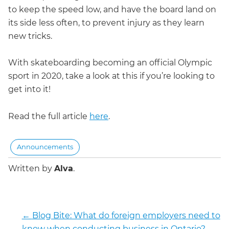
to keep the speed low, and have the board land on
its side less often, to prevent injury as they learn
new tricks.
With skateboarding becoming an official Olympic
sport in 2020, take a look at this if you’re looking to
get into it!
Read the full article
here
.
Announcements
Written by
Alva
.
←
Blog Bite: What do foreign employers need to
know when conducting business in Ontario?