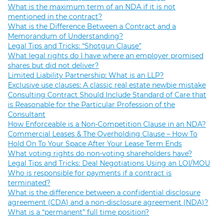
What is the maximum term of an NDA if it is not
mentioned in the contract?
What is the Difference Between a Contract and a
Memorandum of Understanding?
Legal Tips and Tricks: “Shotgun Clause”
What legal rights do I have where an employer promised
shares but did not deliver?
Limited Liability Partnership: What is an LLP?
Exclusive use clauses: A classic real estate newbie mistake
Consulting Contract Should Include Standard of Care that
is Reasonable for the Particular Profession of the
Consultant
How Enforceable is a Non-Competition Clause in an NDA?
Commercial Leases & The Overholding Clause – How To
Hold On To Your Space After Your Lease Term Ends
What voting rights do non-voting shareholders have?
Legal Tips and Tricks: Deal Negotiations Using an LOI/MOU
Who is responsible for payments if a contract is
terminated?
What is the difference between a confidential disclosure
agreement (CDA) and a non-disclosure agreement (NDA)?
What is a “permanent” full time position?