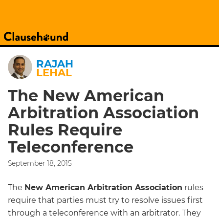
RAJAH
LEHAL
The New American
Arbitration Association
Rules Require
Teleconference
September 18, 2015
The
New American Arbitration Association
rules
require that parties must try to resolve issues first
through a teleconference with an arbitrator. They