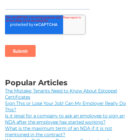
Popular Articles
The Mistake: Tenants Need to Know About Estoppel
Certificates
Sign This or Lose Your Job! Can My Employer Really Do
This?
Is it legal for a company to ask an employee to sign an
NDA after the employee has started working?
What is the maximum term of an NDA if it is not
mentioned in the contract?