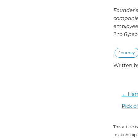
Founder’s
companies
employees
2 to 6 peo
Journey
Written 
←
Ham
Pick o
This article
relationship