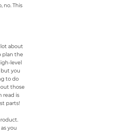
 no. This
lot about
o plan the
igh-level
, but you
ng to do
 out those
 read is
st parts!
product.
 as you