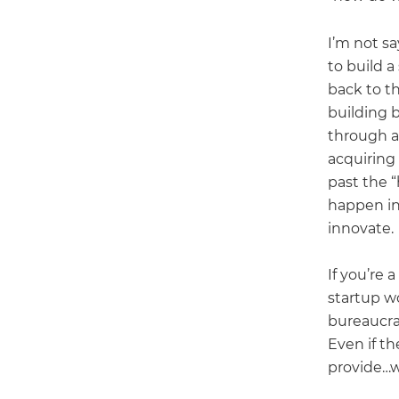
I’m not sa
to build a
back to th
building 
through ac
acquiring 
past the “
happen in
innovate.
If you’re 
startup w
bureaucra
Even if th
provide…w