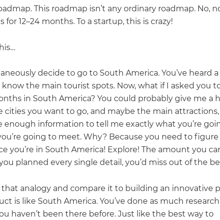
oadmap. This roadmap isn’t any ordinary roadmap. No, no,
 for 12–24 months. To a startup, this is crazy!
his…
aneously decide to go to South America. You’ve heard a 
 know the main tourist spots. Now, what if I asked you t
onths in South America? You could probably give me a h
he cities you want to go, and maybe the main attractions
e enough information to tell me exactly what you’re goi
ou’re going to meet. Why? Because you need to figure
ce you’re in South America! Explore! The amount you can
f you planned every single detail, you’d miss out of the be
 that analogy and compare it to building an innovative 
uct is like South America. You’ve done as much research
ou haven’t been there before. Just like the best way to