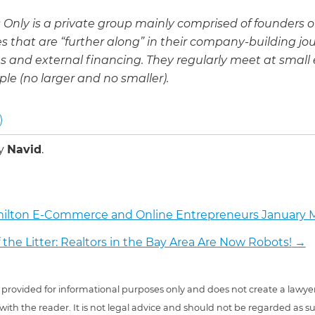
 Only is a private group mainly comprised of founders o
 that are “further along” in their company-building jo
 and external financing. They regularly meet at small 
ple (no larger and no smaller).
by
Navid
.
ilton E-Commerce and Online Entrepreneurs January
f the Litter: Realtors in the Bay Area Are Now Robots!
→
 is provided for informational purposes only and does not create a lawyer
 with the reader. It is not legal advice and should not be regarded as s