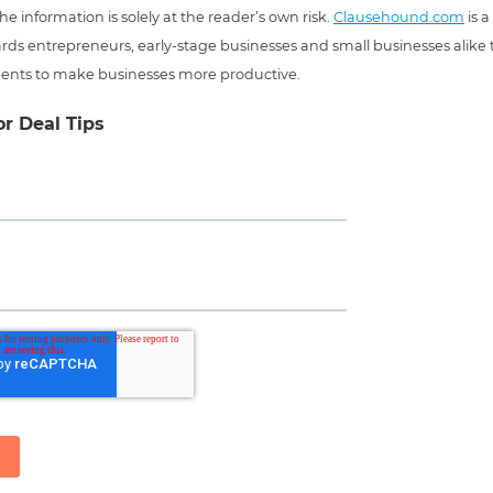
he information is solely at the reader’s own risk.
Clausehound.com
is a
ds entrepreneurs, early-stage businesses and small businesses alike t
ents to make businesses more productive.
or Deal Tips