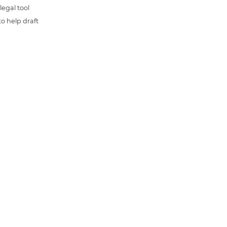
 legal tool
o help draft