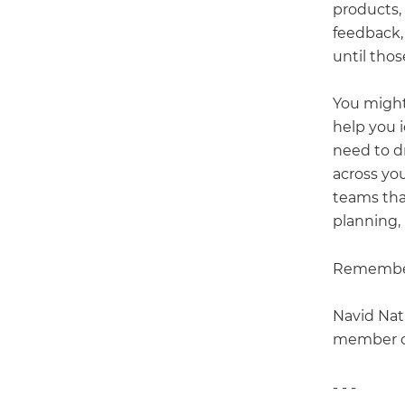
products,
feedback,
until thos
You might
help you 
need to dr
across yo
teams tha
planning,
Remember,
Navid Nat
member of
- - -