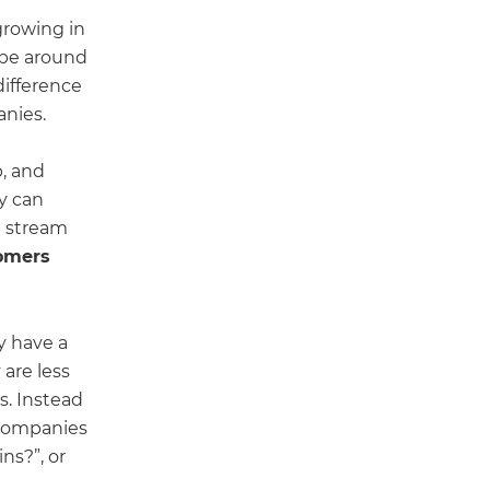
growing in
n be around
difference
anies.
, and
ey can
t stream
omers
y have a
 are less
s. Instead
 companies
ns?”, or