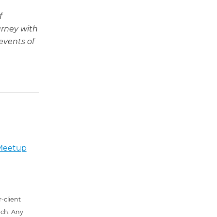
f
urney with
events of
 Meetup
-client
uch. Any