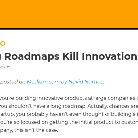
OO
 Roadmaps Kill Innovation
 2018
y posted on
Medium.com by Navid Nathoo
.
ou’re building innovative products at large companies o
you shouldn’t have a long roadmap. Actually, chances are 
startup, you probably haven’t even thought of building 
u’re so focused on getting the initial product to custom
any, this isn’t the case.