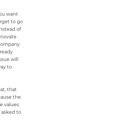
 you want
rget to go
Instead of
innovate
e company
lready
sue will
way to
at, that
cause the
e values.
e asked to