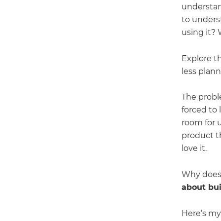
understan
to unders
using it? 
Explore t
less plan
The proble
forced to 
room for u
product th
love it.
Why does
about bu
Here’s my