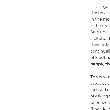
In a larg
the next c
in the nex
is the re
Startups 
stakehold
their only
continual
of feedbac
happy, t
This is ve
product cu
focused o
of asking
prioritize
“how do w