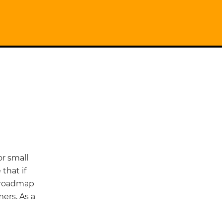
r small
that if
a roadmap
ers. As a