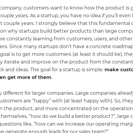
e company, customers want to know how the product is 
ouple years. As a startup, you have no idea if you’ll eve
t couple years. I strongly believe that this fundamental 
ason why startups build better products than large comp
are constantly learning from customers, users, and other
ers. Since many startups don’t have a concrete roadmap
 goal is to get more customers (at least it should be), th
ly iterate and improve on the product from the constan
k and ideas. The goal for a startup is simple:
make cust
hen get more of them
.
ry different for larger companies. Large companies alread
stomers are “happy” with (at least happy with). So, they
n the product, and more concentrated on the operation
 themselves, “how do we build a better product?”, large
 questions like, “how can we increase our operating margi
e generate enough leads for our sales team?”.