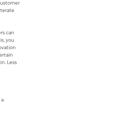
 customer
iterate
rs can
his, you
novation
ertain
on. Less
 a