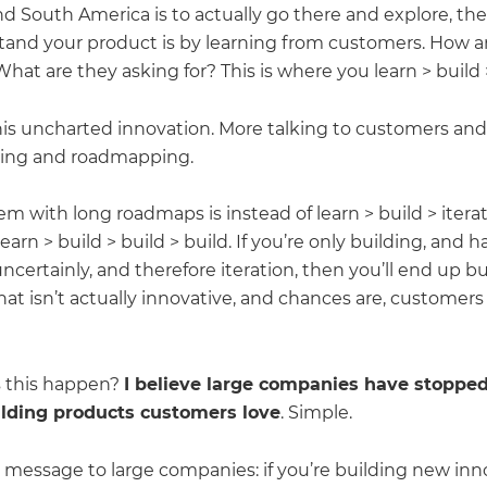
d South America is to actually go there and explore, th
tand your product is by learning from customers. How a
What are they asking for? This is where you learn > build >
his uncharted innovation. More talking to customers and 
ning and roadmapping.
m with long roadmaps is instead of learn > build > iterat
learn > build > build > build. If you’re only building, and 
ncertainly, and therefore iteration, then you’ll end up bu
at isn’t actually innovative, and chances are, customers
 this happen?
I believe large companies have stopped
ilding products customers love
. Simple.
 message to large companies: if you’re building new inn