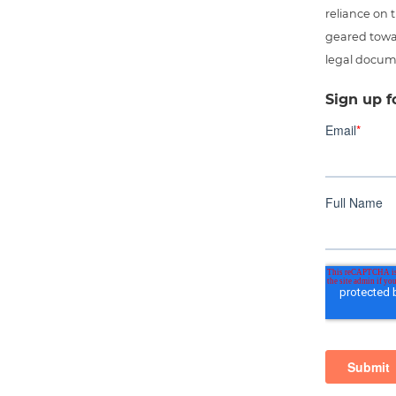
reliance on t
geared towar
legal docum
Sign up f