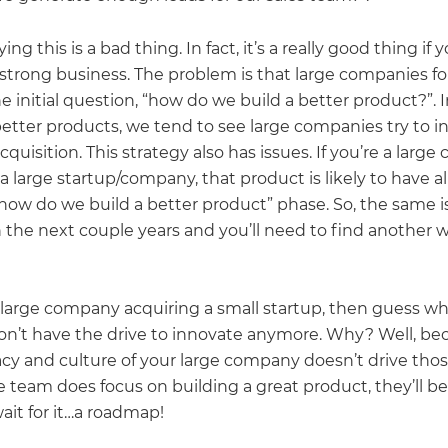
ying this is a bad thing. In fact, it’s a really good thing if
 strong business. The problem is that large companies fo
e initial question, “how do we build a better product?”. 
better products, we tend to see large companies try to 
quisition. This strategy also has issues. If you’re a larg
a large startup/company, that product is likely to have a
how do we build a better product” phase. So, the same is
 the next couple years and you’ll need to find another 
a large company acquiring a small startup, then guess wh
on’t have the drive to innovate anymore. Why? Well, be
cy and culture of your large company doesn’t drive thos
e team does focus on building a great product, they’ll b
ait for it…a roadmap!