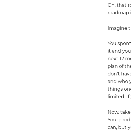
Oh, that r
roadmap is
Imagine t
You spont
it and you
next 12 m
plan of t
don’t hav
and who y
things on
limited. I
Now, take
Your prod
can, but y