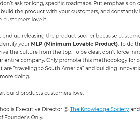
 don’t ask for long, specific roadmaps. Put emphasis on
 build the product with your customers, and constantly 
e customers love it.
 end up releasing the product sooner because custome
identify your
MLP (Minimum Lovable Product)
. To do t
ive the culture from the top. To be clear, don’t force in
ur entire company. Only promote this methodology for c
t are “traveling to South America” and building innovati
 more doing.
 build products customers love.
hoo is Executive Director @
The Knowledge Society
and
 Founder’s Only.