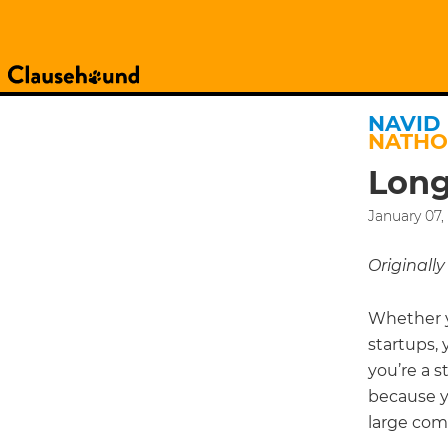
NAVID
NATH
Long
January 07,
Originall
Whether y
startups, 
you’re a 
because yo
large comp