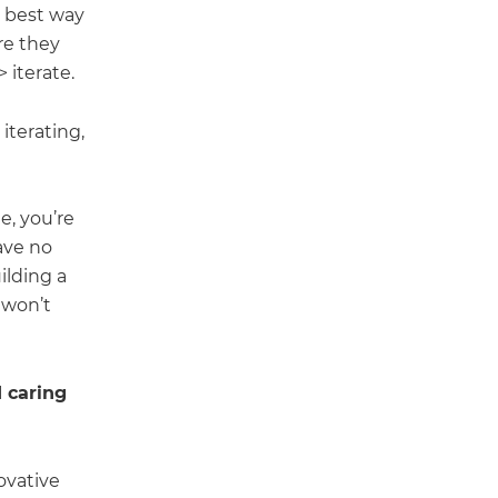
e best way
re they
 iterate.
iterating,
e, you’re
have no
ilding a
 won’t
 caring
ovative