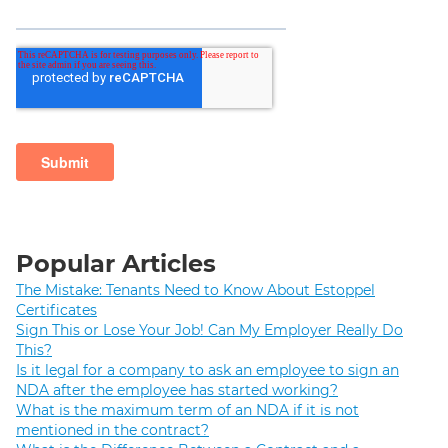
Popular Articles
The Mistake: Tenants Need to Know About Estoppel
Certificates
Sign This or Lose Your Job! Can My Employer Really Do
This?
Is it legal for a company to ask an employee to sign an
NDA after the employee has started working?
What is the maximum term of an NDA if it is not
mentioned in the contract?