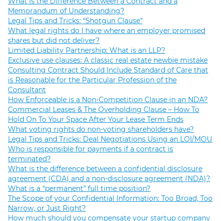
What is the Difference Between a Contract and a
Memorandum of Understanding?
Legal Tips and Tricks: “Shotgun Clause”
What legal rights do I have where an employer promised
shares but did not deliver?
Limited Liability Partnership: What is an LLP?
Exclusive use clauses: A classic real estate newbie mistake
Consulting Contract Should Include Standard of Care that
is Reasonable for the Particular Profession of the
Consultant
How Enforceable is a Non-Competition Clause in an NDA?
Commercial Leases & The Overholding Clause – How To
Hold On To Your Space After Your Lease Term Ends
What voting rights do non-voting shareholders have?
Legal Tips and Tricks: Deal Negotiations Using an LOI/MOU
Who is responsible for payments if a contract is
terminated?
What is the difference between a confidential disclosure
agreement (CDA) and a non-disclosure agreement (NDA)?
What is a “permanent” full time position?
The Scope of your Confidential Information: Too Broad, Too
Narrow, or Just Right?
How much should you compensate your startup company