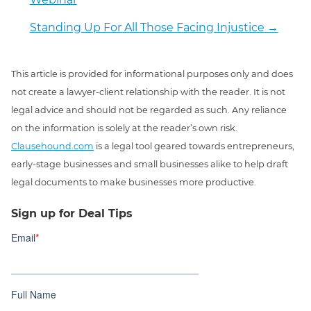
Standing Up For All Those Facing Injustice
→
This article is provided for informational purposes only and does
not create a lawyer-client relationship with the reader. It is not
legal advice and should not be regarded as such. Any reliance
on the information is solely at the reader’s own risk.
Clausehound.com
is a legal tool geared towards entrepreneurs,
early-stage businesses and small businesses alike to help draft
legal documents to make businesses more productive.
Sign up for Deal Tips