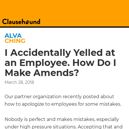
ALVA
CHING
I Accidentally Yelled at
an Employee. How Do I
Make Amends?
March 28, 2018
Our partner organization recently posted about
how to apologize to employees for some mistakes.
Nobody is perfect and makes mistakes, especially
under high pressure situations. Accepting that and