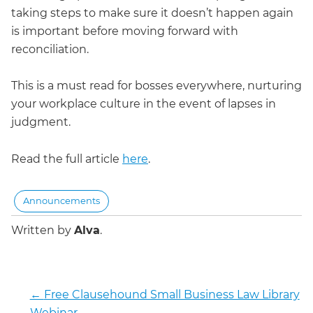
taking steps to make sure it doesn’t happen again
is important before moving forward with
reconciliation.
This is a must read for bosses everywhere, nurturing
your workplace culture in the event of lapses in
judgment.
Read the full article
here
.
Announcements
Written by
Alva
.
←
Free Clausehound Small Business Law Library
Webinar