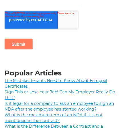
Popular Articles
The Mistake: Tenants Need to Know About Estoppel
Certificates
Sign This or Lose Your Job! Can My Employer Really Do
This?
Is it legal for a company to ask an employee to sign an
NDA after the employee has started working?
What is the maximum term of an NDA if it is not
mentioned in the contract?
What is the Difference Between a Contract and a