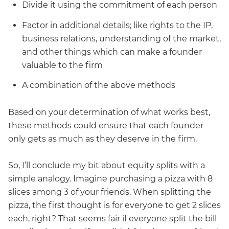
Divide it using the commitment of each person
Factor in additional details; like rights to the IP,
business relations, understanding of the market,
and other things which can make a founder
valuable to the firm
A combination of the above methods
Based on your determination of what works best,
these methods could ensure that each founder
only gets as much as they deserve in the firm.
So, I’ll conclude my bit about equity splits with a
simple analogy. Imagine purchasing a pizza with 8
slices among 3 of your friends. When splitting the
pizza, the first thought is for everyone to get 2 slices
each, right? That seems fair if everyone split the bill