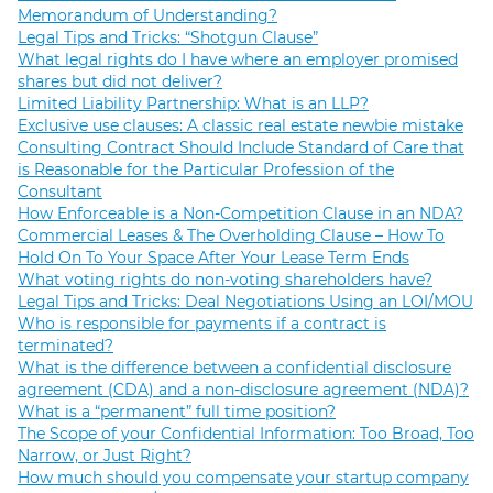
Memorandum of Understanding?
Legal Tips and Tricks: “Shotgun Clause”
What legal rights do I have where an employer promised
shares but did not deliver?
Limited Liability Partnership: What is an LLP?
Exclusive use clauses: A classic real estate newbie mistake
Consulting Contract Should Include Standard of Care that
is Reasonable for the Particular Profession of the
Consultant
How Enforceable is a Non-Competition Clause in an NDA?
Commercial Leases & The Overholding Clause – How To
Hold On To Your Space After Your Lease Term Ends
What voting rights do non-voting shareholders have?
Legal Tips and Tricks: Deal Negotiations Using an LOI/MOU
Who is responsible for payments if a contract is
terminated?
What is the difference between a confidential disclosure
agreement (CDA) and a non-disclosure agreement (NDA)?
What is a “permanent” full time position?
The Scope of your Confidential Information: Too Broad, Too
Narrow, or Just Right?
How much should you compensate your startup company