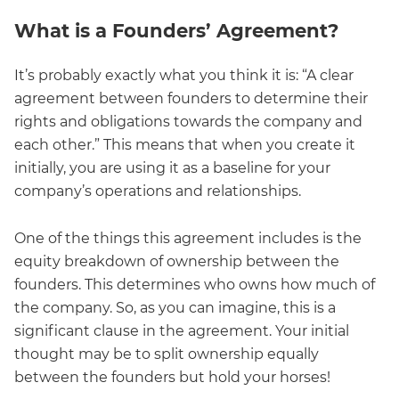
What is a Founders’ Agreement?
It’s probably exactly what you think it is: “A clear
agreement between founders to determine their
rights and obligations towards the company and
each other.” This means that when you create it
initially, you are using it as a baseline for your
company’s operations and relationships.
One of the things this agreement includes is the
equity breakdown of ownership between the
founders. This determines who owns how much of
the company. So, as you can imagine, this is a
significant clause in the agreement. Your initial
thought may be to split ownership equally
between the founders but hold your horses!