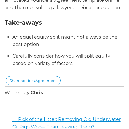
annotated Founders’ Agreement template online
and then consulting a lawyer and/or an accountant.
Take-aways
An equal equity split might not always be the
best option
Carefully consider how you will split equity
based on variety of factors
Shareholders Agreement
Written by
Chris
.
←
Pick of the Litter: Removing Old Underwater
Oil Rigs Worse Than Leaving Them?