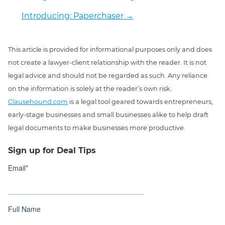
Introducing: Paperchaser
→
This article is provided for informational purposes only and does
not create a lawyer-client relationship with the reader. It is not
legal advice and should not be regarded as such. Any reliance
on the information is solely at the reader’s own risk.
Clausehound.com
is a legal tool geared towards entrepreneurs,
early-stage businesses and small businesses alike to help draft
legal documents to make businesses more productive.
Sign up for Deal Tips