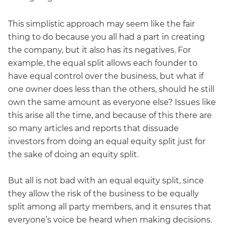
This simplistic approach may seem like the fair
thing to do because you all had a part in creating
the company, but it also has its negatives. For
example, the equal split allows each founder to
have equal control over the business, but what if
one owner does less than the others, should he still
own the same amount as everyone else? Issues like
this arise all the time, and because of this there are
so many articles and reports that dissuade
investors from doing an equal equity split just for
the sake of doing an equity split.
But all is not bad with an equal equity split, since
they allow the risk of the business to be equally
split among all party members, and it ensures that
everyone’s voice be heard when making decisions.