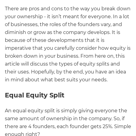
There are pros and cons to the way you break down
your ownership - it isn’t meant for everyone. In a lot
of businesses, the roles of the founders vary, and
diminish or grow as the company develops. It is
because of these developments that it is
imperative that you carefully consider how equity is
broken down in your business. From here on, this
article will discuss the types of equity splits and
their uses. Hopefully, by the end, you have an idea
in mind about what best suits your needs.
Equal Equity Split
An equal equity split is simply giving everyone the
same amount of ownership in the company. So, if
there are 4 founders, each founder gets 25%. Simple
enough right?