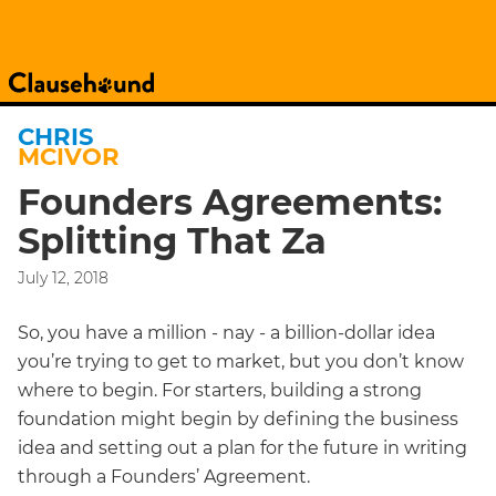
CHRIS
MCIVOR
Founders Agreements:
Splitting That Za
July 12, 2018
So, you have a million - nay - a billion-dollar idea
you’re trying to get to market, but you don’t know
where to begin. For starters, building a strong
foundation might begin by defining the business
idea and setting out a plan for the future in writing
through a Founders’ Agreement.