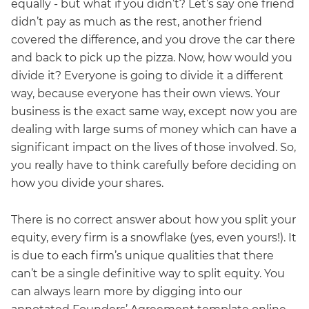
equally - but what if you didn’t? Let’s say one friend
didn’t pay as much as the rest, another friend
covered the difference, and you drove the car there
and back to pick up the pizza. Now, how would you
divide it? Everyone is going to divide it a different
way, because everyone has their own views. Your
business is the exact same way, except now you are
dealing with large sums of money which can have a
significant impact on the lives of those involved. So,
you really have to think carefully before deciding on
how you divide your shares.
There is no correct answer about how you split your
equity, every firm is a snowflake (yes, even yours!). It
is due to each firm’s unique qualities that there
can’t be a single definitive way to split equity. You
can always learn more by digging into our