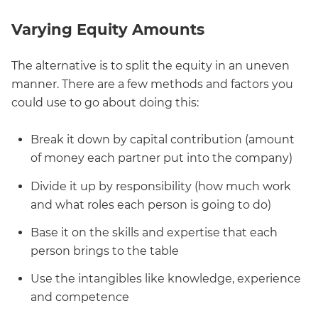
Varying Equity Amounts
The alternative is to split the equity in an uneven
manner. There are a few methods and factors you
could use to go about doing this:
Break it down by capital contribution (amount
of money each partner put into the company)
Divide it up by responsibility (how much work
and what roles each person is going to do)
Base it on the skills and expertise that each
person brings to the table
Use the intangibles like knowledge, experience
and competence