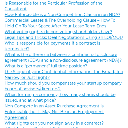
is Reasonable for the Particular Profession of the
Consultant
How Enforceable is a Non-Competition Clause in an NDA?
Commercial Leases & The Overholding Clause – How To
Hold On To Your Space After Your Lease Term Ends
What voting rights do non-voting shareholders have?
Legal Tips and Tricks: Deal Negotiations Using an LOI/MOU
Who is responsible for payments if a contract is
terminated?
What is the difference between a confidential disclosure
agreement (CDA) and a non-disclosure agreement (NDA)?
What is a “permanent” full time position?
The Scope of your Confidential Information: Too Broad, Too
Narrow, or Just Right?
How much should you compensate your startup company
board of advisors/directors?
When forming a company, how many shares should be
issued, and at what price?
Non-Compete in an Asset Purchase Agreement is
Enforceable, but It May Not Be in an Employment
Agreement
What rights can you not sign away in a contract?