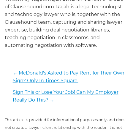
of Clausehound.com. Rajah is a legal technologist
and technology lawyer who is, together with the
Clausehound team, capturing and sharing lawyer
expertise, building deal negotiation libraries,
teaching negotiation in classrooms, and
automating negotiation with software.
←
McDonald's Asked to Pay Rent for Their Own
Sign? Only In Times Square.
Sign This or Lose Your Job! Can My Employer
Really Do This?
→
This article is provided for informational purposes only and does
not create a lawyer-client relationship with the reader. It is not