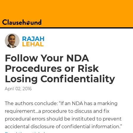
RAJAH
LEHAL
Follow Your NDA
Procedures or Risk
Losing Confidentiality
April 02, 2016
The authors conclude: “If an NDA has a marking
requirement…a procedure to discuss and fix
procedural errors should be instituted to prevent
accidental disclosure of confidential information.”