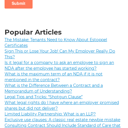
Popular Articles
The Mistake: Tenants Need to Know About Estoppel
Certificates
Sign This or Lose Your Job! Can My Employer Really Do
This?
Is it legal for a company to ask an employee to sign an
NDA after the employee has started working?
What is the maximum term of an NDA if it is not
mentioned in the contract?
What is the Difference Between a Contract and a
Memorandum of Understanding?
Legal Tips and Tricks: “Shotgun Clause”
What legal rights do I have where an employer promised
shares but did not deliver?
Limited Liability Partnership: What is an LLP?
Exclusive use clauses: A classic real estate newbie mistake
Consulting Contract Should Include Standard of Care that