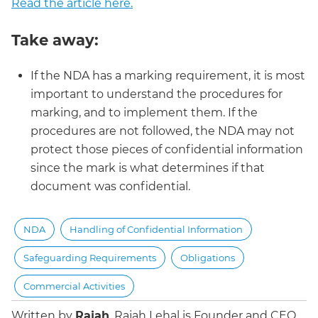
Read the article here.
Take away:
If the NDA has a marking requirement, it is most
important to understand the procedures for
marking, and to implement them. If the
procedures are not followed, the NDA may not
protect those pieces of confidential information
since the mark is what determines if that
document was confidential.
NDA
Handling of Confidential Information
Safeguarding Requirements
Obligations
Commercial Activities
Written by
Rajah
.
Rajah Lehal is Founder and CEO