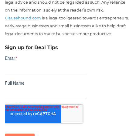
legal advice and should not be regarded as such. Any reliance
on the information is solely at the reader’s own risk.
Clausehound.com
is a legal tool geared towards entrepreneurs,
early-stage businesses and small businesses alike to help draft
legal documents to make businesses more productive.
Sign up for Deal Tips