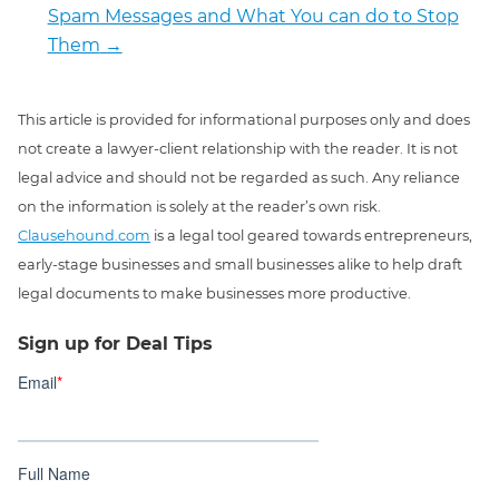
Spam Messages and What You can do to Stop
Them
→
This article is provided for informational purposes only and does
not create a lawyer-client relationship with the reader. It is not
legal advice and should not be regarded as such. Any reliance
on the information is solely at the reader’s own risk.
Clausehound.com
is a legal tool geared towards entrepreneurs,
early-stage businesses and small businesses alike to help draft
legal documents to make businesses more productive.
Sign up for Deal Tips