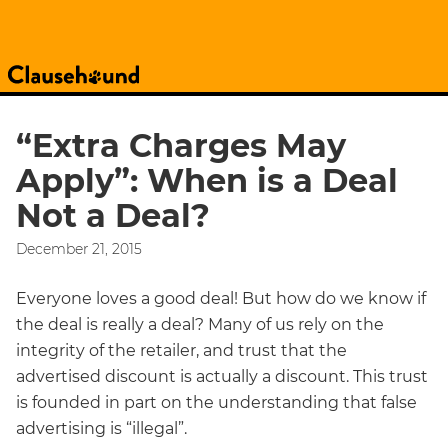
“Extra Charges May
Apply”: When is a Deal
Not a Deal?
December 21, 2015
Everyone loves a good deal! But how do we know if
the deal is really a deal? Many of us rely on the
integrity of the retailer, and trust that the
advertised discount is actually a discount. This trust
is founded in part on the understanding that false
advertising is “illegal”.