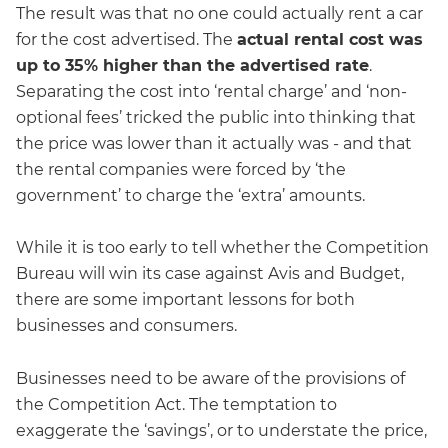
The result was that no one could actually rent a car
for the cost advertised. The
actual rental cost was
up to 35% higher than the advertised rate
.
Separating the cost into ‘rental charge’ and ‘non-
optional fees’ tricked the public into thinking that
the price was lower than it actually was - and that
the rental companies were forced by ‘the
government’ to charge the ‘extra’ amounts.
While it is too early to tell whether the Competition
Bureau will win its case against Avis and Budget,
there are some important lessons for both
businesses and consumers.
Businesses need to be aware of the provisions of
the Competition Act. The temptation to
exaggerate the ‘savings’, or to understate the price,