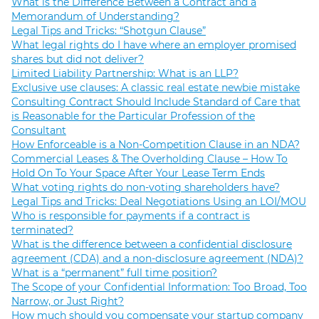
What is the Difference Between a Contract and a
Memorandum of Understanding?
Legal Tips and Tricks: “Shotgun Clause”
What legal rights do I have where an employer promised
shares but did not deliver?
Limited Liability Partnership: What is an LLP?
Exclusive use clauses: A classic real estate newbie mistake
Consulting Contract Should Include Standard of Care that
is Reasonable for the Particular Profession of the
Consultant
How Enforceable is a Non-Competition Clause in an NDA?
Commercial Leases & The Overholding Clause – How To
Hold On To Your Space After Your Lease Term Ends
What voting rights do non-voting shareholders have?
Legal Tips and Tricks: Deal Negotiations Using an LOI/MOU
Who is responsible for payments if a contract is
terminated?
What is the difference between a confidential disclosure
agreement (CDA) and a non-disclosure agreement (NDA)?
What is a “permanent” full time position?
The Scope of your Confidential Information: Too Broad, Too
Narrow, or Just Right?
How much should you compensate your startup company