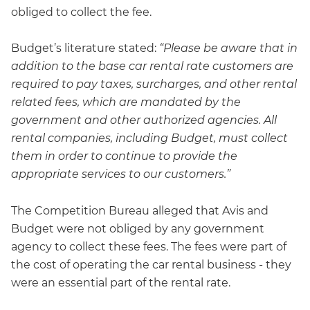
obliged to collect the fee.
Budget’s literature stated:
“Please be aware that in
addition to the base car rental rate customers are
required to pay taxes, surcharges, and other rental
related fees, which are mandated by the
government and other authorized agencies. All
rental companies, including Budget, must collect
them in order to continue to provide the
appropriate services to our customers.”
The Competition Bureau alleged that Avis and
Budget were not obliged by any government
agency to collect these fees. The fees were part of
the cost of operating the car rental business - they
were an essential part of the rental rate.