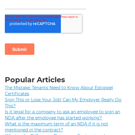
Popular Articles
The Mistake: Tenants Need to Know About Estoppel
Certificates
Sign This or Lose Your Job! Can My Employer Really Do
This?
Is it legal for a company to ask an employee to sign an
NDA after the employee has started working?
What is the maximum term of an NDA if it is not
mentioned in the contract?