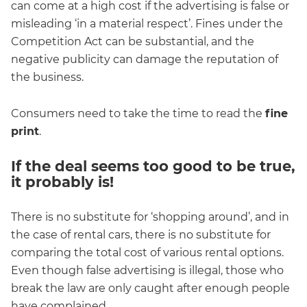
can come at a high cost if the advertising is false or
misleading ‘in a material respect’. Fines under the
Competition Act can be substantial, and the
negative publicity can damage the reputation of
the business.
Consumers need to take the time to read the
fine
print
.
If the deal seems too good to be true,
it probably is!
There is no substitute for ‘shopping around’, and in
the case of rental cars, there is no substitute for
comparing the total cost of various rental options.
Even though false advertising is illegal, those who
break the law are only caught after enough people
have complained.