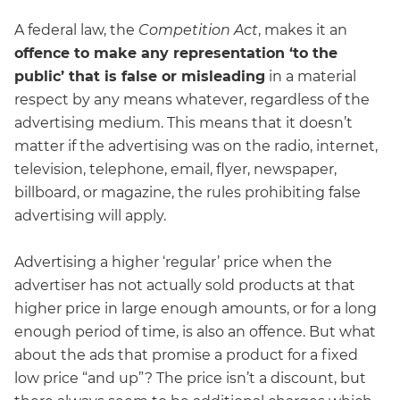
A federal law, the
Competition Act
, makes it an
offence to make any representation ‘to the
public’ that is false or misleading
in a material
respect by any means whatever, regardless of the
advertising medium. This means that it doesn’t
matter if the advertising was on the radio, internet,
television, telephone, email, flyer, newspaper,
billboard, or magazine, the rules prohibiting false
advertising will apply.
Advertising a higher ‘regular’ price when the
advertiser has not actually sold products at that
higher price in large enough amounts, or for a long
enough period of time, is also an offence. But what
about the ads that promise a product for a fixed
low price “and up”? The price isn’t a discount, but