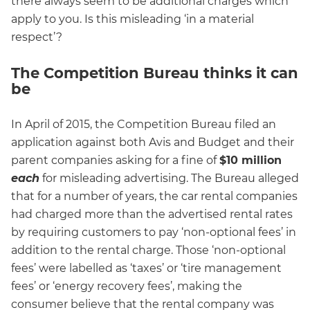
there always seem to be additional charges which
apply to you. Is this misleading ‘in a material
respect’?
The Competition Bureau thinks it can
be
In April of 2015, the Competition Bureau filed an
application against both Avis and Budget and their
parent companies asking for a fine of
$10 million
each
for misleading advertising. The Bureau alleged
that for a number of years, the car rental companies
had charged more than the advertised rental rates
by requiring customers to pay ‘non-optional fees’ in
addition to the rental charge. Those ‘non-optional
fees’ were labelled as ‘taxes’ or ‘tire management
fees’ or ‘energy recovery fees’, making the
consumer believe that the rental company was