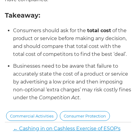
Takeaway:
Consumers should ask for the
total cost
of the
product or service before making any decision,
and should compare that total cost with the
total cost of competitors to find the best ‘deal’.
Businesses need to be aware that failure to
accurately state the cost of a product or service
by advertising a low price and then imposing
non-optional ‘extra charges’ may risk costly fines
under the
Competition Act
.
Commercial Activities
Consumer Protection
←
Cashing in on Cashless Exercise of ESOP's