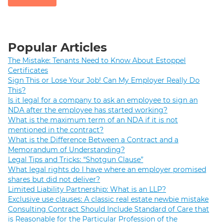
Popular Articles
The Mistake: Tenants Need to Know About Estoppel
Certificates
Sign This or Lose Your Job! Can My Employer Really Do
This?
Is it legal for a company to ask an employee to sign an
NDA after the employee has started working?
What is the maximum term of an NDA if it is not
mentioned in the contract?
What is the Difference Between a Contract and a
Memorandum of Understanding?
Legal Tips and Tricks: “Shotgun Clause”
What legal rights do I have where an employer promised
shares but did not deliver?
Limited Liability Partnership: What is an LLP?
Exclusive use clauses: A classic real estate newbie mistake
Consulting Contract Should Include Standard of Care that
is Reasonable for the Particular Profession of the