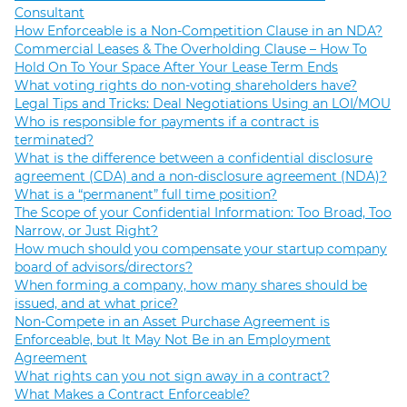
Consultant
How Enforceable is a Non-Competition Clause in an NDA?
Commercial Leases & The Overholding Clause – How To
Hold On To Your Space After Your Lease Term Ends
What voting rights do non-voting shareholders have?
Legal Tips and Tricks: Deal Negotiations Using an LOI/MOU
Who is responsible for payments if a contract is
terminated?
What is the difference between a confidential disclosure
agreement (CDA) and a non-disclosure agreement (NDA)?
What is a “permanent” full time position?
The Scope of your Confidential Information: Too Broad, Too
Narrow, or Just Right?
How much should you compensate your startup company
board of advisors/directors?
When forming a company, how many shares should be
issued, and at what price?
Non-Compete in an Asset Purchase Agreement is
Enforceable, but It May Not Be in an Employment
Agreement
What rights can you not sign away in a contract?
What Makes a Contract Enforceable?