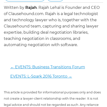
Written by
Rajah
.
Rajah Lehal is Founder and CEO
of Clausehound.com. Rajah is a legal technologist
and technology lawyer who is, together with the
Clausehound team, capturing and sharing lawyer
expertise, building deal negotiation libraries,
teaching negotiation in classrooms, and
automating negotiation with software.
←
EVENTS: Business Transitions Forum
EVENTS: L-Spark 2016 Toronto
→
This article is provided for informational purposes only and does
not create a lawyer-client relationship with the reader. It is not
legal advice and should not be regarded as such. Any reliance