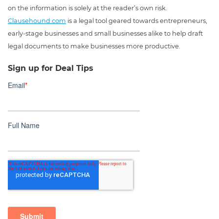
on the information is solely at the reader’s own risk.
Clausehound.com
is a legal tool geared towards entrepreneurs,
early-stage businesses and small businesses alike to help draft
legal documents to make businesses more productive.
Sign up for Deal Tips