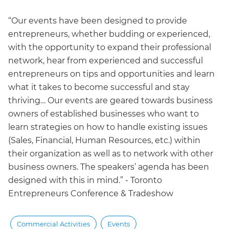
“Our events have been designed to provide
entrepreneurs, whether budding or experienced,
with the opportunity to expand their professional
network, hear from experienced and successful
entrepreneurs on tips and opportunities and learn
what it takes to become successful and stay
thriving… Our events are geared towards business
owners of established businesses who want to
learn strategies on how to handle existing issues
(Sales, Financial, Human Resources, etc.) within
their organization as well as to network with other
business owners. The speakers’ agenda has been
designed with this in mind.” - Toronto
Entrepreneurs Conference & Tradeshow
Commercial Activities
Events