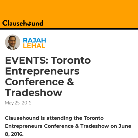
RAJAH
LEHAL
EVENTS: Toronto
Entrepreneurs
Conference &
Tradeshow
May 25, 2016
Clausehound is attending the Toronto
Entrepreneurs Conference & Tradeshow on June
8, 2016.